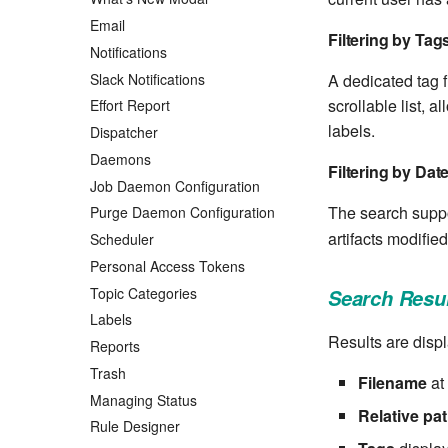
Email
Filtering by Tag
Notifications
Slack Notifications
A dedicated tag f
scrollable list, 
Effort Report
labels.
Dispatcher
Daemons
Filtering by Dat
Job Daemon Configuration
The search suppor
Purge Daemon Configuration
artifacts modified
Scheduler
Personal Access Tokens
Topic Categories
Search Resul
Labels
Results are displ
Reports
Trash
Filename
at 
Managing Status
Relative pa
Rule Designer