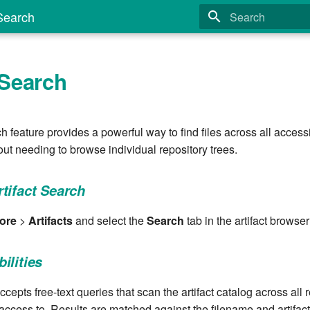
 Search
Type to start search
 Search
ch feature provides a powerful way to find files across all acces
ut needing to browse individual repository trees.
tifact Search
ore
>
Artifacts
and select the
Search
tab in the artifact browser
ilities
cepts free-text queries that scan the artifact catalog across all 
access to. Results are matched against the filename and artifac