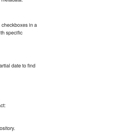
as checkboxes in a
th specific
rtial date to find
ct:
ository.