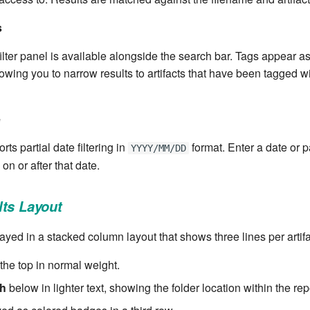
s
ilter panel is available alongside the search bar. Tags appear 
allowing you to narrow results to artifacts that have been tagged wi
e
ts partial date filtering in
format. Enter a date or pa
YYYY/MM/DD
 on or after that date.
ts Layout
ayed in a stacked column layout that shows three lines per artifa
the top in normal weight.
th
below in lighter text, showing the folder location within the rep