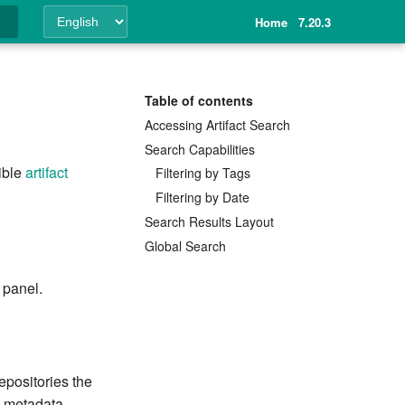
Home
7.20.3
ing
Table of contents
Accessing Artifact Search
Search Capabilities
sible
artifact
Filtering by Tags
Filtering by Date
Search Results Layout
Global Search
 panel.
repositories the
t metadata.