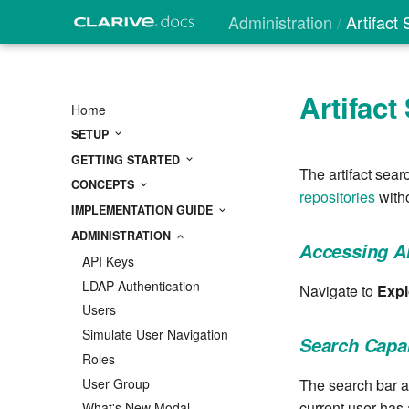
Administration
Artifact
Artifact
Home
SETUP
GETTING STARTED
The artifact sear
CONCEPTS
repositories
witho
IMPLEMENTATION GUIDE
ADMINISTRATION
Accessing Ar
API Keys
LDAP Authentication
Navigate to
Expl
Users
Simulate User Navigation
Search Capab
Roles
User Group
The search bar ac
current user has 
What's New Modal