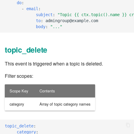
cla web - Web server
do
:
management
-
email
:
7.6.0.4
subject
:
"Topic
{{
ctx.topic().name
}}
cr
to
:
admingroup@example.com
cla web-start - Start the web
7.6.0.5
body
:
"..."
server
7.6.0.6
cla ws - Invoke webservices
topic_delete
7.6.1
cla keeper - Rule monitoring
This event is triggered when a topic is deleted.
and management
7.6.1.1
Filter scopes:
7.6.1.2
Scope Key
Contents
7.6.1.3
category
Array of topic category names
7.6.2
topic_delete
:
7.6.2.1
category
: