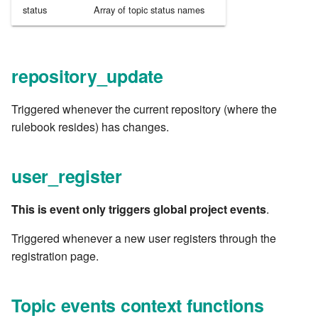
status
Array of topic status names
7.6.3.8
7.6.3.9
repository_update
7.6.3.10
Triggered whenever the current repository (where the
7.6.3.11
rulebook resides) has changes.
7.6.3.12
user_register
7.6.4
This is event only triggers global project events
.
7.6.4.2
Triggered whenever a new user registers through the
registration page.
7.6.4.3
7.6.4.4
Topic events context functions