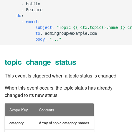
-
Hotfix
7.6.2.2
-
Feature
do
:
-
email
:
7.6.3
subject
:
"Topic
{{
ctx.topic().name
}}
cr
to
:
admingroup@example.com
7.6.3.1
body
:
"..."
7.6.3.2
topic_change_status
7.6.3.3
This event is triggered when a topic status is changed.
7.6.3.4
When this event occurs, the topic status has already
changed to its new status.
7.6.3.5
Scope Key
Contents
7.6.3.6
category
Array of topic category names
7.6.3.7