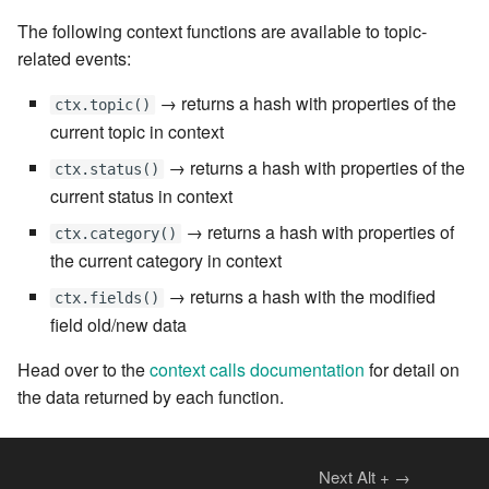
7.6.4.5
The following context functions are available to topic-
related events:
7.6.4.6
→ returns a hash with properties of the
ctx.topic()
7.6.5
current topic in context
→ returns a hash with properties of the
ctx.status()
7.6.5.1
current status in context
→ returns a hash with properties of
7.6.5.2
ctx.category()
the current category in context
7.6.5.3
→ returns a hash with the modified
ctx.fields()
field old/new data
7.6.5.4
Head over to the
context calls documentation
for detail on
7.6.5.5
the data returned by each function.
7.6.5.6
Next
Alt
+
→