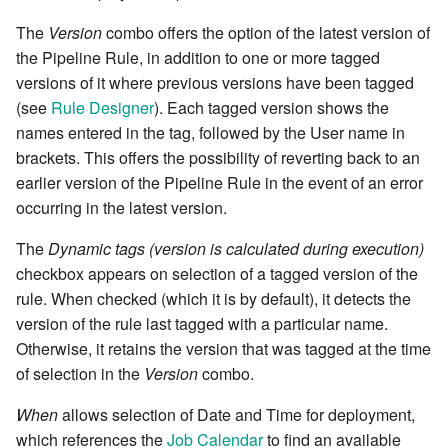
versions
Releases
Kanban
Email
Workflow Rules
7.0.7
DO
Last jobs by app
Environment planner
The
Version
combo offers the option of the latest version of
cla db - Database utilities
Get Date
cla/fs - Local Filesystem
Running Shell Commands
Edit Calendar
A JavaScript Primer
Delete Local File
the Pipeline Rule, in addition to one or more tagged
Access
Sessions and Cookies
Rollback and Error Handling
Lifecycle
Notifications
Dashboard Rules
7.0.8
DO-WHILE condition
List environments
Environments combo
versions of it where previous versions have been tagged
cla db-dump - Database
Get topics that matches
Shipping and retrieving files
Publish a static report
Transpilers, Babel and
Eval Remote
(see
Rule Designer
). Each tagged version shows the
backup utility
conditions
cla/log - Logging Classes
Environment Variables
Releasing
TypeScript
MID
Slack Notifications
Report Rules
7.0.9
ELSE
List jobs
Grid editor
names entered in the tag, followed by the User name in
Context Data
Run a root-cause analysis
Fill job elements
brackets. This offers the possibility of reverting back to an
cla disp - Dispatcher
Load Related Topic
cla/lwp - LWP User Agent
SAML2
Calendaring - When can a
Topic Grid API
Operation
Effort Report
Blueprint Rules
7.0.10
ELSIF condition THEN
List topics
HTML Editor
earlier version of the Pipeline Rule in the event of an error
management
Job run?
Writing Sane YAML
Use filters in fieldlets
Footprint elements
occurring in the latest version.
Load User
cla/path - Path manipulati
Quick Guide from Perl to
Project
Dispatcher
Rule Palette
7.0.11
EVAL
Project Pipeline
Include Into
cla disp-start - Start the
Personal Effort Calendar
Javascript/ES6/Typescript
Error Handling
Git Timesync
The
Dynamic tags (version is calculated during execution)
Dispatcher server
Managing User Group Rol
cla/process - Process
REPL
Daemons
Writing Custom
7.0.12
EVAL JavaScript
Resource Graph
Milestones
checkbox appears on selection of a tagged version of the
information
Release Pipeline Automation
The JS API
Authentication Rules
Pipeline Rules
Init Job Home
rule. When checked (which it is by default), it detects the
cla docs - Help and
Managing User Roles
Resource
Job Daemon Configuration
7.0.13
FAIL
Swarm
Moniker
version of the rule last tagged with a particular name.
Documentation Generation
cla/reg - Registry
Release Readiness Analytics
Plugins
Event Rules
Invoke Resource methods
Otherwise, it retains the version that was tagged at the time
Manipulation
Merge a branch in a Git
Resource Graph
Purge Daemon Configuration
7.0.14
FOR eval
Topic burndown
Number field
of selection in the
Version
combo.
cla help - Help on cla
repository
Artifact Management
Custom Form Fields
Link a git revision to the
commands
cla/rule -Rule execution
changesets in title
Roles
Scheduler
7.2.0
FOR projects with change
Topic charts
Pagedown editor
When
allows selection of Date and Time for deployment,
Publish files to the artifacts
Asset Tracking and
Webhook Rules
DO
which references the
Job Calendar
to find an available