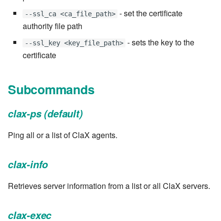
Windows service
Artifact Repository Manager
SET EXPR
- set the certificate
--ssl_ca <ca_file_path>
7.4.7.3
User combo
authority file path
Write local file
Artifact Search
SET VAR
- sets the key to the
--ssl_key <key_file_path>
7.4.7.4
Effort
certificate
Write remote file
Artifact MIME types
SET VAR to CI
7.4.7.5
List Windows Services
Git Commit Push Username
STASH LOCAL
Subcommands
7.4.7.6
Snapshots
TRY statement
clax-ps (default)
7.4.7.7
System Messages
WAIT for children
Ping all or a list of ClaX agents.
7.6
WHILE condition
clax-info
7.6.0.1
Retrieves server information from a list or all ClaX servers.
7.6.0.2
clax-exec
7.6.0.3