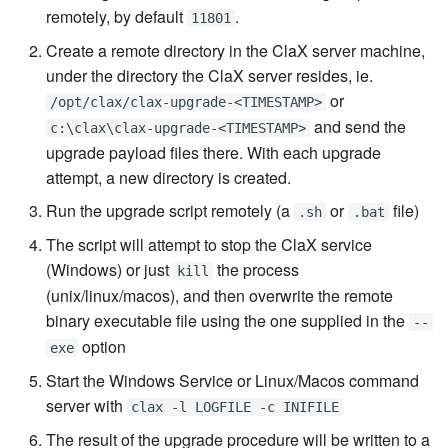
remotely, by default
.
7.6.4.5
11801
Create a remote directory in the ClaX server machine,
7.6.4.6
under the directory the ClaX server resides, ie.
or
/opt/clax/clax-upgrade-<TIMESTAMP>
7.6.5
and send the
c:\clax\clax-upgrade-<TIMESTAMP>
upgrade payload files there. With each upgrade
7.6.5.1
attempt, a new directory is created.
Run the upgrade script remotely (a
or
file)
.sh
.bat
7.6.5.2
The script will attempt to stop the ClaX service
7.6.5.3
(Windows) or just
the process
kill
(unix/linux/macos), and then overwrite the remote
7.6.5.4
binary executable file using the one supplied in the
--
option
exe
7.6.5.5
Start the Windows Service or Linux/Macos command
server with
clax -l LOGFILE -c INIFILE
7.6.5.6
The result of the upgrade procedure will be written to a