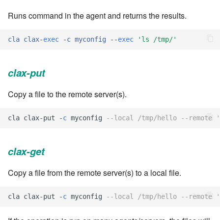
Runs command in the agent and returns the results.
7.6.0.4
cla
clax
-
exec
-
c
myconfig
--
exec
'
ls /tmp/
'
7.6.0.5
7.6.0.6
clax-put
7.6.1
Copy a file to the remote server(s).
7.6.1.1
cla
clax
-
put
-
c
myconfig
--local /tmp/hello --remote 
7.6.1.2
clax-get
7.6.1.3
Copy a file from the remote server(s) to a local file.
7.6.2
cla
clax
-
put
-
c
myconfig
--local /tmp/hello --remote 
7.6.2.1