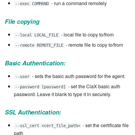
stash - Stash storage
Retrieve a remote file
Statuses and Transitions
Monitoring Jobs
7.4.0
Separator
- run a command remotely
--exec COMMAND
SLA Configuration
IF var in LIST THEN
Rollback All Transactions
Timeline Graph
Storage Providers
7.4.1
Star Rate
File copying
Assign SLA configuration t
IF var ne value THEN
topics
Run a Remote Script
Topic
System Statistics
7.4.2
State
- local file to copy to/from
--local LOCAL_FILE
IF var THEN
- remote file to copy to/from
Run command or local scri
--remote REMOTE_FILE
Variable
Worker
7.4.3
Status changes
JOB STEP
Ship File Remotely
Webservice
Microsoft SharePoint Storage
7.4.4
Status chart pie
Basic Authentication:
Provider
LOG Message
Sleep for a number of
Worker
7.4.5
Text field
- sets the basic auth password for the agent.
--user
seconds
Calendaring
MERGE value INTO stash
- set the ClaX basic auth
--password [password]
Workflow
7.4.6
Time field
password. Leave it blank to type it in securely.
Sync a Remote Directory
Semaphores
PUSH VAR
YAML
7.4.7
Title
SSL Authentication:
Topic Delete
Docker
RETRY
7.4.7.1
Topic grid
- set the certificate file
--ssl_cert <cert_file_path>
Web Request
SSH Agent Configuration
Server CODE
path
7.4.7.2
Topic selector