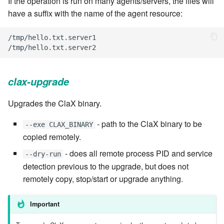
If the operation is run on many agents/servers, the files will
have a suffix with the name of the agent resource:
7.6.2.2
/
tmp
/
hello
.
txt
.
server1
7.6.3
/
tmp
/
hello
.
txt
.
server2
7.6.3.1
clax-upgrade
7.6.3.2
Upgrades the ClaX binary.
7.6.3.3
- path to the ClaX binary to be
--exe CLAX_BINARY
copied remotely.
7.6.3.4
- does all remote process PID and service
--dry-run
7.6.3.5
detection previous to the upgrade, but does not
remotely copy, stop/start or upgrade anything.
7.6.3.6
Important
7.6.3.7