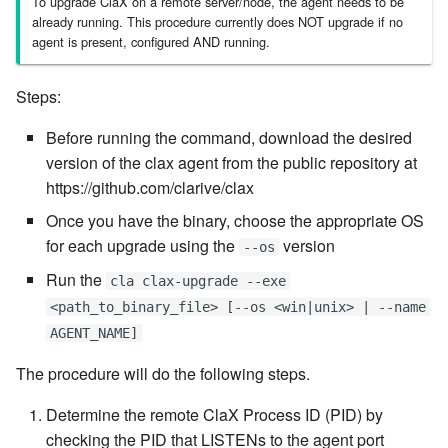
To upgrade ClaX on a remote server/node, the agent needs to be
already running. This procedure currently does NOT upgrade if no
7.6.3.8
agent is present, configured AND running.
7.6.3.9
Steps:
7.6.3.10
Before running the command, download the desired
version of the clax agent from the public repository at
7.6.3.11
https://github.com/clarive/clax
Once you have the binary, choose the appropriate OS
7.6.3.12
for each upgrade using the
version
--os
7.6.4
Run the
cla clax-upgrade --exe
<path_to_binary_file> [--os <win|unix> | --name
7.6.4.2
AGENT_NAME]
7.6.4.3
The procedure will do the following steps.
Determine the remote ClaX Process ID (PID) by
7.6.4.4
checking the PID that LISTENs to the agent port