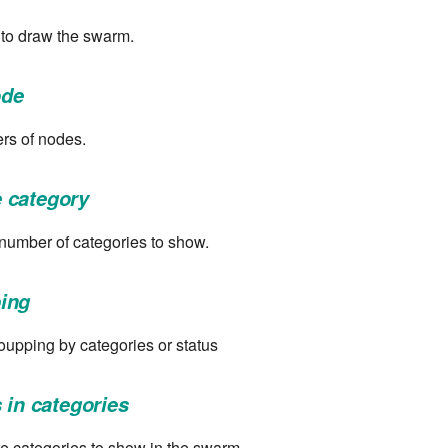
 to draw the swarm.
de
rs of nodes.
 category
 number of categories to show.
ing
upping by categories or status
 in categories
e categories to show in the swarm.