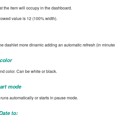
at the item will occupy in the dashboard.
owed value is 12 (100% width).
he dashlet more dinamic adding an automatic refresh (in minutes
color
nd color. Can be white or black.
tart mode
t runs automatically or starts in pause mode.
Date to: