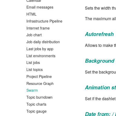
Calendar
Email messages
Sets the width th
HTML
The maximum all
Infrastructure Pipeline
Internet frame
Autorefresh
Job chart
Job daily distribution
Allows to make t
Last jobs by app
List environments
Background 
List jobs
List topics
Set the backgrou
Project Pipeline
Resource Graph
Animation s
Swarm
Topic burndown
Set if the dashle
Topic charts
Topic gauge
Date from: / 