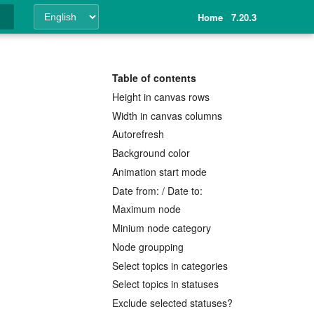
Home
7.20.3
ing
Table of contents
Height in canvas rows
Width in canvas columns
Autorefresh
Background color
Animation start mode
Date from: / Date to:
Maximum node
Minium node category
Node groupping
Select topics in categories
Select topics in statuses
Exclude selected statuses?