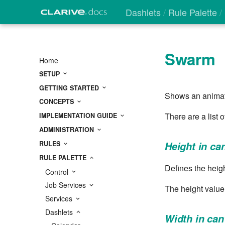
Dashlets
Rule Palette
Swarm
Home
SETUP
GETTING STARTED
Shows an animate
CONCEPTS
There are a list 
IMPLEMENTATION GUIDE
ADMINISTRATION
RULES
Height in ca
RULE PALETTE
Defines the heigh
Control
Job Services
The height value
Services
Dashlets
Width in ca