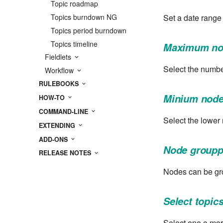
Topic roadmap
Set a date range
Topics burndown NG
Topics period burndown
Topics timeline
Maximum no
Fieldlets
Select the numbe
Workflow
RULEBOOKS
Minium node
HOW-TO
COMMAND-LINE
Select the lower
EXTENDING
ADD-ONS
Node groupp
RELEASE NOTES
Nodes can be gro
Select topics
Select one o mor