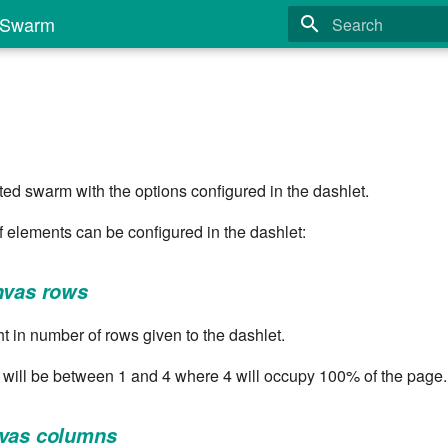
Swarm
Type to start search
d swarm with the options configured in the dashlet.
of elements can be configured in the dashlet:
nvas rows
t in number of rows given to the dashlet.
 will be between 1 and 4 where 4 will occupy 100% of the page.
nvas columns