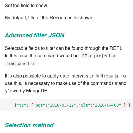
stash - Stash storage
Retrieve a remote file
Statuses and Transitions
Monitoring Jobs
7.4.0
Set the field to show.
cla plugin - plugin helper
SLA Configuration
IF var in LIST THEN
Rollback All Transactions
Timeline Graph
Storage Providers
7.4.1
By default, title of the Resources is shown.
cla poll - Monitoring
Assign SLA configuration to
IF var ne value THEN
topics
Run a Remote Script
Topic
System Statistics
7.4.2
Advanced filter JSON
cla profile - Perfil Clarive
IF var THEN
Run command or local script
Variable
Worker
7.4.3
Selectable fields to filter can be found through the REPL.
cla prove - Run internal
JOB STEP
In this case the command would be:
CI-> project->
testing
Ship File Remotely
Webservice
Microsoft SharePoint Storage
7.4.4
find_one ();
Provider
LOG Message
cla proxy - A proxy client
Sleep for a number of
Worker
7.4.5
It is also possible to apply date intervals to limit results. To
seconds
Calendaring
MERGE value INTO stash
use this, is necessary to make use of the commands
lt
and
cla ps - Process monitoring
Workflow
7.4.6
gt
own by MongoDB.
Sync a Remote Directory
Semaphores
PUSH VAR
cla pubsub - Pubsub daemon
YAML
7.4.7
{
"ts"
:
{
"$gt"
:
"2016-03-22"
,
"$lt"
:
"2016-04-08"
}
}
management
Topic Delete
Docker
RETRY
7.4.7.1
cla queue - Queue
Selection method
Web Request
SSH Agent Configuration
Server CODE
management tools
7.4.7.2