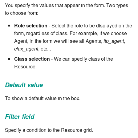
You specify the values that appear in the form. Two types
Windows service
Artifact Repository Manager
SET EXPR
cla repl - Command-line
to choose from:
7.4.7.3
REPL
Write local file
Artifact Search
SET VAR
Role selection
- Select the role to be displayed on the
7.4.7.4
form, regardless of class. For example, if we choose
cla rule - rulebook
Write remote file
Artifact MIME types
SET VAR to CI
Agent, in the form we will see all Agents,
ftp_agent
,
management
7.4.7.5
clax_agent
, etc...
List Windows Services
Git Commit Push Username
STASH LOCAL
cla start - Start all server
Class selection
- We can specify class of the
7.4.7.6
processes
Resource.
Snapshots
TRY statement
7.4.7.7
cla stop - Stops all server
System Messages
WAIT for children
Default value
processes
7.6
WHILE condition
To show a default value in the box.
cla trans - Conversion tool
7.6.0.1
Filter field
cla version - Clarive version
7.6.0.2
check
Specify a condition to the Resource grid.
7.6.0.3