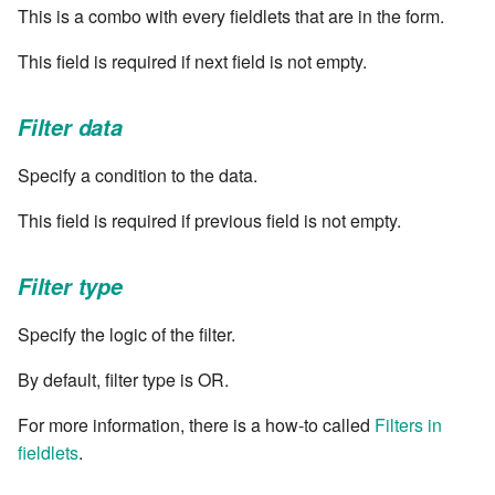
cla web - Web server
This is a combo with every fieldlets that are in the form.
management
7.6.0.4
This field is required if next field is not empty.
cla web-start - Start the web
7.6.0.5
server
Filter data
7.6.0.6
cla ws - Invoke webservices
Specify a condition to the data.
7.6.1
This field is required if previous field is not empty.
cla keeper - Rule monitoring
and management
7.6.1.1
Filter type
7.6.1.2
Specify the logic of the filter.
7.6.1.3
By default, filter type is OR.
7.6.2
For more information, there is a how-to called
Filters in
fieldlets
.
7.6.2.1