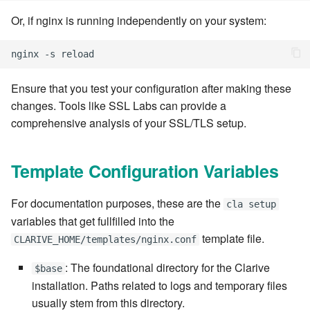
7.14.6
Or, if nginx is running independently on your system:
7.14.7
7.14.8
Ensure that you test your configuration after making these
changes. Tools like SSL Labs can provide a
7.14.9
comprehensive analysis of your SSL/TLS setup.
7.14.9.1
Template Configuration Variables
7.14.10
For documentation purposes, these are the
cla setup
7.14.11
variables that get fullfilled into the
template file.
CLARIVE_HOME/templates/nginx.conf
7.14.12
: The foundational directory for the Clarive
$base
7.16
installation. Paths related to logs and temporary files
usually stem from this directory.
7.16.1