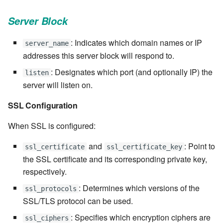
7.6.3.8
Server Block
7.6.3.9
: Indicates which domain names or IP
server_name
addresses this server block will respond to.
7.6.3.10
: Designates which port (and optionally IP) the
listen
server will listen on.
7.6.3.11
SSL Configuration
7.6.3.12
When SSL is configured:
7.6.4
and
: Point to
ssl_certificate
ssl_certificate_key
the SSL certificate and its corresponding private key,
7.6.4.2
respectively.
7.6.4.3
: Determines which versions of the
ssl_protocols
SSL/TLS protocol can be used.
7.6.4.4
: Specifies which encryption ciphers are
ssl_ciphers