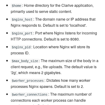
: Home directory for the Clarive application,
$home
primarily used to serve static content.
7.16.2
: The domain name or IP address that
$nginx_host
7.16.2.1
Nginx responds to. Default is set to 'localhost'.
: Port where Nginx listens for incoming
$nginx_port
7.16.3
HTTP connections. Default is set to 8080.
7.18
: Location where Nginx will store its
$nginx_pid
process ID.
7.18.1
: The maximum size of the body in a
$max_body_size
client request, e.g., file uploads. The default value is
7.18.2
'2g', which means 2 gigabytes.
: Dictates how many worker
7.20
$worker_processes
processes Nginx spawns. Default is set to 2.
7.20.1
: The maximum number of
$worker_connections
connections each worker process can handle
7.20.2