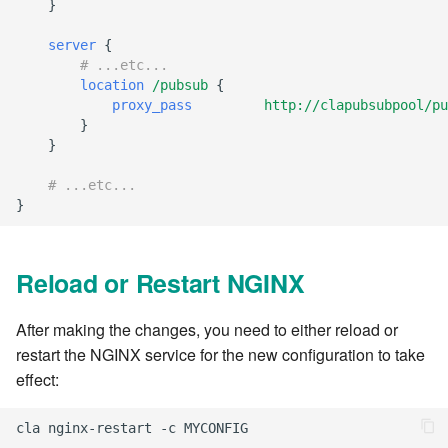
}
7.12.11
server
{
7.12.12
# ...etc...
location
/pubsub
{
proxy_pass
http://clapubsubpool/pu
7.12.13
}
}
7.14
# ...etc...
}
7.14.1
7.14.2
Reload or Restart NGINX
7.14.3
After making the changes, you need to either reload or
restart the NGINX service for the new configuration to take
7.14.4
effect:
7.14.5