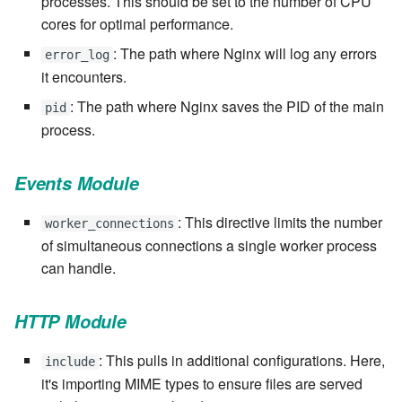
processes. This should be set to the number of CPU
Windows service
Artifact Repository Manager
SET EXPR
cores for optimal performance.
cla repl - Command-line
7.4.7.3
User combo
: The path where Nginx will log any errors
error_log
REPL
Write local file
Artifact Search
SET VAR
it encounters.
7.4.7.4
Effort
cla rule - rulebook
: The path where Nginx saves the PID of the main
Write remote file
Artifact MIME types
SET VAR to CI
pid
management
process.
7.4.7.5
List Windows Services
Git Commit Push Username
STASH LOCAL
cla start - Start all server
7.4.7.6
Events Module
processes
Snapshots
TRY statement
7.4.7.7
: This directive limits the number
worker_connections
cla stop - Stops all server
System Messages
WAIT for children
of simultaneous connections a single worker process
processes
7.6
can handle.
WHILE condition
cla trans - Conversion tool
7.6.0.1
HTTP Module
cla version - Clarive version
7.6.0.2
: This pulls in additional configurations. Here,
check
include
it's importing MIME types to ensure files are served
7.6.0.3