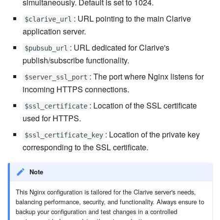
simultaneously. Default is set to 1024.
: URL pointing to the main Clarive
7.20.3
$clarive_url
application server.
: URL dedicated for Clarive's
$pubsub_url
publish/subscribe functionality.
: The port where Nginx listens for
$server_ssl_port
incoming HTTPS connections.
: Location of the SSL certificate
$ssl_certificate
used for HTTPS.
: Location of the private key
$ssl_certificate_key
corresponding to the SSL certificate.
Note
This Nginx configuration is tailored for the Clarive server's needs,
balancing performance, security, and functionality. Always ensure to
backup your configuration and test changes in a controlled