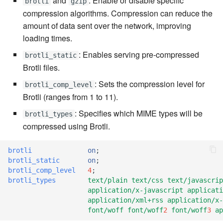
and
: Enable or disable specific
brotli
gzip
compression algorithms. Compression can reduce the
7.6.2.2
amount of data sent over the network, improving
loading times.
7.6.3
: Enables serving pre-compressed
brotli_static
7.6.3.1
Brotli files.
: Sets the compression level for
brotli_comp_level
7.6.3.2
Brotli (ranges from 1 to 11).
: Specifies which MIME types will be
7.6.3.3
brotli_types
compressed using Brotli.
7.6.3.4
brotli
on
;
brotli_static
on
;
7.6.3.5
brotli_comp_level
4
;
brotli_types
text/plain
text/css
text/javascrip
7.6.3.6
application/x-javascript
applicati
application/xml+rss
application/x-
font/woff
font/woff
2
font/woff
3
ap
7.6.3.7