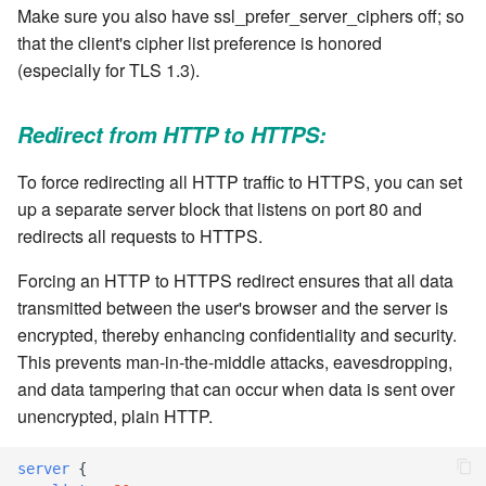
Make sure you also have ssl_prefer_server_ciphers off; so
that the client's cipher list preference is honored
7.8.2.9
(especially for TLS 1.3).
7.8.2.10
Redirect from HTTP to HTTPS:
7.8.3
To force redirecting all HTTP traffic to HTTPS, you can set
up a separate server block that listens on port 80 and
7.8.4
redirects all requests to HTTPS.
7.8.4.1
Forcing an HTTP to HTTPS redirect ensures that all data
transmitted between the user's browser and the server is
7.8.4.2
encrypted, thereby enhancing confidentiality and security.
This prevents man-in-the-middle attacks, eavesdropping,
7.8.4.3
and data tampering that can occur when data is sent over
unencrypted, plain HTTP.
7.8.4.4
server
{
7.8.4.5