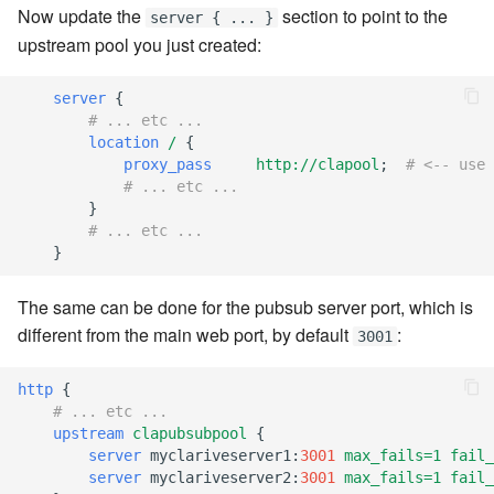
Now update the
section to point to the
server { ... }
7.12.2
upstream pool you just created:
7.12.3
server
{
# ... etc ...
7.12.4
location
/
{
proxy_pass
http://clapool
;
# <-- use 
7.12.5
# ... etc ...
}
# ... etc ...
7.12.6
}
7.12.7
The same can be done for the pubsub server port, which is
different from the main web port, by default
:
3001
7.12.8
http
{
7.12.9
# ... etc ...
upstream
clapubsubpool
{
7.12.10
server
myclariveserver1
:
3001
max_fails=1
fail_
server
myclariveserver2
:
3001
max_fails=1
fail_