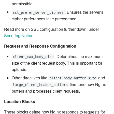
permissible.
7.6.4.5
: Ensures the server's
ssl_prefer_server_ciphers
7.6.4.6
cipher preferences take precedence.
Read more on SSL configuration further down, under
7.6.5
Securing Nginx
.
7.6.5.1
Request and Response Configuration
7.6.5.2
: Determines the maximum
client_max_body_size
size of the client request body. This is important for
7.6.5.3
uploads.
Other directives like
and
client_body_buffer_size
7.6.5.4
fine-tune how Nginx
large_client_header_buffers
buffers and processes client requests.
7.6.5.5
Location Blocks
7.6.5.6
These blocks define how Nginx responds to requests for