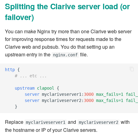
Splitting the Clarive server load (or
7.10.4
failover)
7.10.5
You can make Nginx try more than one Clarive web server
7.10.6
for improving response times for requests made to the
Clarive web and pubsub. You do that setting up an
7.10.7
upstream entry in the
file.
nginx.conf
7.10.8
http
{
# ... etc ...
7.10.9
upstream
clapool
{
server
myclariveserver1
:
3000
max_fails=1
fail_
7.10.10
server
myclariveserver2
:
3000
max_fails=1
fail_
}
7.12.0
Replace
and
with
myclariveserver1
myclariveserver2
7.12.1
the hostname or IP of your Clarive servers.