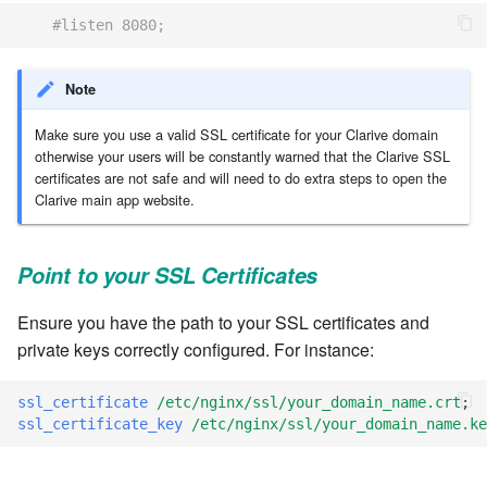
#listen 8080;
7.8.8.2
7.8.9
Note
Make sure you use a valid SSL certificate for your Clarive domain
7.8.9.1
otherwise your users will be constantly warned that the Clarive SSL
certificates are not safe and will need to do extra steps to open the
7.8.9.2
Clarive main app website.
7.8.9.3
Point to your SSL Certificates
7.10
Ensure you have the path to your SSL certificates and
private keys correctly configured. For instance:
7.10.1
ssl_certificate
/etc/nginx/ssl/your_domain_name.crt
;
7.10.2
ssl_certificate_key
/etc/nginx/ssl/your_domain_name.ke
7.10.3