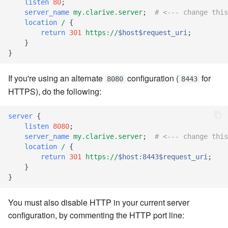
listen
80
;
server_name
my.clarive.server
;
# <--- change this
7.8.6
location
/
{
return
301
https://
$host$request_uri
;
}
7.8.6.1
}
7.8.6.2
If you're using an alternate
configuration (
for
8080
8443
HTTPS), do the following:
7.8.6.3
server
{
7.8.6.4
listen
8080
;
server_name
my.clarive.server
;
# <--- change this
7.8.6.5
location
/
{
return
301
https://
$host:8443$request_uri
;
}
7.8.6.6
}
7.8.8.0
You must also disable HTTP in your current server
configuration, by commenting the HTTP port line:
7.8.8.1