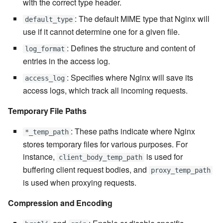
with the correct type header.
cla web - Web server
management
: The default MIME type that Nginx will
7.6.0.4
default_type
use if it cannot determine one for a given file.
cla web-start - Start the web
7.6.0.5
: Defines the structure and content of
log_format
server
entries in the access log.
7.6.0.6
cla ws - Invoke webservices
: Specifies where Nginx will save its
access_log
access logs, which track all incoming requests.
7.6.1
cla keeper - Rule monitoring
Temporary File Paths
and management
7.6.1.1
: These paths indicate where Nginx
*_temp_path
7.6.1.2
stores temporary files for various purposes. For
instance,
is used for
client_body_temp_path
7.6.1.3
buffering client request bodies, and
proxy_temp_path
is used when proxying requests.
7.6.2
Compression and Encoding
7.6.2.1