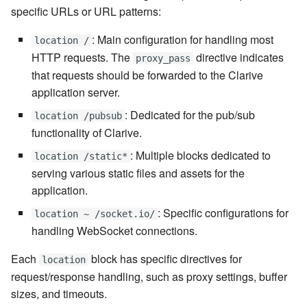
7.6.5.7
specific URLs or URL patterns:
: Main configuration for handling most
location /
7.6.5.8
HTTP requests. The
directive indicates
proxy_pass
that requests should be forwarded to the Clarive
7.6.5.9
application server.
7.6.5.10
: Dedicated for the pub/sub
location /pubsub
functionality of Clarive.
7.6.6
: Multiple blocks dedicated to
location /static*
serving various static files and assets for the
7.6.6.1
application.
7.6.6.2
: Specific configurations for
location ~ /socket.io/
handling WebSocket connections.
7.6.6.3
Each
block has specific directives for
location
request/response handling, such as proxy settings, buffer
7.8
sizes, and timeouts.