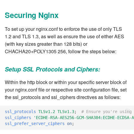
7.8.1
Securing Nginx
7.8.2
To set up your nginx.conf to enforce the use of only TLS
7.8.2.1
1.2 and TLS 1.3, as well as ensure the use of either AES
(with key sizes greater than 128 bits) or
7.8.2.2
CHACHA20+POLY1305 256, follow the steps below:
7.8.2.3
Setup SSL Protocols and Ciphers:
7.8.2.4
Within the http block or within your specific server block of
your nginx.conf file or respective site configuration file, set
7.8.2.5
the ssl_protocols and ssl_ciphers directives as follows:
7.8.2.6
ssl_protocols
TLSv1.2
TLSv1.3
;
# Ensure you're using 
ssl_ciphers
'ECDHE-RSA-AES256-GCM-SHA384:ECDHE-ECDSA-A
7.8.2.7
ssl_prefer_server_ciphers
on
;
7.8.2.8