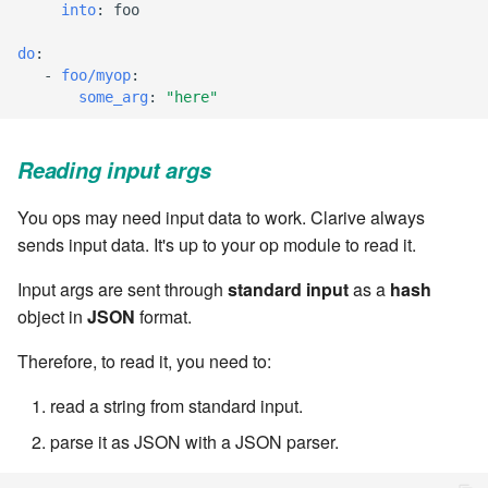
into
:
foo
Windows service
Artifact Repository Manager
SET EXPR
cla repl - Command-line
7.4.7.3
User combo
do
:
REPL
Write local file
-
foo/myop
:
Artifact Search
SET VAR
some_arg
:
"here"
7.4.7.4
Effort
cla rule - rulebook
Write remote file
Artifact MIME types
SET VAR to CI
management
7.4.7.5
Reading input args
List Windows Services
Git Commit Push Username
STASH LOCAL
cla start - Start all server
7.4.7.6
You ops may need input data to work. Clarive always
processes
Snapshots
TRY statement
sends input data. It's up to your op module to read it.
7.4.7.7
cla stop - Stops all server
Input args are sent through
standard input
as a
hash
System Messages
WAIT for children
processes
object in
JSON
format.
7.6
WHILE condition
Therefore, to read it, you need to:
cla trans - Conversion tool
7.6.0.1
read a string from standard input.
cla version - Clarive version
7.6.0.2
check
parse it as JSON with a JSON parser.
7.6.0.3