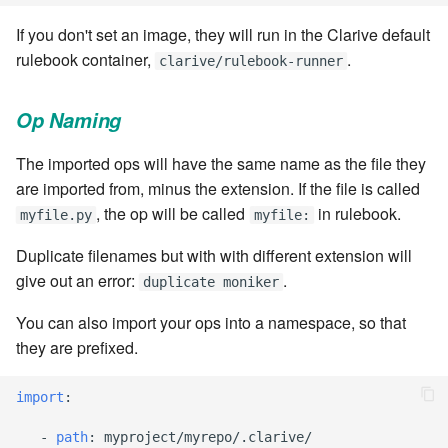
stash - Stash storage
Retrieve a remote file
Statuses and Transitions
Monitoring Jobs
7.4.0
Separator
cla plugin - plugin helper
SLA Configuration
IF var in LIST THEN
If you don't set an image, they will run in the Clarive default
Rollback All Transactions
Timeline Graph
Storage Providers
7.4.1
Star Rate
rulebook container,
.
clarive/rulebook-runner
cla poll - Monitoring
Assign SLA configuration t
IF var ne value THEN
topics
Run a Remote Script
Topic
System Statistics
7.4.2
State
Op Naming
cla profile - Perfil Clarive
IF var THEN
Run command or local scri
Variable
Worker
7.4.3
Status changes
The imported ops will have the same name as the file they
cla prove - Run internal
JOB STEP
are imported from, minus the extension. If the file is called
testing
Ship File Remotely
Webservice
Microsoft SharePoint Storage
7.4.4
Status chart pie
, the op will be called
in rulebook.
myfile.py
myfile:
Provider
LOG Message
cla proxy - A proxy client
Sleep for a number of
Worker
7.4.5
Text field
Duplicate filenames but with with different extension will
seconds
Calendaring
MERGE value INTO stash
give out an error:
.
duplicate moniker
cla ps - Process monitoring
Workflow
7.4.6
Time field
You can also import your ops into a namespace, so that
Sync a Remote Directory
Semaphores
PUSH VAR
cla pubsub - Pubsub daemon
they are prefixed.
YAML
7.4.7
Title
management
Topic Delete
Docker
RETRY
7.4.7.1
Topic grid
import
:
cla queue - Queue
Web Request
SSH Agent Configuration
Server CODE
management tools
-
path
:
myproject/myrepo/.clarive/
7.4.7.2
Topic selector