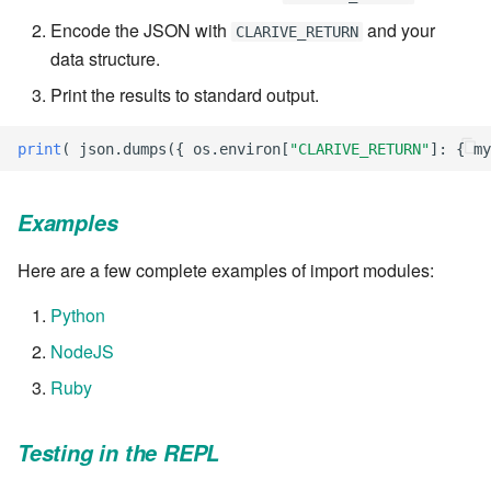
Encode the JSON with
and your
CLARIVE_RETURN
7.6.2.2
data structure.
7.6.3
Print the results to standard output.
7.6.3.1
print
(
json
.
dumps
({
os
.
environ
[
"CLARIVE_RETURN"
]:
{
my
7.6.3.2
Examples
7.6.3.3
Here are a few complete examples of import modules:
7.6.3.4
Python
NodeJS
7.6.3.5
Ruby
7.6.3.6
Testing in the REPL
7.6.3.7