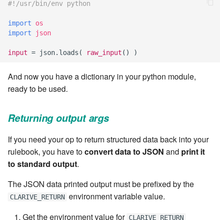
cla web - Web server
#!/usr/bin/env python
management
7.6.0.4
import
os
import
json
cla web-start - Start the web
7.6.0.5
server
input
=
json
.
loads
(
raw_input
()
)
7.6.0.6
cla ws - Invoke webservices
And now you have a dictionary in your python module,
ready to be used.
7.6.1
cla keeper - Rule monitoring
and management
7.6.1.1
Returning output args
If you need your op to return structured data back into your
7.6.1.2
rulebook, you have to
convert data to JSON
and
print it
to standard output
.
7.6.1.3
The JSON data printed output must be prefixed by the
7.6.2
environment variable value.
CLARIVE_RETURN
7.6.2.1
Get the environment value for
CLARIVE_RETURN