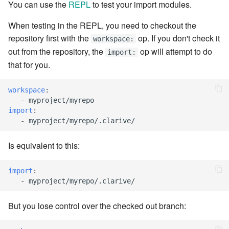
You can use the
REPL
to test your import modules.
7.6.3.8
When testing in the REPL, you need to checkout the
repository first with the
op. If you don't check it
7.6.3.9
workspace:
out from the repository, the
op will attempt to do
import:
7.6.3.10
that for you.
7.6.3.11
workspace
:
-
myproject/myrepo
import
:
7.6.3.12
-
myproject/myrepo/.clarive/
7.6.4
Is equivalent to this:
7.6.4.2
import
:
-
myproject/myrepo/.clarive/
7.6.4.3
But you lose control over the checked out branch:
7.6.4.4