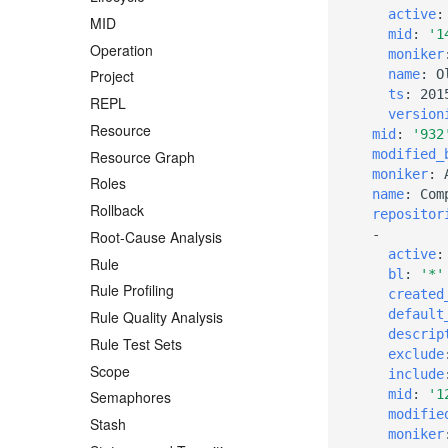
active
:
MID
mid
:
'1
Operation
moniker
name
:
O
Project
ts
:
201
REPL
version
Resource
mid
:
'932
modified_
Resource Graph
moniker
:
Roles
name
:
Com
Rollback
repositor
-
Root-Cause Analysis
active
:
Rule
bl
:
'*'
Rule Profiling
created
default
Rule Quality Analysis
descrip
Rule Test Sets
exclude
Scope
include
mid
:
'1
Semaphores
modifie
Stash
moniker