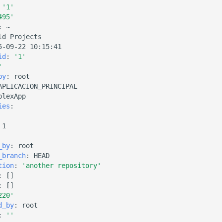
'1'
495'
:
~
ld Projects
5-09-22 10:15:41
id
:
'1'
'
by
:
root
APLICACION_PRINCIPAL
plexApp
ies
:
1
_by
:
root
_branch
:
HEAD
tion
:
'another
repository'
:
[]
:
[]
220'
d_by
:
root
:
''