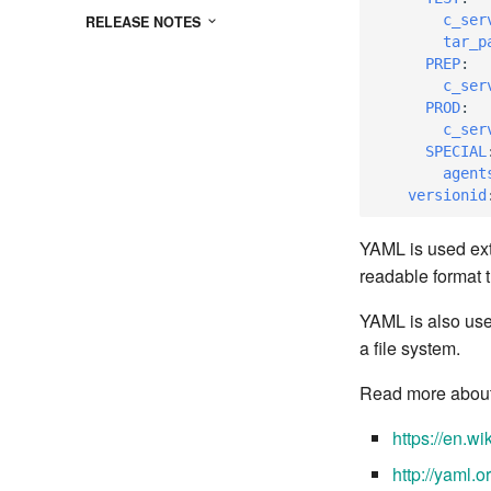
c_ser
RELEASE NOTES
tar_p
PREP
:
c_ser
PROD
:
c_ser
SPECIAL
agent
versionid
YAML is used ext
readable format th
YAML is also use
a file system.
Read more about 
https://en.w
http://yaml.o