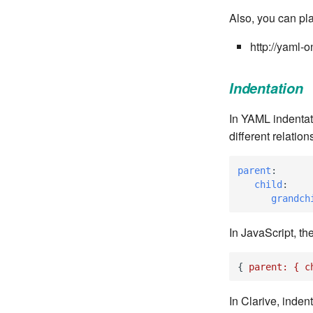
Also, you can pl
http://yaml-
Indentation
In YAML indentat
different relati
parent
:
child
:
grandch
In JavaScript, th
{
parent:
{
c
In Clarive, inden