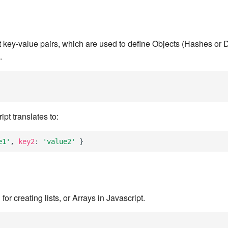
 key-value pairs, which are used to define Objects (Hashes or D
.
pt translates to:
e1'
,
key2
:
'value2'
}
or creating lists, or Arrays in Javascript.