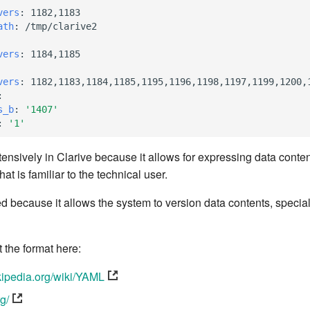
vers
:
1182,1183
ath
:
/tmp/clarive2
vers
:
1184,1185
vers
:
1182,1183,1184,1185,1195,1196,1198,1197,1199,1200,
:
s_b
:
'1407'
:
'1'
ensively in Clarive because it allows for expressing data conte
at is familiar to the technical user.
d because it allows the system to version data contents, specia
the format here:
ikipedia.org/wiki/YAML
rg/