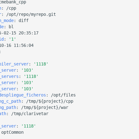
cmebank_cpp
h
:
/cpp
r
:
/opt/repo/myrepo.git
n_mode
:
diff
de
:
bl
5-02-15 20:35:17
id
:
'1'
10-16 11:56:04
:
piler_server
:
'1118'
_server
:
'103'
_servers
:
'1118'
_server
:
'103'
_server
:
'103'
despliegue_ficheros
:
/opt/files
ng_c_path
:
/tmp/${project}/cpp
ng_path
:
/tmp/${project}/war
ath
:
/tmp/clarivetar
_server
:
'1118'
optCommon