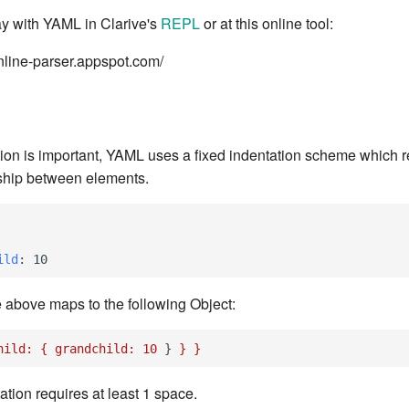
ay with YAML in Clarive's
REPL
or at this online tool:
online-parser.appspot.com/
ion is important, YAML uses a fixed indentation scheme which 
onship between elements.
ild
:
10
e above maps to the following Object:
hild:
{
grandchild:
10
}
}
}
tation requires at least 1 space.