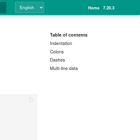
Home
7.20.3
ing
Table of contents
Indentation
Colons
Dashes
Multi-line data