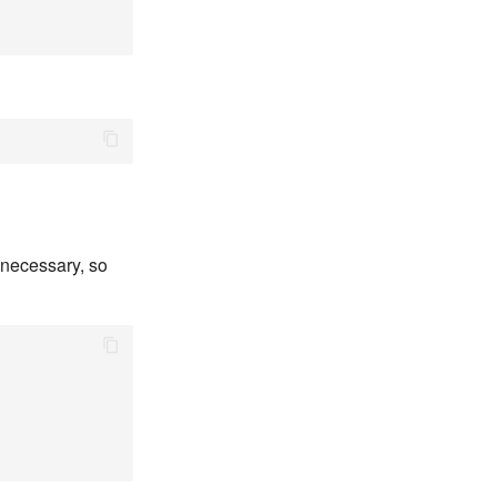
 necessary, so