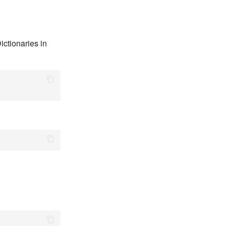
ictionaries in