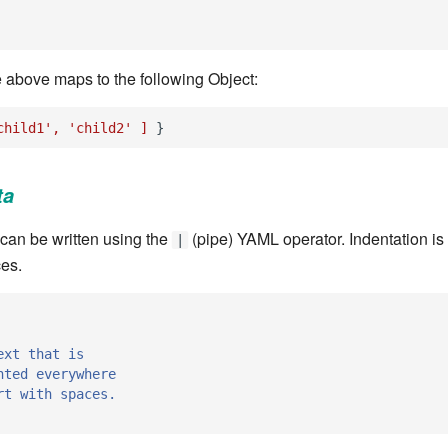
e above maps to the following Object:
child1',
'child2'
]
}
ta
s can be written using the
(pipe) YAML operator. Indentation is
|
es.
ext that is
nted everywhere
rt with spaces.