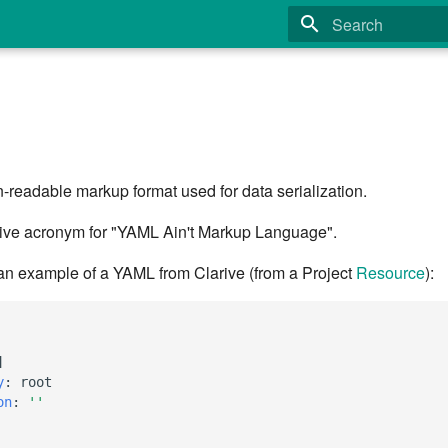
Type to start search
readable markup format used for data serialization.
ive acronym for "YAML Ain't Markup Language".
 an example of a YAML from Clarive (from a Project
Resource
):
]
y
:
root
on
:
''