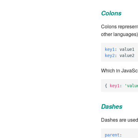
Colons
Colons represent
other languages)
key1
:
value1
key2
:
value2
Which in JavaScri
{
key1
:
'valu
Dashes
Dashes are used f
parent
: