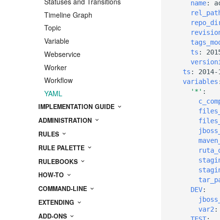
Statuses and Transitions
name
:
a
rel_pat
Timeline Graph
repo_di
Topic
revisio
Variable
tags_mo
ts
:
201
Webservice
version
Worker
ts
:
2014-
Workflow
variables
'*'
:
YAML
c_com
IMPLEMENTATION GUIDE
files
ADMINISTRATION
files
jboss
RULES
maven
RULE PALETTE
ruta_
stagi
RULEBOOKS
stagi
HOW-TO
tar_p
COMMAND-LINE
DEV
:
jboss
EXTENDING
var2
:
ADD-ONS
TEST
: