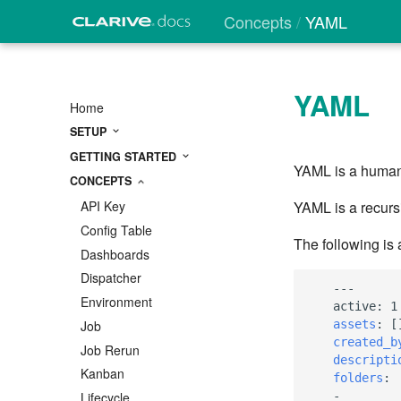
Concepts
YAML
YAML
Home
SETUP
GETTING STARTED
YAML is a human-
CONCEPTS
YAML is a recurs
API Key
Config Table
The following is
Dashboards
Dispatcher
---
Environment
active
:
1
assets
:
[
Job
created_b
Job Rerun
descripti
Kanban
folders
:
-
Lifecycle