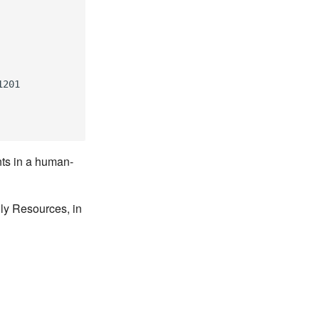
1201
nts in a human-
lly Resources, in