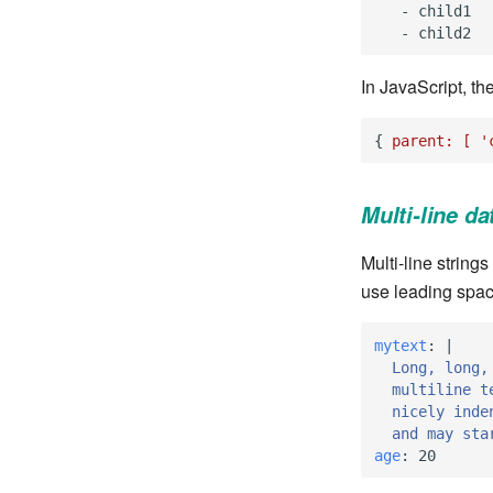
-
child1
-
child2
In JavaScript, th
{
parent:
[
'
Multi-line da
Multi-line string
use leading spac
mytext
:
|
Long, long,
multiline t
nicely inde
and may sta
age
:
20