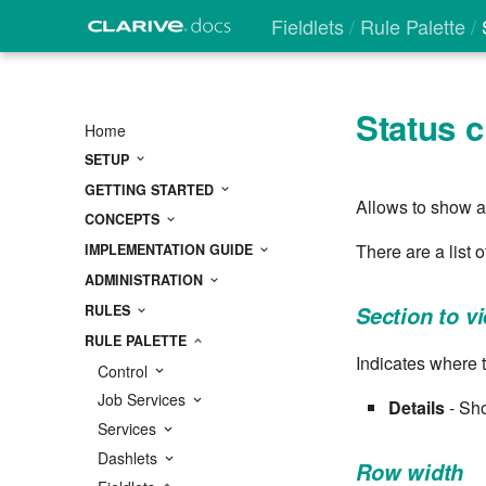
Fieldlets
Rule Palette
S
Status c
Home
SETUP
GETTING STARTED
Allows to show a 
CONCEPTS
There are a list 
IMPLEMENTATION GUIDE
ADMINISTRATION
RULES
Section to v
RULE PALETTE
Indicates where t
Control
Job Services
Details
- Sho
Services
Dashlets
Row width