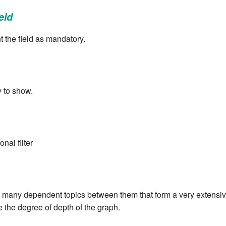
eld
 the field as mandatory.
y to show.
nal filter
 many dependent topics between them that form a very extensive 
e the degree of depth of the graph.