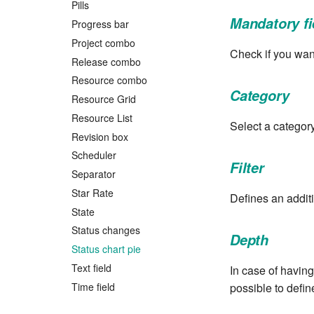
Pills
Mandatory fi
Progress bar
Project combo
Check if you want
Release combo
Resource combo
Category
Resource Grid
Resource List
Select a categor
Revision box
Scheduler
Filter
Separator
Star Rate
Defines an additio
State
Status changes
Depth
Status chart pie
Text field
In case of having
Time field
possible to defin
Title