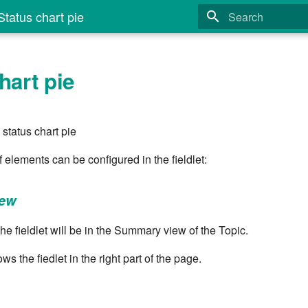
tatus chart pie
Type to start search
hart pie
status chart pie
of elements can be configured in the fieldlet:
iew
he fieldlet will be in the Summary view of the Topic.
ws the fiedlet in the right part of the page.