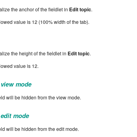
lize the anchor of the fieldlet in
Edit topic
.
wed value is 12 (100% width of the tab).
lize the height of the fieldlet in
Edit topic
.
owed value is 12.
 view mode
field will be hidden from the view mode.
 edit mode
ield will be hidden from the edit mode.