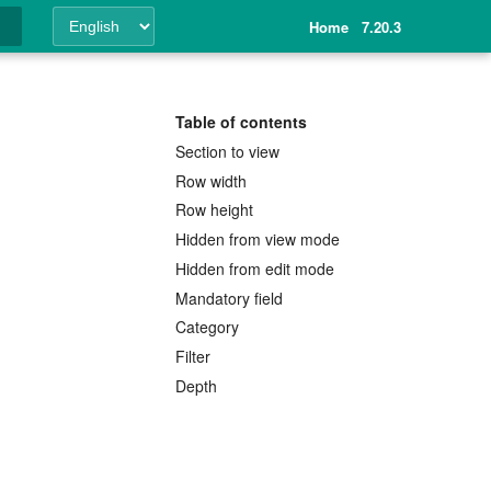
Home
7.20.3
ing
Table of contents
Section to view
Row width
Row height
Hidden from view mode
Hidden from edit mode
Mandatory field
Category
Filter
Depth