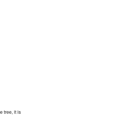
tree, it is