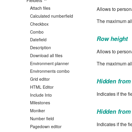
Fieldlets
Attach files
Allows to persona
Calculated numberfield
The maximum allo
Checkbox
Combo
Row height
Datefield
Description
Allows to persona
Download all files
The maximum all
Environment planner
Environments combo
Grid editor
Hidden from
HTML Editor
Indicates if the 
Include Into
Milestones
Hidden from
Moniker
Number field
Indicates if the f
Pagedown editor