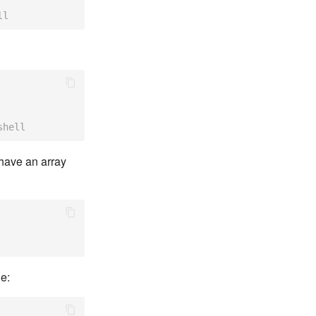
ll
shell
 have an array
e: