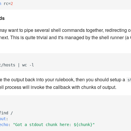
h
rc
=
2
ds
y want to pipe several shell commands together, redirecting o
xt. This is quite trivial and it's managed by the shell runner (a
c/hosts | wc -l
pe the output back into your rulebook, then you should setup a
s
ll process will invoke the callback with chunks of output.
find /
out
:
echo
:
"Got
a
stdout
chunk
here:
${chunk}"