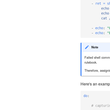
-
ret = s
echo
echo
cat 
-
echo
:
"
-
echo
:
"
Note
Failed shell comma
rulebook.
Therefore, assign
Here's an example
do
:
# capturi