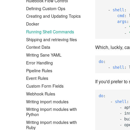
Rulebook Flow Control
Defining Custom Ops
-
shell
:
Creating and Updating Topics
cmd
:
args
:
Docker
-
Running Shell Commands
-
Shipping and retrieving files
Which, luckly, c
Context Data
Writing Sane YAML
do
:
Error Handling
-
shell
:
Pipeline Rules
Event Rules
If you'd prefer t
Custom Form Fields
Webhook Rules
do
:
Writing import modules
-
shell
:
-
ap
Writing import modules with
-
in
Python
-
bu
Writing import modules with
-
op
Ruby