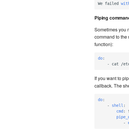
We
failed
wit
Piping comman
Sometimes you ma
command to the ne
function):
do
:
-
cat /et
If you want to pi
callback. The she
do
:
-
shell
:
cmd
:
pipe_
-