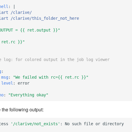
hell
:
|
lart /clarive/
lart /clarive/this_folder_not_here
OUTPUT
=
{{
ret.output
}}"
ret.rc
}}"
e log: for colored output in the job log viewer
g
:
msg
:
"We
failed
with
rc={{
ret.rc
}}"
level
:
error
ho
:
"Everything
okay"
 the following output:
cess
'/clarive/not_exists'
:
No
such
file
or
directory