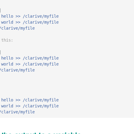
|
 hello >> /clarive/myfile
 world >> /clarive/myfile
/clarive/myfile
 this:
|
 hello >> /clarive/myfile
 world >> /clarive/myfile
/clarive/myfile
 hello >> /clarive/myfile
 world >> /clarive/myfile
/clarive/myfile