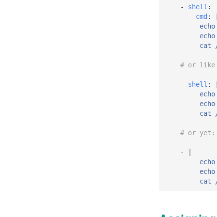
-
shell
:
cmd
:
echo
echo
cat 
# or like
-
shell
:
echo
echo
cat 
# or yet:
-
|
echo
echo
cat 