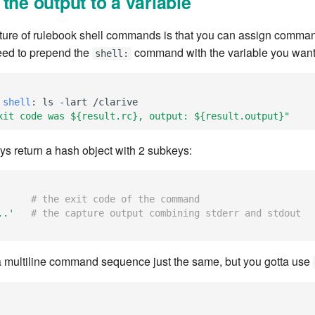
the output to a variable
ture of rulebook shell commands is that you can assign comman
eed to prepend the
command with the variable you want
shell:
 shell
:
ls -lart /clarive
xit
code
was
${result.rc},
output:
${result.output}"
 return a hash object with 2 subkeys:
# the exit code of the command
..'
# the capture output combining stderr and stdout
 multiline command sequence just the same, but you gotta use