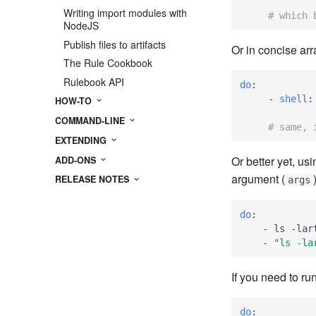
Writing import modules with
# which 
NodeJS
Publish files to artifacts
Or in concise arr
The Rule Cookbook
Rulebook API
do
:
-
shell
:
HOW-TO
COMMAND-LINE
# same, 
EXTENDING
Or better yet, us
ADD-ONS
argument (
RELEASE NOTES
args
do
:
-
ls -lar
-
"ls
-la
If you need to r
do
: