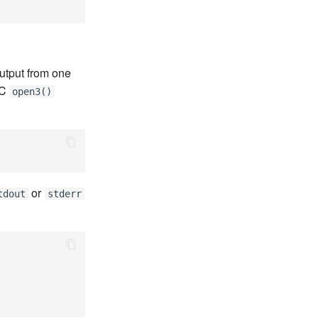
utput from one
 C
open3()
or
tdout
stderr