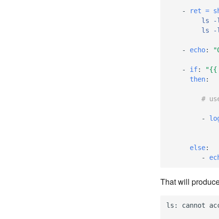
-
ret = s
ls -
ls -
-
echo
:
"
-
if
:
"{{
then
:
# us
-
lo
else
:
-
ec
That will produce
ls
:
cannot
ac