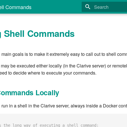
ell Commands
Type to start search
g Shell Commands
 main goals is to make it extremely easy to call out to shell co
y be executed either locally (in the Clarive server) or remotely
need to decide where to execute your commands.
Commands Locally
n in a shell in the Clarive server, always inside a Docker cont
s the long way of executing a shell command: