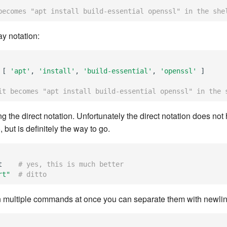
becomes "apt install build-essential openssl" in the she
ay notation:
[
'apt'
,
'install'
,
'build-essential'
,
'openssl'
]
it becomes "apt install build-essential openssl" in the 
ing the direct notation. Unfortunately the direct notation does not
), but is definitely the way to go.
t
# yes, this is much better
rt"
# ditto
un multiple commands at once you can separate them with newlin