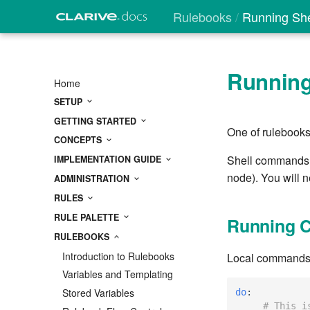
Rulebooks
Running Sh
Runnin
Home
SETUP
GETTING STARTED
One of rulebooks
CONCEPTS
Shell commands ma
IMPLEMENTATION GUIDE
node). You will 
ADMINISTRATION
RULES
RULE PALETTE
Running 
RULEBOOKS
Introduction to Rulebooks
Local commands ru
Variables and Templating
Stored Variables
do
:
# This i