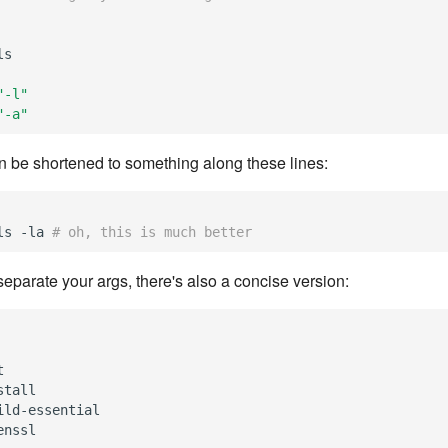
ls
"-l"
"-a"
an be shortened to something along these lines:
ls -la
# oh, this is much better
o separate your args, there's also a concise version:
t
stall
ild-essential
enssl