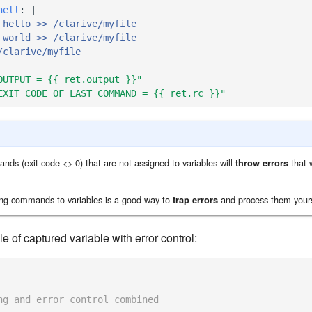
hell
:
|
 hello >> /clarive/myfile
 world >> /clarive/myfile
/clarive/myfile
OUTPUT
=
{{
ret.output
}}"
EXIT
CODE
OF
LAST
COMMAND
=
{{
ret.rc
}}"
nds (exit code <> 0) that are not assigned to variables will
that w
throw errors
ing commands to variables is a good way to
and process them yours
trap errors
 of captured variable with error control:
ng and error control combined