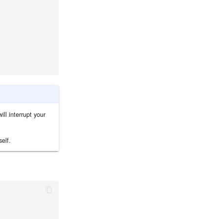
ill interrupt your
elf.