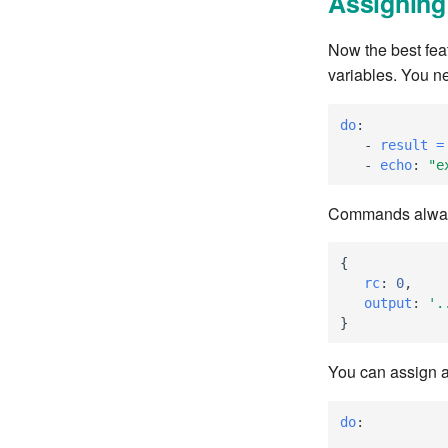
Assigning 
Now the best fea
variables. You n
do
:
-
result =
-
echo
:
"e
Commands always
{
   rc
:
0
,
   output
:
'.
}
You can assign a
do
: