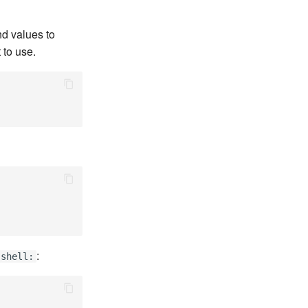
d values to
 to use.
:
shell: