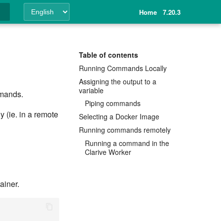
Home
7.20.3
ing
Table of contents
Running Commands Locally
Assigning the output to a
variable
mmands.
Piping commands
 (ie. in a remote
Selecting a Docker Image
Running commands remotely
Running a command in the
Clarive Worker
ainer.