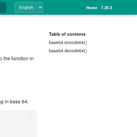
Home
7.20.3
ing
Table of contents
base64.encode64()
base64.decode64()
 the function in
ng in base 64.