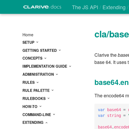
The JS API
Extending
cla/bas
Home
SETUP
GETTING STARTED
Clarive the
base
CONCEPTS
base 64. It uses 
IMPLEMENTATION GUIDE
ADMINISTRATION
base64.en
RULES
RULE PALETTE
The encode64 met
RULEBOOKS
HOW-TO
var
base64
=
COMMAND-LINE
var
string
=
EXTENDING
base64
.
encode