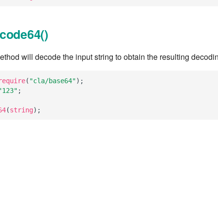
code64()
hod will decode the input string to obtain the resulting decodi
require
(
"cla/base64"
);
"123"
;
64
(
string
);