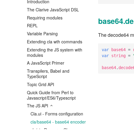
Introduction
The Clarive JavaScript DSL
Requiring modules
base64.de
REPL
Variable Parsing
The decode64 met
Extending cla wth commands
Extending the JS system with
var
base64
=
modules
var
string
=
A JavaScript Primer
base64
.
decode
Transpilers, Babel and
TypeScript
Topic Grid API
Quick Guide from Perl to
Javascript/ES6/Typescript
The JS API
Cla.ui - Forms configuration
cla/base64 - base64 encoder
cla/ci - Resource Classes