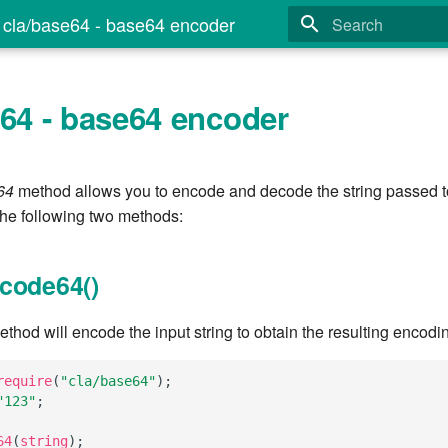
cla/base64 - base64 encoder
Type to start search
e64 - base64 encoder
64
method allows you to encode and decode the string passed to
the following two methods:
code64()
hod will encode the input string to obtain the resulting encodi
require
(
"cla/base64"
);
"123"
;
64
(
string
);