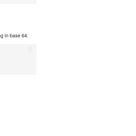
ng in base 64.