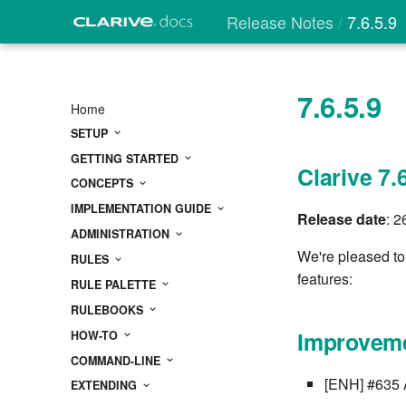
Release Notes
7.6.5.9
7.6.5.9
Home
SETUP
GETTING STARTED
Clarive 7.
CONCEPTS
IMPLEMENTATION GUIDE
Release date
: 
ADMINISTRATION
We're pleased to
RULES
features:
RULE PALETTE
RULEBOOKS
Improveme
HOW-TO
COMMAND-LINE
[ENH] #635 A
EXTENDING