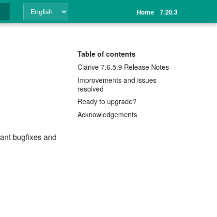
Home
7.20.3
ing
Table of contents
Clarive 7.6.5.9 Release Notes
Improvements and issues
resolved
Ready to upgrade?
Acknowledgements
tant bugfixes and