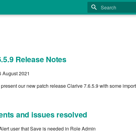
Type to start search
6.5.9 Release Notes
26 August 2021
 present our new patch release Clarive 7.6.5.9 with some impor
nts and issues resolved
lert user that Save is needed in Role Admin