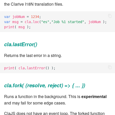
the Clarive I18N translation files.
7.6.4.5
var
jobNum
=
1234
;
7.6.4.6
var
msg
=
cla
.
loc
(
"es"
,
"Job %1 started"
,
jobNum
);
print
(
msg
);
7.6.5
7.6.5.1
cla.lastError()
Returns the last error in a string.
7.6.5.2
7.6.5.3
print
(
cla
.
lastError
()
);
7.6.5.4
cla.fork( (resolve, reject) => { ... })
7.6.5.5
Runs a function in the background. This is
experimental
and may fail for some edge cases.
7.6.5.6
ClaJS does not have an event loop. The forked function