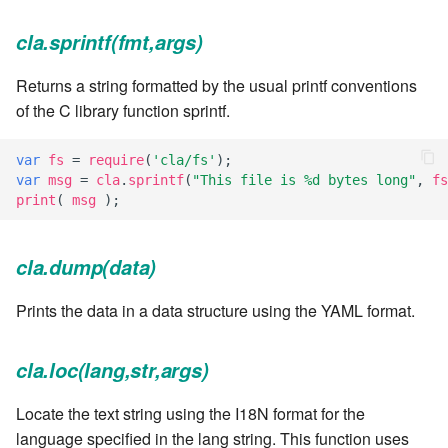
7.6.3.8
cla.sprintf(fmt,args)
7.6.3.9
Returns a string formatted by the usual printf conventions
of the C library function sprintf.
7.6.3.10
var
fs
=
require
(
'cla/fs'
);
7.6.3.11
var
msg
=
cla
.
sprintf
(
"This file is %d bytes long"
,
fs
print
(
msg
);
7.6.3.12
cla.dump(data)
7.6.4
Prints the data in a data structure using the YAML format.
7.6.4.2
cla.loc(lang,str,args)
7.6.4.3
Locate the text string using the I18N format for the
7.6.4.4
language specified in the lang string. This function uses