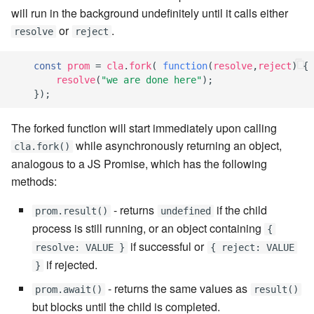
7.6.5.7
will run in the background undefinitely until it calls either
or
.
resolve
reject
7.6.5.8
const
prom
=
cla
.
fork
(
function
(
resolve
,
reject
)
{
7.6.5.9
resolve
(
"we are done here"
);
});
7.6.5.10
The forked function will start immediately upon calling
while asynchronously returning an object,
7.6.6
cla.fork()
analogous to a JS Promise, which has the following
7.6.6.1
methods:
- returns
if the child
prom.result()
undefined
7.6.6.2
process is still running, or an object containing
{
if successful or
7.6.6.3
resolve: VALUE }
{ reject: VALUE
if rejected.
}
7.8
- returns the same values as
prom.await()
result()
but blocks until the child is completed.