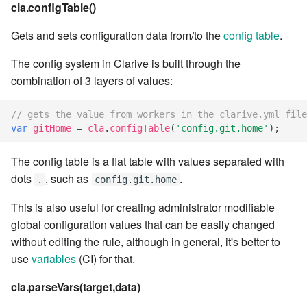
cla web - Web server
cla.configTable()
management
7.6.0.4
Gets and sets configuration data from/to the
config table
.
cla web-start - Start the web
7.6.0.5
The config system in Clarive is built through the
server
combination of 3 layers of values:
7.6.0.6
cla ws - Invoke webservices
// gets the value from workers in the clarive.yml file
7.6.1
var
gitHome
=
cla
.
configTable
(
'config.git.home'
);
cla keeper - Rule monitoring
and management
The config table is a flat table with values separated with
7.6.1.1
dots
, such as
.
.
config.git.home
7.6.1.2
This is also useful for creating administrator modifiable
global configuration values that can be easily changed
7.6.1.3
without editing the rule, although in general, it's better to
use
variables
(CI) for that.
7.6.2
cla.parseVars(target,data)
7.6.2.1