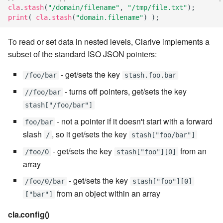
stash - Stash storage
Retrieve a remote file
Statuses and Transitions
Monitoring Jobs
7.4.0
Separator
cla
.
stash
(
"/domain/filename"
,
"/tmp/file.txt"
);
cla plugin - plugin helper
SLA Configuration
IF var in LIST THEN
print
(
cla
.
stash
(
"domain.filename"
)
);
Rollback All Transactions
Timeline Graph
Storage Providers
7.4.1
Star Rate
cla poll - Monitoring
Assign SLA configuration t
IF var ne value THEN
To read or set data in nested levels, Clarive implements a
topics
Run a Remote Script
Topic
System Statistics
7.4.2
State
subset of the standard ISO JSON pointers:
cla profile - Perfil Clarive
IF var THEN
- get/sets the key
Run command or local scri
Variable
Worker
7.4.3
Status changes
/foo/bar
stash.foo.bar
cla prove - Run internal
JOB STEP
- turns off pointers, get/sets the key
//foo/bar
testing
Ship File Remotely
Webservice
Microsoft SharePoint Storage
7.4.4
Status chart pie
stash["/foo/bar"]
Provider
LOG Message
- not a pointer if it doesn't start with a forward
cla proxy - A proxy client
foo/bar
Sleep for a number of
Worker
7.4.5
Text field
slash
, so it get/sets the key
seconds
/
stash["foo/bar"]
Calendaring
MERGE value INTO stash
cla ps - Process monitoring
Workflow
7.4.6
Time field
- get/sets the key
from an
/foo/0
stash["foo"][0]
Sync a Remote Directory
Semaphores
PUSH VAR
array
cla pubsub - Pubsub daemon
YAML
7.4.7
Title
- get/sets the key
management
/foo/0/bar
stash["foo"][0]
Topic Delete
Docker
RETRY
from an object within an array
["bar"]
7.4.7.1
Topic grid
cla queue - Queue
Web Request
SSH Agent Configuration
Server CODE
cla.config()
management tools
7.4.7.2
Topic selector