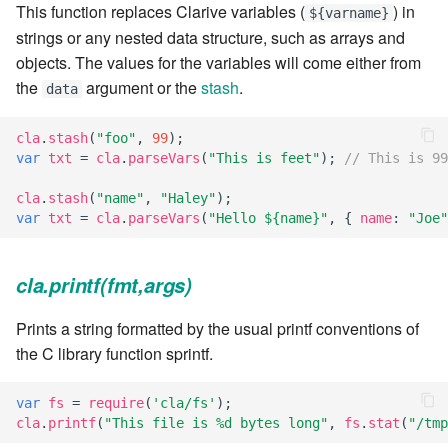
This function replaces Clarive variables (
) in
${varname}
7.6.2.2
strings or any nested data structure, such as arrays and
objects. The values for the variables will come either from
7.6.3
the
argument or the
stash
.
data
7.6.3.1
cla
.
stash
(
"foo"
,
99
);
var
txt
=
cla
.
parseVars
(
"This is feet"
);
// This is 99
7.6.3.2
cla
.
stash
(
"name"
,
"Haley"
);
var
txt
=
cla
.
parseVars
(
"Hello ${name}"
,
{
name
:
"Joe"
7.6.3.3
7.6.3.4
cla.printf(fmt,args)
7.6.3.5
Prints a string formatted by the usual printf conventions of
the C library function sprintf.
7.6.3.6
var
fs
=
require
(
'cla/fs'
);
cla
.
printf
(
"This file is %d bytes long"
,
fs
.
stat
(
"/tmp
7.6.3.7