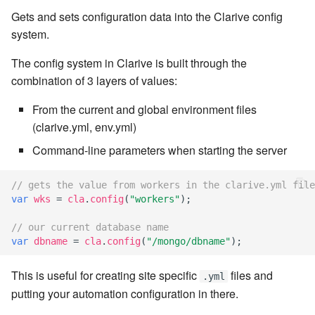
Windows service
Artifact Repository Manager
Gets and sets configuration data into the Clarive config
SET EXPR
cla repl - Command-line
7.4.7.3
system.
User combo
REPL
Write local file
Artifact Search
SET VAR
The config system in Clarive is built through the
7.4.7.4
Effort
cla rule - rulebook
combination of 3 layers of values:
Write remote file
Artifact MIME types
SET VAR to CI
management
7.4.7.5
From the current and global environment files
List Windows Services
Git Commit Push Username
STASH LOCAL
(clarive.yml, env.yml)
cla start - Start all server
7.4.7.6
processes
Command-line parameters when starting the server
Snapshots
TRY statement
7.4.7.7
cla stop - Stops all server
// gets the value from workers in the clarive.yml file
System Messages
WAIT for children
processes
var
wks
=
cla
.
config
(
"workers"
);
7.6
WHILE condition
// our current database name
cla trans - Conversion tool
7.6.0.1
var
dbname
=
cla
.
config
(
"/mongo/dbname"
);
cla version - Clarive version
7.6.0.2
This is useful for creating site specific
files and
.yml
check
putting your automation configuration in there.
7.6.0.3