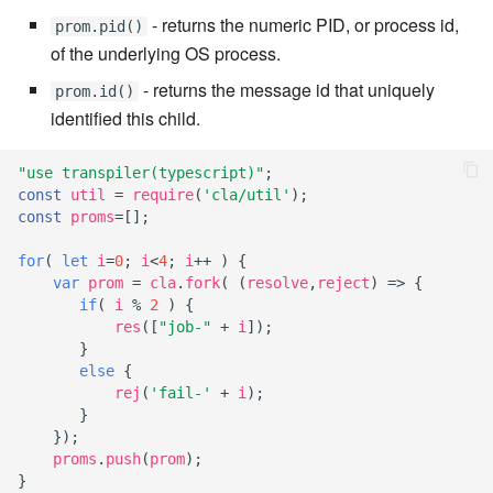
7.8.1
- returns the numeric PID, or process id,
prom.pid()
of the underlying OS process.
7.8.2
- returns the message id that uniquely
prom.id()
7.8.2.1
identified this child.
7.8.2.2
"use transpiler(typescript)"
;
const
util
=
require
(
'cla/util'
);
const
proms
=
[];
7.8.2.3
for
(
let
i
=
0
;
i
<
4
;
i
++
)
{
7.8.2.4
var
prom
=
cla
.
fork
(
(
resolve
,
reject
)
=>
{
if
(
i
%
2
)
{
res
([
"job-"
+
i
]);
7.8.2.5
}
else
{
7.8.2.6
rej
(
'fail-'
+
i
);
}
7.8.2.7
});
proms
.
push
(
prom
);
}
7.8.2.8