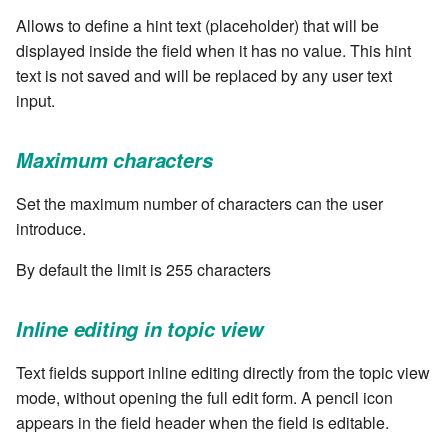
stash - Stash storage
Retrieve a remote file
Statuses and Transitions
Monitoring Jobs
7.4.0
cla plugin - plugin helper
Allows to define a hint text (placeholder) that will be
SLA Configuration
IF var in LIST THEN
displayed inside the field when it has no value. This hint
Rollback All Transactions
Timeline Graph
Storage Providers
7.4.1
cla poll - Monitoring
text is not saved and will be replaced by any user text
Assign SLA configuration to
IF var ne value THEN
topics
input.
Run a Remote Script
Topic
System Statistics
7.4.2
cla profile - Perfil Clarive
IF var THEN
Run command or local script
Variable
Worker
7.4.3
Maximum characters
cla prove - Run internal
JOB STEP
testing
Ship File Remotely
Webservice
Microsoft SharePoint Storage
7.4.4
Set the maximum number of characters can the user
Provider
LOG Message
introduce.
cla proxy - A proxy client
Sleep for a number of
Worker
7.4.5
By default the limit is 255 characters
seconds
Calendaring
MERGE value INTO stash
cla ps - Process monitoring
Workflow
7.4.6
Sync a Remote Directory
Semaphores
PUSH VAR
Inline editing in topic view
cla pubsub - Pubsub daemon
YAML
7.4.7
management
Topic Delete
Text fields support inline editing directly from the topic view
Docker
RETRY
mode, without opening the full edit form. A pencil icon
7.4.7.1
cla queue - Queue
Web Request
SSH Agent Configuration
Server CODE
appears in the field header when the field is editable.
management tools
7.4.7.2