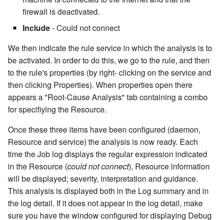
cla i18n - Runs translation
repository
cla/sem - Semaphore contr
Deployment Items
Link a git revision to the
Rollback
Personal Access Tokens
7.2.2
Topic gauge
Pills
firewall is deactivated.
generator
changesets in title
Writing import modules
FOREACH CI
Include
- Could not connect
Publish local file to log
cla/t - Testing
Mobile App Delivery
Root-Cause Analysis
Topic Categories
7.2.4
Topic roadmap
Progress bar
cla info - Configuration
Load files/items into stash
Writing import modules with
FOREACH file/item
We then indicate the rule service in which the analysis is to
information
Rebase a branch in a Git
cla/util - General utilities
Multi-Platform Release and
Python
Rule
Labels
7.2.5
Topics burndown NG
Project combo
be activated. In order to do this, we go to the rule, and then
repository
namespace
Deployment
Load Job Items into Stash
IF ANY bl THEN
to the rule's properties (by right- clicking on the service and
cla lic - License verification
Writing import modules with
Rule Profiling
Reports
7.2.6
Topics period burndown
Release combo
then clicking Properties). When properties open there
Remove Attached Files
cla/web - Web tools
Using Clarive APIs
Ruby
Load Nature Items
IF ANY nature THEN
appears a "Root-Cause Analysis" tab containing a combo
cla migra - Migrations
Rule Quality Analysis
Trash
7.2.7
Topics timeline
Resource combo
for specifiying the Resource.
Save my stats
cla/ws - Webservice
Mainframe Delivery
Writing import modules with
Pause a Job
IF condition THEN
cla nginx - Nginx server
namespace
Automation
NodeJS
Rule Test Sets
Managing Status
7.2.8
Resource Grid
Once these three items have been configured (daemon,
control
Send a notification
Rename Environment Item
IF EXISTS nature THEN
Resource and service) the analysis is now ready. Each
cla/xml - Local xml files
Publish files to artifacts
and Files
Scope
Rule Designer
7.2.9
Resource List
time the Job log displays the regular expression indicated
cla passwd - Password
management
Take System Snapshot
IF last trap action THEN
in the Resource (
could not connect
), Resource information
encryption
The Rule Cookbook
Replace Strings
Semaphores
Rule Designer Shortcut Keys
7.2.10
Revision box
will be displayed; severity, interpretation and guidance.
cla/zip - Local zip files
Webservice Response
IF ROLLBACK
This analysis is displayed both in the Log summary and in
cla patch - Apply/Rollback
management
Rulebook API
Request Approval
Stash
Asset Migration Script
7.2.11
Scheduler
the log detail. If it does not appear in the log detail, make
patches
Zip local path
IF var condition THEN
sure you have the window configured for displaying Debug