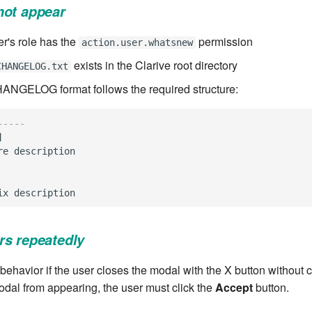
not appear
er's role has the
permission
action.user.whatsnew
exists in the Clarive root directory
CHANGELOG.txt
HANGELOG format follows the required structure:
-----
]
re
description
ix
description
rs repeatedly
behavior if the user closes the modal with the X button without c
odal from appearing, the user must click the
Accept
button.