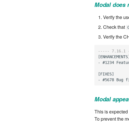
Modal does 
Verify the us
Check that
Verify the C
----- 7.16.1 
[
ENHANCEMENTS
-
#1234
Featu
[
FIXES
]
-
#5678
Bug
f
Modal appea
This is expected 
To prevent the m