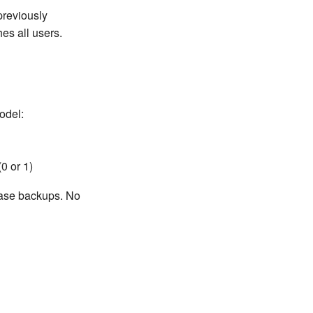
previously
es all users.
odel:
(0 or 1)
base backups. No