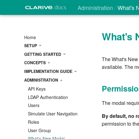
Administration
What's 
What's 
Home
SETUP
GETTING STARTED
The What's New m
CONCEPTS
available. The m
IMPLEMENTATION GUIDE
ADMINISTRATION
Permissio
API Keys
LDAP Authentication
The modal requi
Users
Simulate User Navigation
By default, no 
Roles
permission to the
User Group
What's New Modal