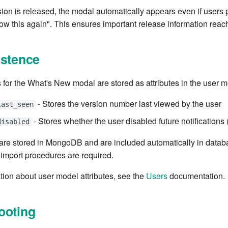
on is released, the modal automatically appears even if users 
ow this again". This ensures important release information reach
istence
 for the What's New modal are stored as attributes in the user m
- Stores the version number last viewed by the user
last_seen
- Stores whether the user disabled future notifications 
disabled
 are stored in MongoDB and are included automatically in data
 import procedures are required.
tion about user model attributes, see the
Users
documentation.
ooting