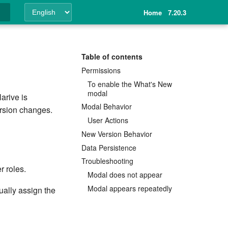
Home
7.20.3
ing
Table of contents
Permissions
To enable the What's New
modal
arive is
Modal Behavior
ersion changes.
User Actions
New Version Behavior
Data Persistence
Troubleshooting
r roles.
Modal does not appear
Modal appears repeatedly
ally assign the