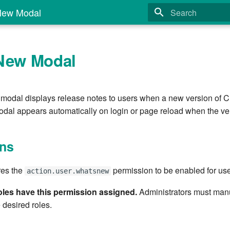
New Modal
Type to start search
New Modal
odal displays release notes to users when a new version of Cl
odal appears automatically on login or page reload when the v
ns
res the
permission to be enabled for use
action.user.whatsnew
roles have this permission assigned.
Administrators must manu
 desired roles.