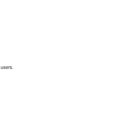
 users.