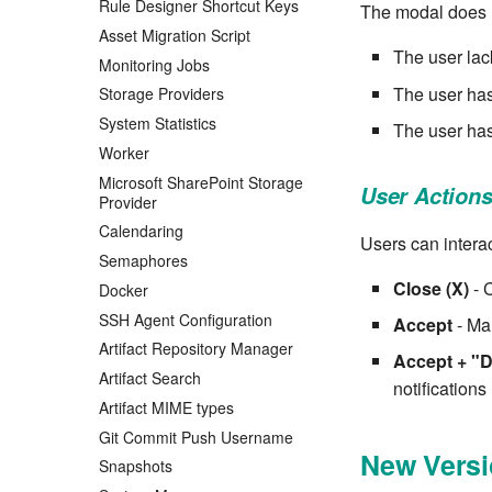
Rule Designer Shortcut Keys
The modal does 
Asset Migration Script
The user lac
Monitoring Jobs
The user has
Storage Providers
System Statistics
The user has
Worker
Microsoft SharePoint Storage
User Action
Provider
Calendaring
Users can interac
Semaphores
Close (X)
- 
Docker
SSH Agent Configuration
Accept
- Mar
Artifact Repository Manager
Accept + "D
Artifact Search
notifications
Artifact MIME types
Git Commit Push Username
New Versi
Snapshots