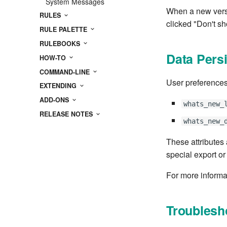
System Messages
When a new versi
RULES
clicked "Don't sh
RULE PALETTE
RULEBOOKS
Data Pers
HOW-TO
COMMAND-LINE
User preferences
EXTENDING
ADD-ONS
whats_new_
RELEASE NOTES
whats_new_
These attributes
special export or
For more informa
Troublesh