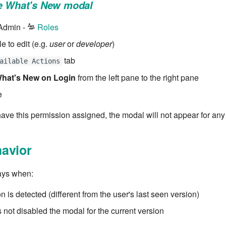
he What's New modal
 Admin -
Roles
le to edit (e.g.
user
or
developer
)
tab
ailable Actions
hat's New on Login
from the left pane to the right pane
e
have this permission assigned, the modal will not appear for any
avior
ays when:
 is detected (different from the user's last seen version)
 not disabled the modal for the current version