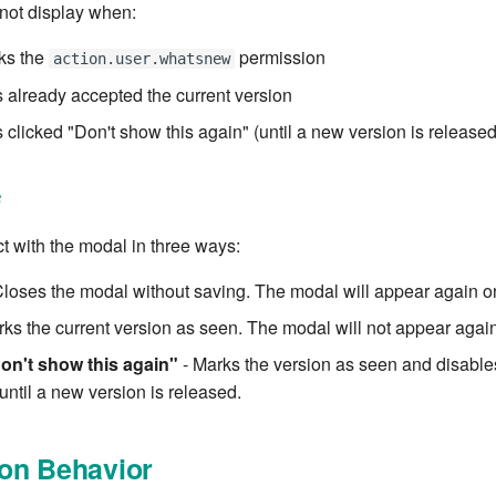
not display when:
ks the
permission
action.user.whatsnew
 already accepted the current version
 clicked "Don't show this again" (until a new version is released
s
t with the modal in three ways:
Closes the modal without saving. The modal will appear again on
ks the current version as seen. The modal will not appear again 
on't show this again"
- Marks the version as seen and disables
 until a new version is released.
on Behavior