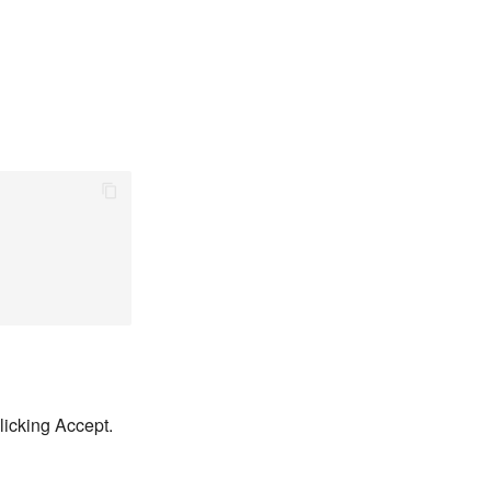
licking Accept.