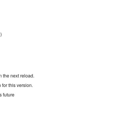
)
 the next reload.
for this version.
 future