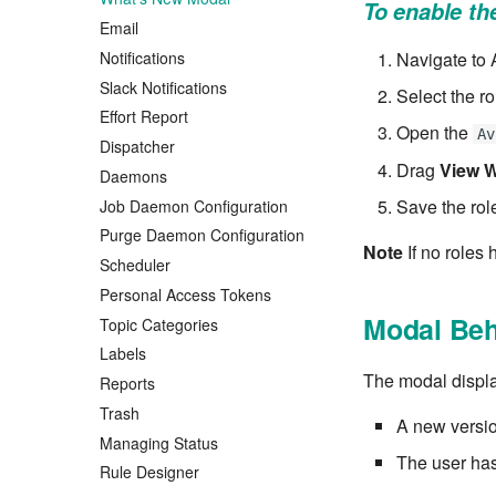
To enable t
Email
Notifications
Navigate to
Slack Notifications
Select the ro
Effort Report
Open the
Av
Dispatcher
Drag
View W
Daemons
Save the rol
Job Daemon Configuration
Purge Daemon Configuration
Note
If no roles 
Scheduler
Personal Access Tokens
Modal Beh
Topic Categories
Labels
The modal displ
Reports
Trash
A new version
Managing Status
The user has
Rule Designer