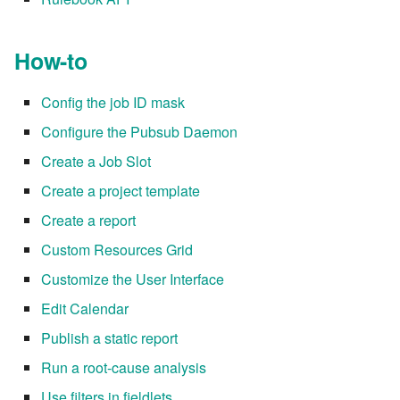
How-to
Config the job ID mask
Configure the Pubsub Daemon
Create a Job Slot
Create a project template
Create a report
Custom Resources Grid
Customize the User Interface
Edit Calendar
Publish a static report
Run a root-cause analysis
Use filters in fieldlets