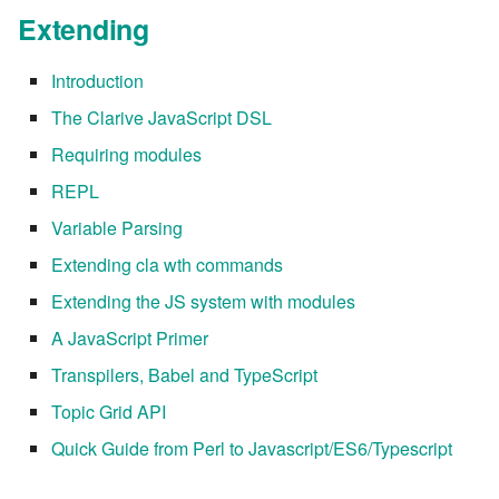
Extending
Introduction
The Clarive JavaScript DSL
Requiring modules
REPL
Variable Parsing
Extending cla wth commands
Extending the JS system with modules
A JavaScript Primer
Transpilers, Babel and TypeScript
Topic Grid API
Quick Guide from Perl to Javascript/ES6/Typescript