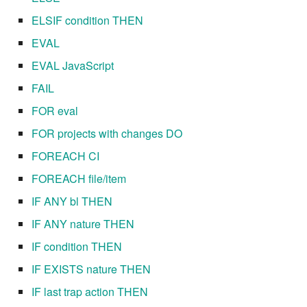
ELSIF condition THEN
7.8.8.2
EVAL
7.8.9
EVAL JavaScript
FAIL
7.8.9.1
FOR eval
7.8.9.2
FOR projects with changes DO
FOREACH CI
7.8.9.3
FOREACH file/item
7.10
IF ANY bl THEN
IF ANY nature THEN
7.10.1
IF condition THEN
7.10.2
IF EXISTS nature THEN
IF last trap action THEN
7.10.3