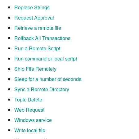
7.14.6
Replace Strings
7.14.7
Request Approval
Retrieve a remote file
7.14.8
Rollback All Transactions
7.14.9
Run a Remote Script
Run command or local script
7.14.9.1
Ship File Remotely
7.14.10
Sleep for a number of seconds
Sync a Remote Directory
7.14.11
Topic Delete
7.14.12
Web Request
Windows service
7.16
Write local file
7.16.1