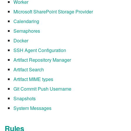
7.8.1
Worker
Microsoft SharePoint Storage Provider
7.8.2
Calendaring
7.8.2.1
Semaphores
Docker
7.8.2.2
SSH Agent Configuration
7.8.2.3
Artifact Repository Manager
Artifact Search
7.8.2.4
Artifact MIME types
7.8.2.5
Git Commit Push Username
Snapshots
7.8.2.6
System Messages
7.8.2.7
Rules
7.8.2.8