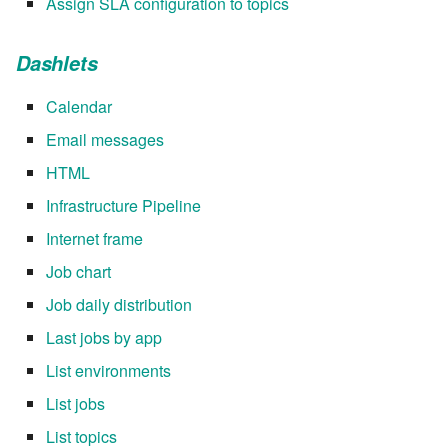
Assign SLA configuration to topics
Dashlets
Calendar
Email messages
HTML
Infrastructure Pipeline
Internet frame
Job chart
Job daily distribution
Last jobs by app
List environments
List jobs
List topics