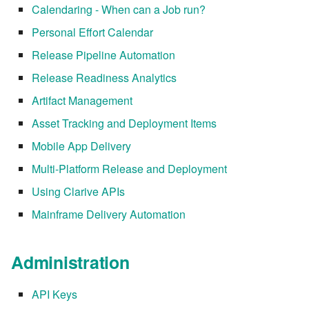
Calendaring - When can a Job run?
7.6.3.8
Personal Effort Calendar
7.6.3.9
Release Pipeline Automation
Release Readiness Analytics
7.6.3.10
Artifact Management
7.6.3.11
Asset Tracking and Deployment Items
Mobile App Delivery
7.6.3.12
Multi-Platform Release and Deployment
7.6.4
Using Clarive APIs
Mainframe Delivery Automation
7.6.4.2
7.6.4.3
Administration
7.6.4.4
API Keys