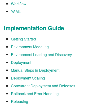
Workflow
7.6.2.2
YAML
7.6.3
Implementation Guide
7.6.3.1
Getting Started
7.6.3.2
Environment Modeling
7.6.3.3
Environment Loading and Discovery
Deployment
7.6.3.4
Manual Steps in Deployment
7.6.3.5
Deployment Scaling
Concurrent Deployment and Releases
7.6.3.6
Rollback and Error Handling
7.6.3.7
Releasing