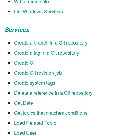
Write remote file
List Windows Services
7.16.2
Services
7.16.2.1
Create a branch in a Git repository
7.16.3
Create a tag in a Git repository
7.18
Create CI
Create Git revision job
7.18.1
Create system tags
7.18.2
Delete a reference in a Git repository
Get Date
7.20
Get topics that matches conditions
7.20.1
Load Related Topic
Load User
7.20.2