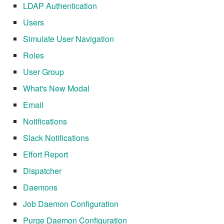
LDAP Authentication
7.6.4.5
Users
7.6.4.6
Simulate User Navigation
Roles
7.6.5
User Group
7.6.5.1
What's New Modal
Email
7.6.5.2
Notifications
7.6.5.3
Slack Notifications
Effort Report
7.6.5.4
Dispatcher
7.6.5.5
Daemons
Job Daemon Configuration
7.6.5.6
Purge Daemon Configuration