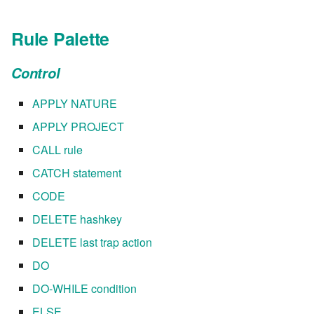
7.8.6
Rule Palette
7.8.6.1
Control
7.8.6.2
APPLY NATURE
APPLY PROJECT
7.8.6.3
CALL rule
7.8.6.4
CATCH statement
CODE
7.8.6.5
DELETE hashkey
7.8.6.6
DELETE last trap action
DO
7.8.8.0
DO-WHILE condition
7.8.8.1
ELSE