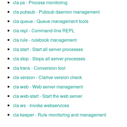
cla ps - Process monitoring
cla pubsub - Pubsub daemon management
cla queue - Queue management tools
cla repl - Command-line REPL
cla rule - rulebook management
cla start - Start all server processes
cla stop - Stops all server processes
cla trans - Conversion tool
cla version - Clarive version check
cla web - Web server management
cla web-start - Start the web server
cla ws - Invoke webservices
cla keeper - Rule monitoring and management