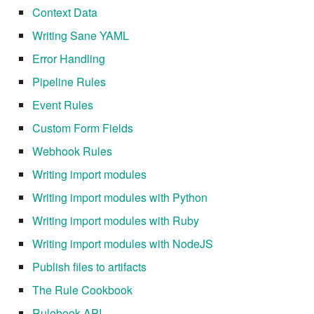
Context Data
Writing Sane YAML
Error Handling
Pipeline Rules
Event Rules
Custom Form Fields
Webhook Rules
Writing import modules
Writing import modules with Python
Writing import modules with Ruby
Writing import modules with NodeJS
Publish files to artifacts
The Rule Cookbook
Rulebook API