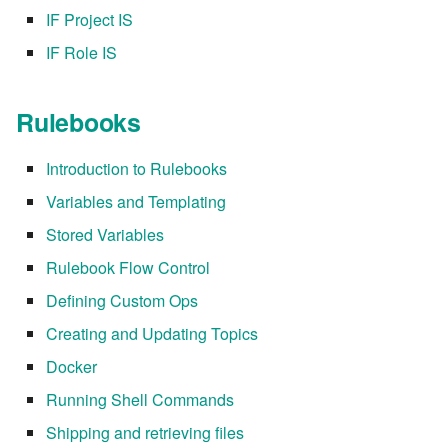
IF Project IS
IF Role IS
Rulebooks
Introduction to Rulebooks
Variables and Templating
Stored Variables
Rulebook Flow Control
Defining Custom Ops
Creating and Updating Topics
Docker
Running Shell Commands
Shipping and retrieving files