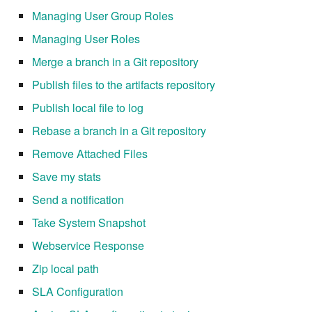
Managing User Group Roles
7.20.3
Managing User Roles
Merge a branch in a Git repository
Publish files to the artifacts repository
Publish local file to log
Rebase a branch in a Git repository
Remove Attached Files
Save my stats
Send a notification
Take System Snapshot
Webservice Response
Zip local path
SLA Configuration