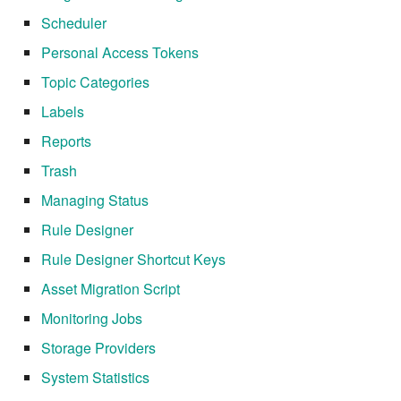
7.6.5.7
Scheduler
Personal Access Tokens
7.6.5.8
Topic Categories
7.6.5.9
Labels
Reports
7.6.5.10
Trash
7.6.6
Managing Status
Rule Designer
7.6.6.1
Rule Designer Shortcut Keys
7.6.6.2
Asset Migration Script
Monitoring Jobs
7.6.6.3
Storage Providers
7.8
System Statistics