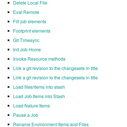
Delete Local File
7.12.11
Eval Remote
7.12.12
Fill job elements
Footprint elements
7.12.13
Git Timesync
7.14
Init Job Home
Invoke Resource methods
7.14.1
Link a git revision to the changesets in title
7.14.2
Link a git revision to the changesets in title
Load files/items into stash
7.14.3
Load Job Items into Stash
7.14.4
Load Nature Items
7.14.5
Pause a Job
Rename Environment Items and Files