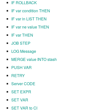
IF ROLLBACK
7.10.4
IF var condition THEN
7.10.5
IF var in LIST THEN
IF var ne value THEN
7.10.6
IF var THEN
7.10.7
JOB STEP
LOG Message
7.10.8
MERGE value INTO stash
7.10.9
PUSH VAR
RETRY
7.10.10
Server CODE
7.12.0
SET EXPR
SET VAR
7.12.1
SET VAR to CI