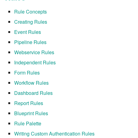
Rule Concepts
7.8.2.9
Creating Rules
7.8.2.10
Event Rules
Pipeline Rules
7.8.3
Webservice Rules
7.8.4
Independent Rules
Form Rules
7.8.4.1
Workflow Rules
7.8.4.2
Dashboard Rules
Report Rules
7.8.4.3
Blueprint Rules
7.8.4.4
Rule Palette
Writing Custom Authentication Rules
7.8.4.5