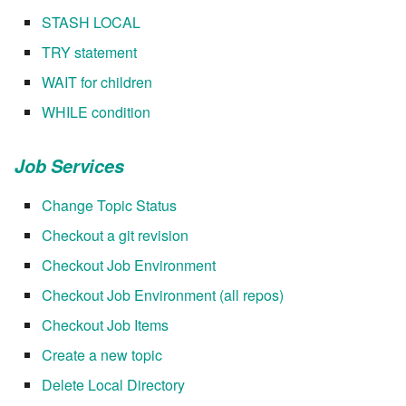
7.12.2
STASH LOCAL
TRY statement
7.12.3
WAIT for children
7.12.4
WHILE condition
7.12.5
Job Services
7.12.6
Change Topic Status
Checkout a git revision
7.12.7
Checkout Job Environment
7.12.8
Checkout Job Environment (all repos)
Checkout Job Items
7.12.9
Create a new topic
7.12.10
Delete Local Directory