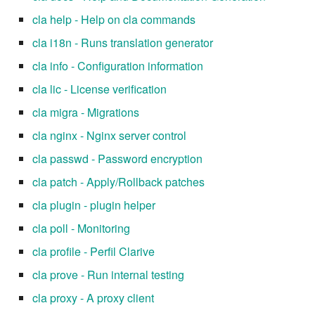
cla help - Help on cla commands
cla i18n - Runs translation generator
cla info - Configuration information
cla lic - License verification
cla migra - Migrations
cla nginx - Nginx server control
cla passwd - Password encryption
cla patch - Apply/Rollback patches
cla plugin - plugin helper
cla poll - Monitoring
cla profile - Perfil Clarive
cla prove - Run internal testing
cla proxy - A proxy client