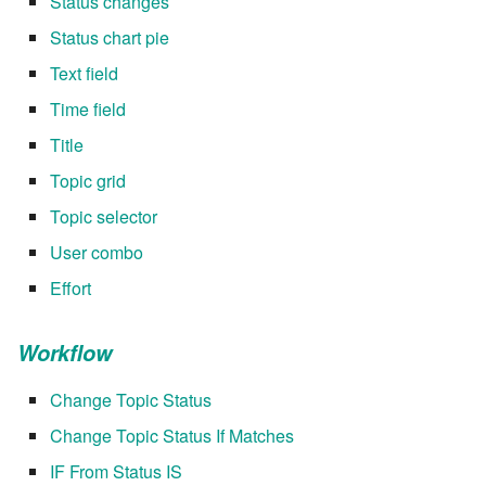
Status changes
Status chart pie
Text field
Time field
Title
Topic grid
Topic selector
User combo
Effort
Workflow
Change Topic Status
Change Topic Status If Matches
IF From Status IS