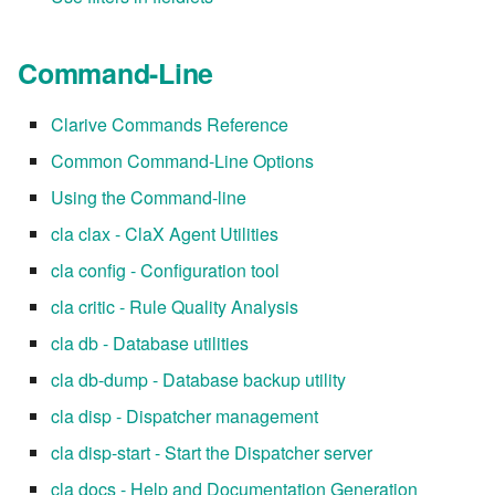
Command-Line
Clarive Commands Reference
Common Command-Line Options
Using the Command-line
cla clax - ClaX Agent Utilities
cla config - Configuration tool
cla critic - Rule Quality Analysis
cla db - Database utilities
cla db-dump - Database backup utility
cla disp - Dispatcher management
cla disp-start - Start the Dispatcher server
cla docs - Help and Documentation Generation