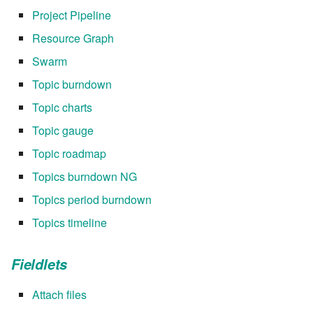
Project Pipeline
Resource Graph
Swarm
Topic burndown
Topic charts
Topic gauge
Topic roadmap
Topics burndown NG
Topics period burndown
Topics timeline
Fieldlets
Attach files