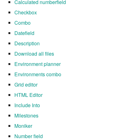
Calculated numberfield
Checkbox
Combo
Datefield
Description
Download all files
Environment planner
Environments combo
Grid editor
HTML Editor
Include Into
Milestones
Moniker
Number field