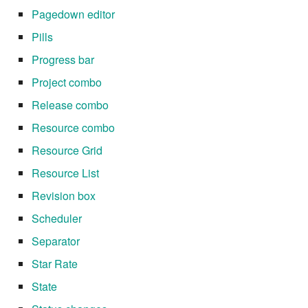
Pagedown editor
Pills
Progress bar
Project combo
Release combo
Resource combo
Resource Grid
Resource List
Revision box
Scheduler
Separator
Star Rate
State