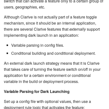
stash - Stash storage
switch that can activate a feature only to a certain group of
Retrieve a remote file
Statuses and Transitions
Monitoring Jobs
7.4.0
Separator
cla plugin - plugin helper
SLA Configuration
users, geographies, etc.
IF var in LIST THEN
Rollback All Transactions
Timeline Graph
Storage Providers
7.4.1
Star Rate
Although Clarive is not actually part of a feature toggle
cla poll - Monitoring
Assign SLA configuration t
IF var ne value THEN
mechanism, since it should be an internal application,
topics
Run a Remote Script
Topic
System Statistics
7.4.2
State
there are several Clarive features that
externally
support
cla profile - Perfil Clarive
IF var THEN
implementing dark launch in an application:
Run command or local scri
Variable
Worker
7.4.3
Status changes
cla prove - Run internal
JOB STEP
Variable parsing in config files.
testing
Ship File Remotely
Webservice
Microsoft SharePoint Storage
7.4.4
Status chart pie
Conditional building and conditional deployment.
Provider
LOG Message
cla proxy - A proxy client
Sleep for a number of
Worker
7.4.5
Text field
An external dark launch strategy means that it is Clarive
seconds
Calendaring
MERGE value INTO stash
that takes care of turning the feature switch on/off in your
cla ps - Process monitoring
Workflow
7.4.6
Time field
application for a certain environment or conditional
Sync a Remote Directory
Semaphores
PUSH VAR
variable in the build or deployment process.
cla pubsub - Pubsub daemon
YAML
7.4.7
Title
management
Topic Delete
Docker
RETRY
Variable Parsing for Dark Launching
7.4.7.1
Topic grid
cla queue - Queue
Set up a config file with optional values, then use a
Web Request
SSH Agent Configuration
Server CODE
management tools
deployment rule logic that activates the feature:
7.4.7.2
Topic selector