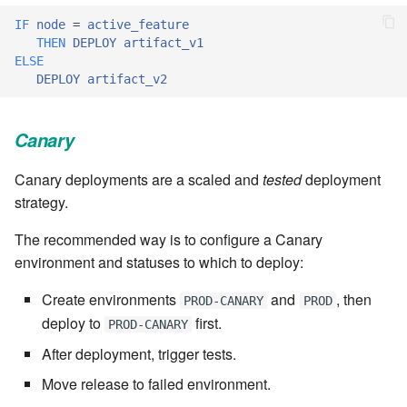
cla web - Web server
IF
node
=
active_feature
management
7.6.0.4
THEN
DEPLOY
artifact_v1
ELSE
cla web-start - Start the web
DEPLOY
artifact_v2
7.6.0.5
server
7.6.0.6
Canary
cla ws - Invoke webservices
7.6.1
Canary deployments are a scaled and
tested
deployment
cla keeper - Rule monitoring
strategy.
and management
7.6.1.1
The recommended way is to configure a Canary
7.6.1.2
environment and statuses to which to deploy:
Create environments
and
, then
PROD-CANARY
PROD
7.6.1.3
deploy to
first.
PROD-CANARY
7.6.2
After deployment, trigger tests.
Move release to failed environment.
7.6.2.1