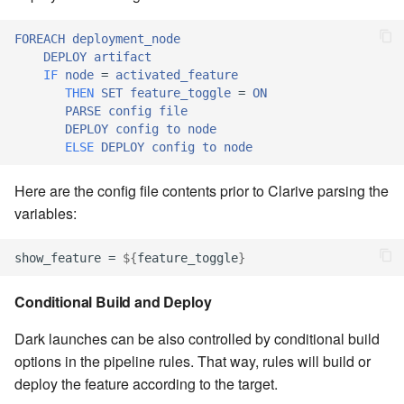
Windows service
Artifact Repository Manager
SET EXPR
cla repl - Command-line
FOREACH
deployment_node
7.4.7.3
User combo
REPL
DEPLOY
artifact
Write local file
Artifact Search
SET VAR
IF
node
=
activated_feature
7.4.7.4
Effort
THEN
SET
feature_toggle
=
ON
cla rule - rulebook
Write remote file
Artifact MIME types
SET VAR to CI
PARSE
config
file
management
DEPLOY
config
to
node
7.4.7.5
ELSE
DEPLOY
config
to
node
List Windows Services
Git Commit Push Username
STASH LOCAL
cla start - Start all server
7.4.7.6
processes
Here are the config file contents prior to Clarive parsing the
Snapshots
TRY statement
variables:
7.4.7.7
cla stop - Stops all server
System Messages
WAIT for children
processes
show_feature = 
${
feature_toggle
}
7.6
WHILE condition
cla trans - Conversion tool
Conditional Build and Deploy
7.6.0.1
Dark launches can be also controlled by conditional build
cla version - Clarive version
7.6.0.2
options in the pipeline rules. That way, rules will build or
check
deploy the feature according to the target.
7.6.0.3