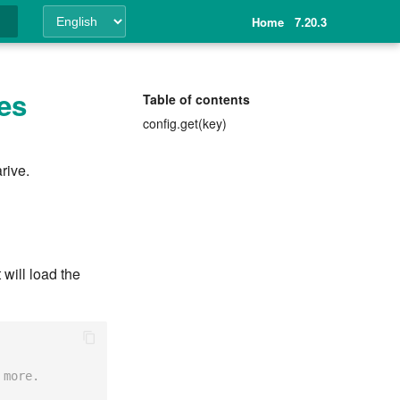
Home
7.20.3
ing
les
Table of contents
config.get(key)
rive.
 will load the
 more.