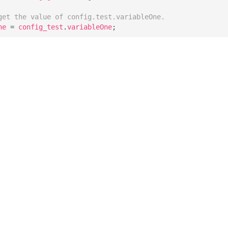
get the value of config.test.variableOne.
ne
=
config_test
.
variableOne
;