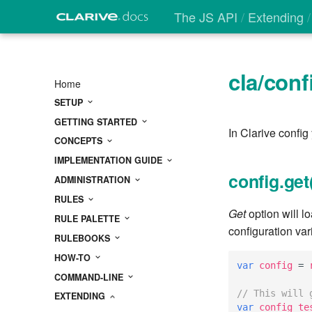
The JS API
Extending
cla/conf
Home
SETUP
GETTING STARTED
In Clarive config
CONCEPTS
IMPLEMENTATION GUIDE
config.get
ADMINISTRATION
RULES
Get
option will lo
RULE PALETTE
configuration var
RULEBOOKS
HOW-TO
var
config
=
COMMAND-LINE
// This will 
EXTENDING
var
config_te