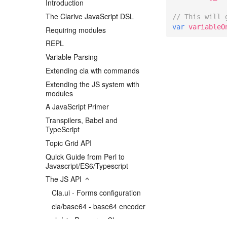
Introduction
The Clarive JavaScript DSL
// This will 
var
variableO
Requiring modules
REPL
Variable Parsing
Extending cla wth commands
Extending the JS system with
modules
A JavaScript Primer
Transpilers, Babel and
TypeScript
Topic Grid API
Quick Guide from Perl to
Javascript/ES6/Typescript
The JS API
Cla.ui - Forms configuration
cla/base64 - base64 encoder
cla/ci - Resource Classes