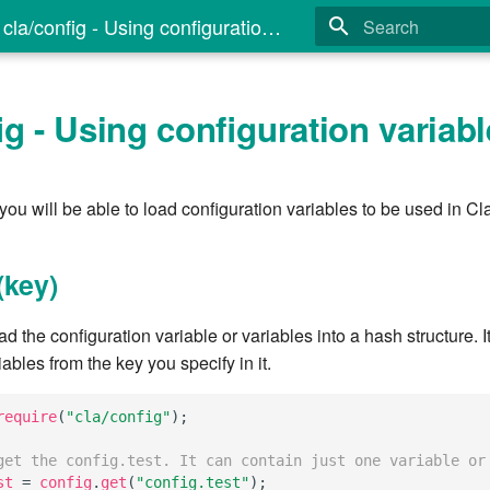
cla/config - Using configuration variables
Type to start search
ig - Using configuration variab
 you will be able to load configuration variables to be used in Cla
(key)
ad the configuration variable or variables into a hash structure. It
iables from the key you specify in it.
require
(
"cla/config"
);
get the config.test. It can contain just one variable or
st
=
config
.
get
(
"config.test"
);