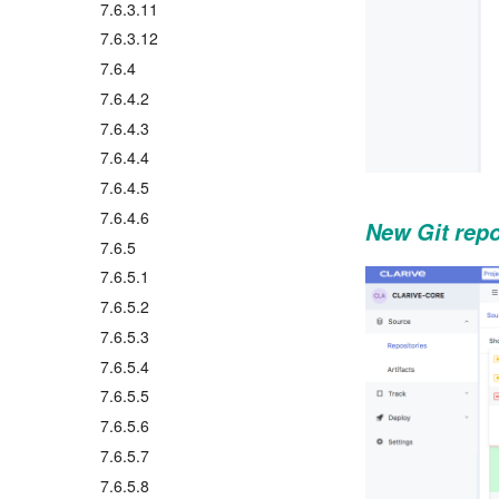
7.6.3.11
7.6.3.12
7.6.4
7.6.4.2
7.6.4.3
7.6.4.4
7.6.4.5
7.6.4.6
New Git repo
7.6.5
7.6.5.1
7.6.5.2
7.6.5.3
7.6.5.4
7.6.5.5
7.6.5.6
7.6.5.7
7.6.5.8