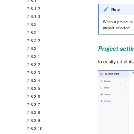
7.6.1.1
7.6.1.2
Note
7.6.1.3
When a project is 
7.6.2
project selected
7.6.2.1
7.6.2.2
Project sett
7.6.3
7.6.3.1
to easily administ
7.6.3.2
7.6.3.3
7.6.3.4
7.6.3.5
7.6.3.6
7.6.3.7
7.6.3.8
7.6.3.9
7.6.3.10