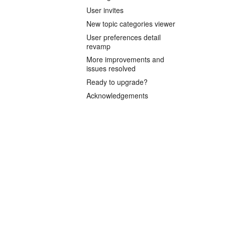
User invites
New topic categories viewer
User preferences detail
revamp
More improvements and
issues resolved
Ready to upgrade?
Acknowledgements