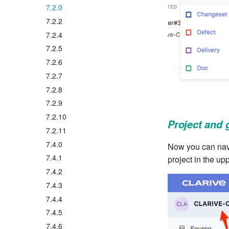
7.2.0
7.2.2
7.2.4
7.2.5
7.2.6
7.2.7
7.2.8
7.2.9
7.2.10
Project and 
7.2.11
7.4.0
Now you can navig
7.4.1
project in the up
7.4.2
7.4.3
7.4.4
7.4.5
7.4.6