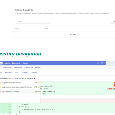
sitory navigation