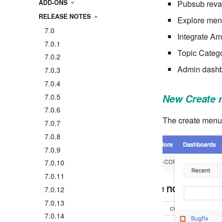
Pubsub rev
ADD-ONS
RELEASE NOTES
Explore me
7.0
Integrate A
7.0.1
Topic Catego
7.0.2
Admin dashb
7.0.3
7.0.4
7.0.5
New Create
7.0.6
The create menu 
7.0.7
7.0.8
7.0.9
7.0.10
7.0.11
7.0.12
7.0.13
7.0.14