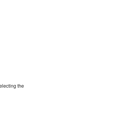
electing the