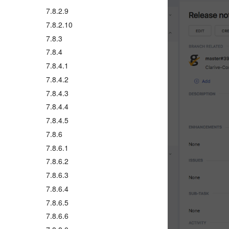
7.8.2.9
7.8.2.10
7.8.3
7.8.4
7.8.4.1
7.8.4.2
7.8.4.3
7.8.4.4
7.8.4.5
7.8.6
7.8.6.1
7.8.6.2
7.8.6.3
7.8.6.4
7.8.6.5
7.8.6.6