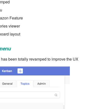
amped
nu
mazon Feature
ries viewer
oard layout
 menu
has been totally revamped to improve the UX