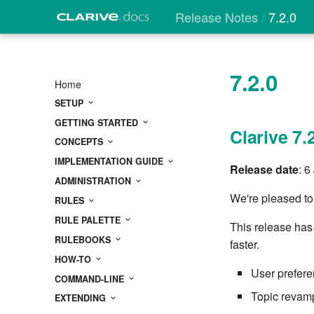
Release Notes
7.2.0
7.2.0
Home
SETUP
GETTING STARTED
Clarive 7.
CONCEPTS
IMPLEMENTATION GUIDE
Release date
: 6
ADMINISTRATION
We're pleased to
RULES
RULE PALETTE
This release has
RULEBOOKS
faster.
HOW-TO
User prefere
COMMAND-LINE
Topic revamp
EXTENDING