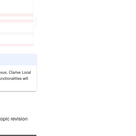
xus, Clarive Local
ctionalities will
topic revision