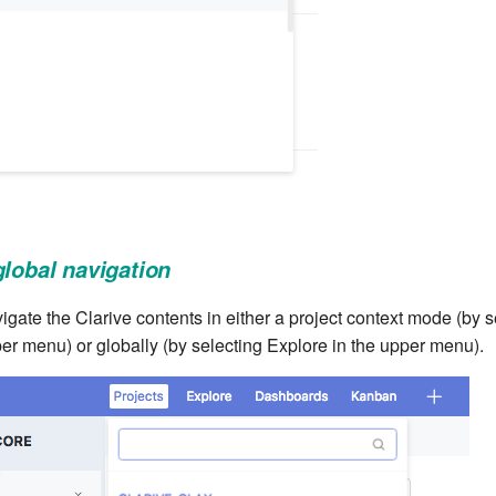
global navigation
ate the Clarive contents in either a project context mode (by s
per menu) or globally (by selecting Explore in the upper menu).