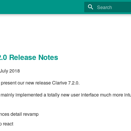
Type to start search
2.0 Release Notes
 July 2018
 present our new release Clarive 7.2.0.
 mainly implemented a totally new user interface much more intu
nces detail revamp
 react