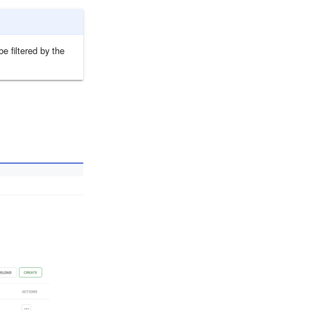
e filtered by the