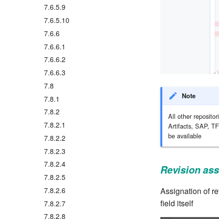
7.6.5.9
7.6.5.10
7.6.6
7.6.6.1
7.6.6.2
7.6.6.3
7.8
Note
7.8.1
7.8.2
All other reposit
7.8.2.1
Artifacts, SAP, TF
be available
7.8.2.2
7.8.2.3
7.8.2.4
Revision ass
7.8.2.5
Assignation of re
7.8.2.6
field itself
7.8.2.7
7.8.2.8