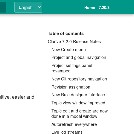
Home
7.20.3
ing
Table of contents
Clarive 7.2.0 Release Notes
New Create menu
Project and global navigation
Project settings panel
revamped
New Git repository navigation
Revision assignation
New Rule designer interface
itive, easier and
Topic view window improved
Topic edit and create are now
done in a modal window
Autorefresh everywhere
Live log streams