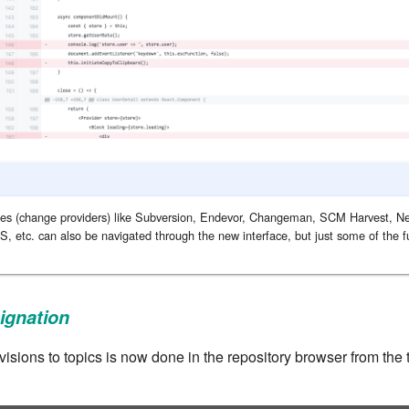
ories (change providers) like Subversion, Endevor, Changeman, SCM Harvest, Ne
S, etc. can also be navigated through the new interface, but just some of the fun
ignation
visions to topics is now done in the repository browser from the 