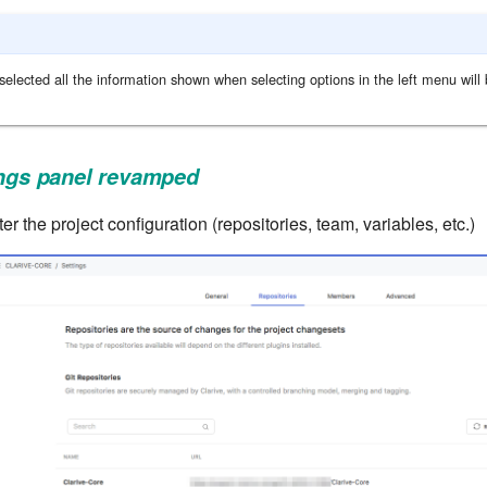
selected all the information shown when selecting options in the left menu will b
ings panel revamped
er the project configuration (repositories, team, variables, etc.)