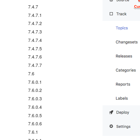
7.4.7
7.4.7.1
7.4.7.2
7.4.7.3
7.4.7.4
7.4.7.5
7.4.7.6
7.4.7.7
7.6
7.6.0.1
7.6.0.2
7.6.0.3
7.6.0.4
7.6.0.5
7.6.0.6
7.6.1