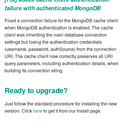
failure with authenticated MongoDB
Fixed a connection failure for the MongoDB cache client
when MongoDB authentication is enabled. The cache
client was inheriting the main database connection
settings but losing the authentication credentials
(username, password, authSource) from the connection
URI. The cache client now correctly preserves all URI
query parameters, including authentication details, when
building its connection string.
Ready to upgrade?
Just follow the standard procedure for installing the new
version. Click
here
to get it from our Install page.