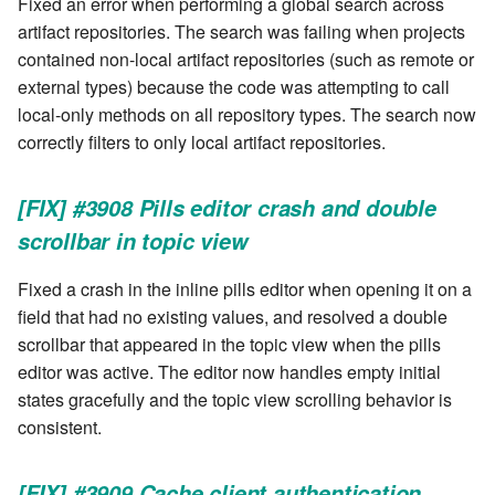
Fixed an error when performing a global search across
artifact repositories. The search was failing when projects
contained non-local artifact repositories (such as remote or
external types) because the code was attempting to call
local-only methods on all repository types. The search now
correctly filters to only local artifact repositories.
[FIX] #3908 Pills editor crash and double
scrollbar in topic view
Fixed a crash in the inline pills editor when opening it on a
field that had no existing values, and resolved a double
scrollbar that appeared in the topic view when the pills
editor was active. The editor now handles empty initial
states gracefully and the topic view scrolling behavior is
consistent.
[FIX] #3909 Cache client authentication