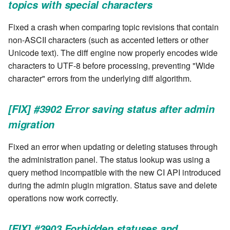
topics with special characters
Windows service
Artifact Repository Manager
SET EXPR
cla repl - Command-line
User combo
Fixed a crash when comparing topic revisions that contain
REPL
Write local file
Artifact Search
SET VAR
non-ASCII characters (such as accented letters or other
Effort
Unicode text). The diff engine now properly encodes wide
cla rule - rulebook
Write remote file
Artifact MIME types
SET VAR to CI
characters to UTF-8 before processing, preventing "Wide
management
character" errors from the underlying diff algorithm.
List Windows Services
Git Commit Push Username
STASH LOCAL
cla start - Start all server
[FIX] #3902 Error saving status after admin
processes
Snapshots
TRY statement
migration
cla stop - Stops all server
System Messages
WAIT for children
processes
Fixed an error when updating or deleting statuses through
the administration panel. The status lookup was using a
WHILE condition
cla trans - Conversion tool
query method incompatible with the new CI API introduced
during the admin plugin migration. Status save and delete
cla version - Clarive version
operations now work correctly.
check
[FIX] #3903 Forbidden statuses and