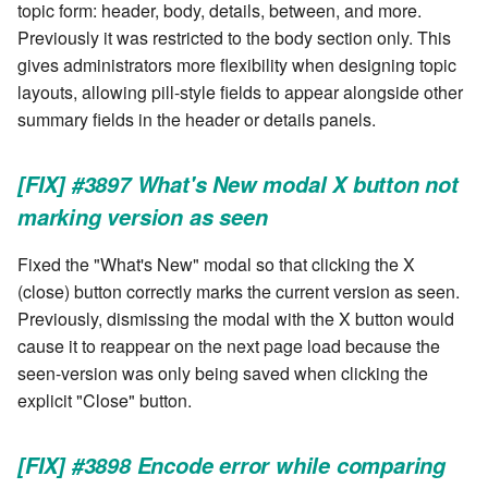
stash - Stash storage
Retrieve a remote file
Statuses and Transitions
Monitoring Jobs
Separator
topic form: header, body, details, between, and more.
authentication failure with
cla plugin - plugin helper
SLA Configuration
IF var in LIST THEN
Previously it was restricted to the body section only. This
authenticated MongoDB
Rollback All Transactions
Timeline Graph
Storage Providers
Star Rate
gives administrators more flexibility when designing topic
cla poll - Monitoring
Assign SLA configuration t
IF var ne value THEN
layouts, allowing pill-style fields to appear alongside other
Ready to upgrade?
topics
Run a Remote Script
Topic
System Statistics
State
summary fields in the header or details panels.
cla profile - Perfil Clarive
IF var THEN
Acknowledgements
Run command or local scri
Variable
Worker
Status changes
[FIX] #3897 What's New modal X button not
cla prove - Run internal
JOB STEP
testing
marking version as seen
Ship File Remotely
Webservice
Microsoft SharePoint Storage
Status chart pie
Provider
LOG Message
Fixed the "What's New" modal so that clicking the X
cla proxy - A proxy client
Sleep for a number of
Worker
Text field
(close) button correctly marks the current version as seen.
seconds
Calendaring
MERGE value INTO stash
Previously, dismissing the modal with the X button would
cla ps - Process monitoring
Workflow
Time field
cause it to reappear on the next page load because the
Sync a Remote Directory
Semaphores
PUSH VAR
cla pubsub - Pubsub daemon
seen-version was only being saved when clicking the
YAML
Title
management
explicit "Close" button.
Topic Delete
Docker
RETRY
Topic grid
cla queue - Queue
Web Request
SSH Agent Configuration
Server CODE
[FIX] #3898 Encode error while comparing
management tools
Topic selector