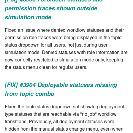
cla web - Web server
permission traces shown outside
management
simulation mode
cla web-start - Start the web
Fixed an issue where denied workflow statuses and their
server
permission role traces were being displayed in the topic
status dropdown for all users, not just during user
cla ws - Invoke webservices
simulation mode. Denied statuses with role information are
now correctly restricted to simulation mode only, keeping
cla keeper - Rule monitoring
and management
the status menu clean for regular users.
[FIX] #3904 Deployable statuses missing
from topic combo
Fixed the topic status dropdown not showing deployment-
type statuses that are reachable via "no job" workflow
transitions. Previously, all deployment statuses were
hidden from the manual status change menu, even when