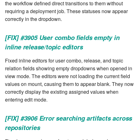
the workflow defined direct transitions to them without
requiring a deployment job. These statuses now appear
correctly in the dropdown.
[FIX] #3905 User combo fields empty in
inline release/topic editors
Fixed inline editors for user combo, release, and topic
relation fields showing empty dropdowns when opened in
view mode. The editors were not loading the current field
values on mount, causing them to appear blank. They now
correctly display the existing assigned values when
entering edit mode.
[FIX] #3906 Error searching artifacts across
repositories