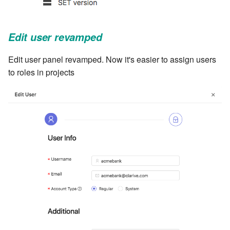
cla web - Web server
management
Edit user revamped
cla web-start - Start the web
server
Edit user panel revamped. Now it's easier to assign users
to roles in projects
cla ws - Invoke webservices
cla keeper - Rule monitoring
and management