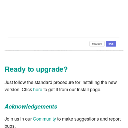
Ready to upgrade?
Just follow the standard procedure for installing the new
version. Click
here
to get it from our Install page.
Acknowledgements
Join us in our
Community
to make suggestions and report
bugs.