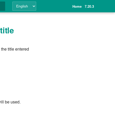
Home
7.20.3
ing
itle
the title entered
ill be used.