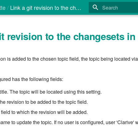
tte
Link a git revision to the changesets in title
Type to start search
it revision to the changesets in t
on is added to the chosen topic field, the topic being located via 
ured has the following fields:
title. The topic will be located using this setting.
he revision to be added to the topic field.
 field to which the revision will be added.
ame to update the topic. If no user is configured, user 'Clarive' w