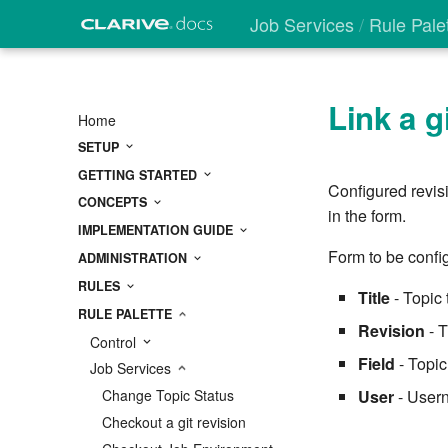
Job Services
Rule Pale
Link a g
Home
SETUP
GETTING STARTED
Configured revisi
CONCEPTS
in the form.
IMPLEMENTATION GUIDE
Form to be config
ADMINISTRATION
RULES
Title
- Topic 
RULE PALETTE
Revision
- T
Control
Field
- Topic
Job Services
User
- Usern
Change Topic Status
Checkout a git revision