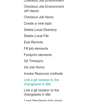
Checkout Job Environment
Checkout Job Environment
(all repos)
Checkout Job Items
Create a new topic
Delete Local Directory
Delete Local File
Eval Remote
Fill job elements
Footprint elements
Git Timesync
Init Job Home
Invoke Resource methods
Link a git revision to the
changesets in title
Link a git revision to the
changesets in title
Load files/items into stash