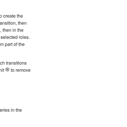
o create the
ransition, then
, then in the
 selected roles.
m part of the
ch transitions
hit
to remove
ries in the