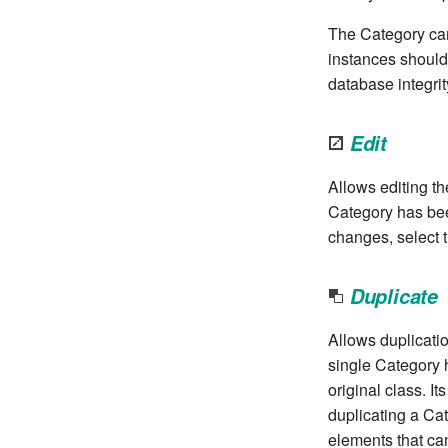
The Category can 
instances should
database integrit
Edit
Allows editing th
Category has bee
changes, select t
Duplicate
Allows duplicatio
single Category 
original class. I
duplicating a Cat
elements that ca