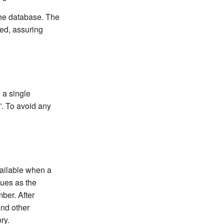
the database. The
ted, assuring
 a single
. To avoid any
vailable when a
lues as the
mber. After
and other
ry.