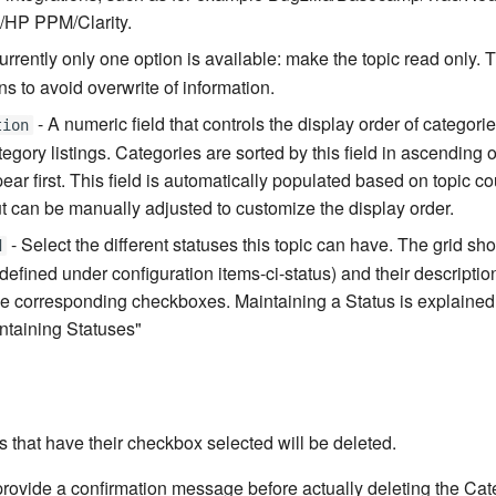
/HP PPM/Clarity.
urrently only one option is available: make the topic read only. 
ons to avoid overwrite of information.
- A numeric field that controls the display order of categories
tion
egory listings. Categories are sorted by this field in ascending 
ar first. This field is automatically populated based on topic co
ut can be manually adjusted to customize the display order.
- Select the different statuses this topic can have. The grid sh
d
defined under configuration items-ci-status) and their descriptio
e corresponding checkboxes. Maintaining a Status is explained
ntaining Statuses"
s that have their checkbox selected will be deleted.
provide a confirmation message before actually deleting the Cat