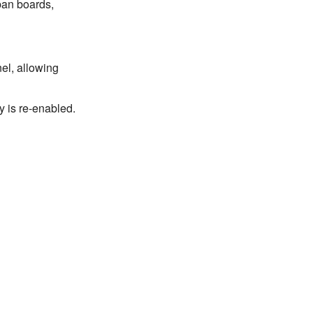
nban boards,
el, allowing
y is re-enabled.