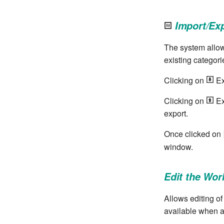
Import/Ex
The system allow
existing categori
Clicking on
Ex
Clicking on
Ex
export.
Once clicked on
window.
Edit the Wor
Allows editing of
available when a