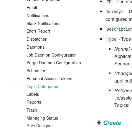
- The mas
ID
Email
- T
Acronym
Notifications
configured i
Slack Notifications
Descriptio
Effort Report
- Type
Dispatcher
Type
Daemons
Normal
-
Job Daemon Configuration
Applica
Purge Daemon Configuration
Scenario
Scheduler
Change
Personal Access Tokens
applicat
Topic Categories
Release
Labels
tie/assi
Reports
Topics:
Trash
Managing Status
Create
Rule Designer