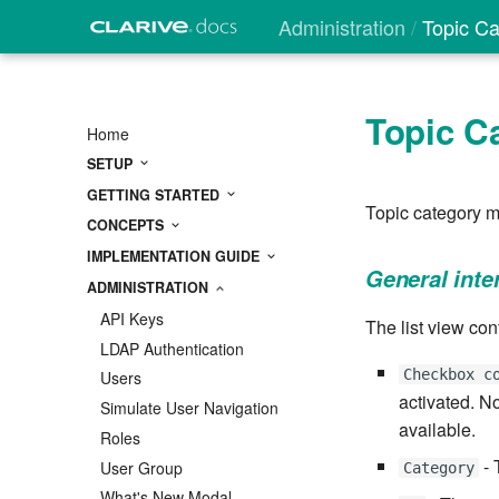
Administration
Topic Ca
Topic C
Home
SETUP
GETTING STARTED
Topic category m
CONCEPTS
IMPLEMENTATION GUIDE
General inte
ADMINISTRATION
API Keys
The list view con
LDAP Authentication
Checkbox c
Users
activated. No
Simulate User Navigation
available.
Roles
- 
User Group
Category
What's New Modal