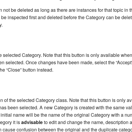
not be deleted as long as there are instances for that topic in 
 be inspected first and deleted before the Category can be dele
y.
e selected Category. Note that this button is only available when
n selected. Once changes have been made, select the “Accept”
he “Close” button instead.
n of the selected Category class. Note that this button is only a
has been selected. A new Category is created with the same va
ts initial name will be the name of the original Category with a nu
egory it is
advisable
to edit and change the name, description 
n cause confusion between the original and the duplicate catego