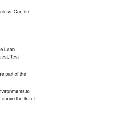
 class. Can be
the Lean
est, Test
e part of the
environments.to
 above the list of