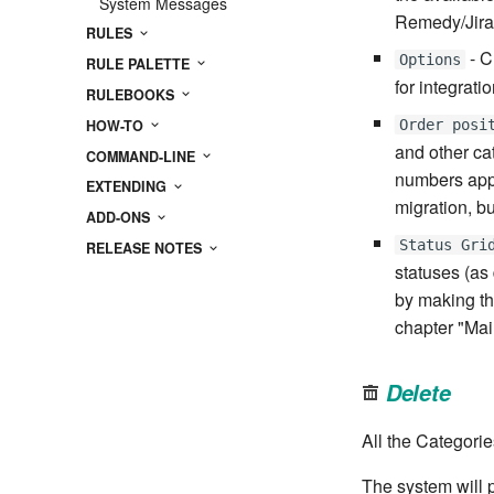
System Messages
Remedy/Jira
RULES
- C
Options
RULE PALETTE
for integrati
RULEBOOKS
HOW-TO
Order posi
and other cat
COMMAND-LINE
numbers appe
EXTENDING
migration, b
ADD-ONS
Status Gri
RELEASE NOTES
statuses (as 
by making th
chapter "Mai
Delete
All the Categorie
The system will 