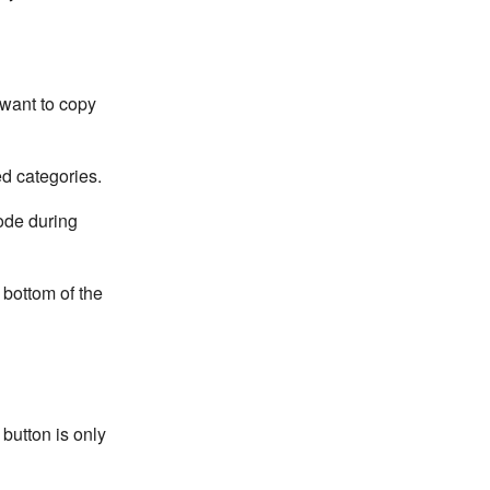
 want to copy
ed categories.
ode during
 bottom of the
 button is only