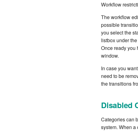
Workflow restricti
The workflow edit
possible transitio
you select the st
listbox under the 
Once ready you 
window.
In case you want 
need to be remov
the transitions fro
Disabled 
Categories can be
system. When a c