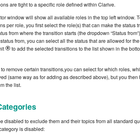
ons are tight to a specific role defined within Clarive.
or window will show all available roles in the top left window. T
ns per role, you first select the role(s) that can make the status t
atus from where the transition starts (the dropdown “Status from”)
status from, you can select all the status that are allowed for the
hit
to add the selected transitions to the list shown in the botto
to remove certain transitions,you can select for which roles, whi
ed (same way as for adding as described above), but you then 
m the list.
Categories
 disabled to exclude them and their topics from all standard que
ategory is disabled: