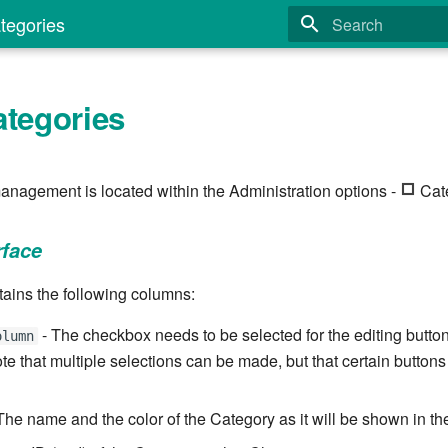
tegories
Type to start search
ategories
anagement is located within the Administration options -
Cate
rface
tains the following columns:
- The checkbox needs to be selected for the editing butt
olumn
te that multiple selections can be made, but that certain buttons
The name and the color of the Category as it will be shown in the