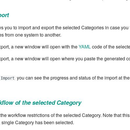
port
s you to import and export the selected Categories in case you
es from one system to another.
port, a new window will open with the
YAML
code of the select
port, a new window will open where you paste the generated c
you can see the progress and status of the import at the
Import
kflow of the selected Category
 the workflow restrictions of the selected Category. Note that this
 single Category has been selected.