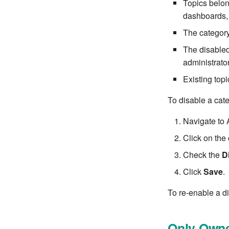
Topics belon
dashboards, 
The category 
The disabled
administrator
Existing top
To disable a cat
Navigate to 
Click on the c
Check the
D
Click
Save
.
To re-enable a d
Only Owne