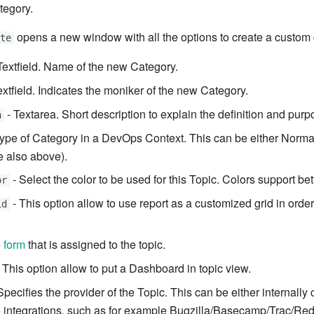
tegory.
opens a new window with all the options to create a custom 
ate
Textfield. Name of the new Category.
extfield. Indicates the moniker of the new Category.
- Textarea. Short description to explain the definition and purpo
n
type of Category in a DevOps Context. This can be either Norma
 also above).
- Select the color to be used for this Topic. Colors support bette
or
- This option allow to use report as a customized grid in order
id
e
form
that is assigned to the topic.
 This option allow to put a Dashboard in topic view.
Specifies the provider of the Topic. This can be either internally 
e integrations, such as for example Bugzilla/Basecamp/Trac/