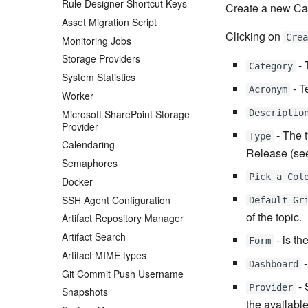
Rule Designer Shortcut Keys
Create a new Ca
Asset Migration Script
Clicking on
Cre
Monitoring Jobs
Storage Providers
- 
Category
System Statistics
- T
Acronym
Worker
Microsoft SharePoint Storage
Descriptio
Provider
- The 
Type
Calendaring
Release (see
Semaphores
Pick a Col
Docker
SSH Agent Configuration
Default Gr
of the topic.
Artifact Repository Manager
Artifact Search
- is th
Form
Artifact MIME types
-
Dashboard
Git Commit Push Username
- 
Provider
Snapshots
the availabl