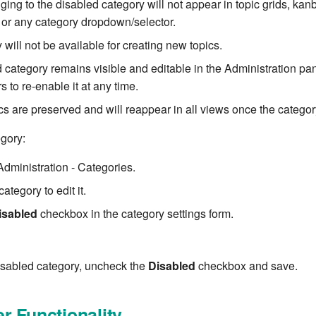
ging to the disabled category will not appear in topic grids, ka
or any category dropdown/selector.
will not be available for creating new topics.
 category remains visible and editable in the Administration pan
s to re-enable it at any time.
ics are preserved and will reappear in all views once the categor
egory:
Administration - Categories.
ategory to edit it.
isabled
checkbox in the category settings form.
isabled category, uncheck the
Disabled
checkbox and save.
r Functionality