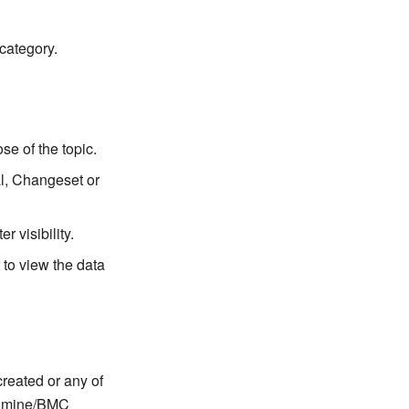
category.
se of the topic.
l, Changeset or
r visibility.
 to view the data
created or any of
Redmine/BMC