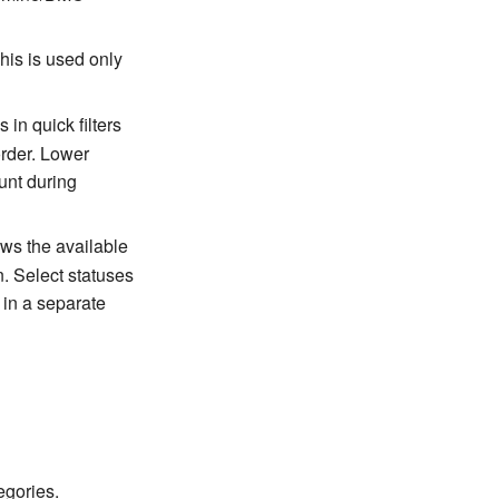
This is used only
 in quick filters
order. Lower
unt during
ows the available
n. Select statuses
 in a separate
egories.