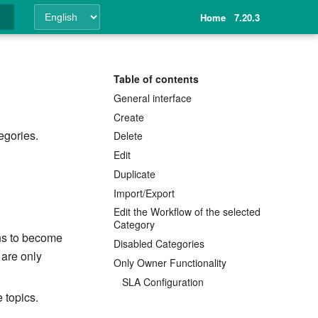
Home
7.20.3
ing
Table of contents
General interface
Create
gories.
Delete
Edit
Duplicate
Import/Export
Edit the Workflow of the selected
Category
ons to become
Disabled Categories
 are only
Only Owner Functionality
SLA Configuration
 topics.