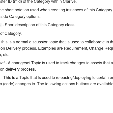
ter ID (mid) of the Category within Clarive.
he short notation used when creating instances of this Category
nside Category options.
- Short description of this Category class.
n
 of Category.
 this is a normal discussion topic that is used to collaborate in 
tion Delivery process. Examples are Requirement, Change Requ
, etc.
set
- A changeset Topic is used to track changes to assets that ar
ion delivery process.
- This is a Topic that is used to releasing/deploying to certain 
gn (code) changes to. The following actions buttons are available