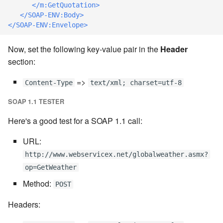
cla web - Web server
</m:GetQuotation>
management
</SOAP-ENV:Body>
7.6.0.4
</SOAP-ENV:Envelope>
cla web-start - Start the web
7.6.0.5
Now, set the following key-value pair in the
Header
server
section:
7.6.0.6
cla ws - Invoke webservices
=>
Content-Type
text/xml; charset=utf-8
7.6.1
cla keeper - Rule monitoring
SOAP 1.1 TESTER
and management
7.6.1.1
Here's a good test for a SOAP 1.1 call:
URL:
7.6.1.2
http://www.webservicex.net/globalweather.asmx?
7.6.1.3
op=GetWeather
Method:
POST
7.6.2
Headers:
7.6.2.1