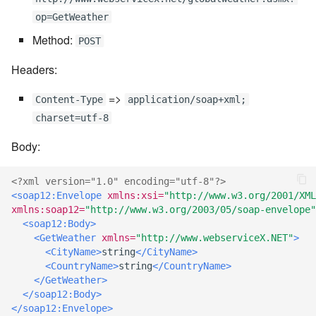
7.6.3.8
op=GetWeather
Method:
POST
7.6.3.9
Headers:
7.6.3.10
=>
Content-Type
application/soap+xml;
charset=utf-8
7.6.3.11
Body:
7.6.3.12
<?xml version="1.0" encoding="utf-8"?>
7.6.4
<soap12:Envelope
xmlns:xsi=
"http://www.w3.org/2001/XML
xmlns:soap12=
"http://www.w3.org/2003/05/soap-envelope"
<soap12:Body>
7.6.4.2
<GetWeather
xmlns=
"http://www.webserviceX.NET"
>
<CityName>
string
</CityName>
7.6.4.3
<CountryName>
string
</CountryName>
</GetWeather>
7.6.4.4
</soap12:Body>
</soap12:Envelope>