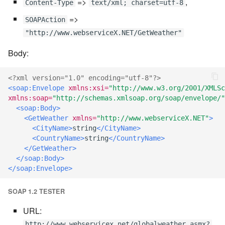
=>
,
Content-Type
text/xml; charset=utf-8
7.6.2.2
=>
SOAPAction
"http://www.webserviceX.NET/GetWeather"
7.6.3
Body:
7.6.3.1
<?xml version="1.0" encoding="utf-8"?>
<soap:Envelope
xmlns:xsi=
"http://www.w3.org/2001/XMLSc
7.6.3.2
xmlns:soap=
"http://schemas.xmlsoap.org/soap/envelope/"
<soap:Body>
7.6.3.3
<GetWeather
xmlns=
"http://www.webserviceX.NET"
>
<CityName>
string
</CityName>
<CountryName>
string
</CountryName>
7.6.3.4
</GetWeather>
</soap:Body>
7.6.3.5
</soap:Envelope>
7.6.3.6
SOAP 1.2 TESTER
URL:
7.6.3.7
http://www.webservicex.net/globalweather.asmx?