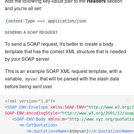
Add the following key-value pair to the
Headers
section
Artifact Repository Manager
SET EXPR
and you're all set:
cla repl - Command-line
User combo
7.4.7.3
REPL
==>
Artifact Search
SET VAR
Content-Type
application/json
Effort
7.4.7.4
SENDING A SOAP REQUEST
cla rule - rulebook
Artifact MIME types
SET VAR to CI
management
7.4.7.5
To send a SOAP request, it's better to create a body
Git Commit Push Username
STASH LOCAL
template that has the correct XML structure that is needed
cla start - Start all server
7.4.7.6
by your SOAP server.
processes
Snapshots
TRY statement
This is an example SOAP XML request template, with a
7.4.7.7
cla stop - Stops all server
variable,
that will be parsed with the stash data
myvar
System Messages
WAIT for children
processes
before being sent over.
7.6
WHILE condition
cla trans - Conversion tool
<?xml version="1.0"?>
7.6.0.1
<SOAP-ENV:Envelope
xmlns:SOAP-ENV=
"http://www.w3.org/2
SOAP-ENV:encodingStyle=
"http://www.w3.org/2001/12/soap
cla version - Clarive version
7.6.0.2
<SOAP-ENV:Body
xmlns:m=
"http://www.xyz.org/quotatio
check
<m:GetQuotation>
7.6.0.3
<m:QuotationsName>
${myvar}
</m:QuotationsName>