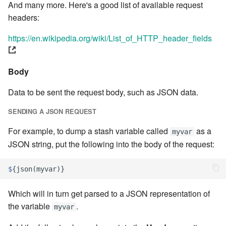
stash - Stash storage
Statuses and Transitions
Monitoring Jobs
Separator
7.4.0
And many more. Here's a good list of available request
cla plugin - plugin helper
SLA Configuration
IF var in LIST THEN
headers:
Timeline Graph
Storage Providers
Star Rate
7.4.1
cla poll - Monitoring
https://en.wikipedia.org/wiki/List_of_HTTP_header_fields
Assign SLA configuration to
IF var ne value THEN
topics
Topic
System Statistics
State
7.4.2
cla profile - Perfil Clarive
IF var THEN
Body
Variable
Worker
Status changes
7.4.3
cla prove - Run internal
JOB STEP
Data to be sent the request body, such as JSON data.
testing
Webservice
Microsoft SharePoint Storage
Status chart pie
7.4.4
SENDING A JSON REQUEST
Provider
LOG Message
cla proxy - A proxy client
Worker
Text field
7.4.5
For example, to dump a stash variable called
as a
myvar
Calendaring
MERGE value INTO stash
JSON string, put the following into the body of the request:
cla ps - Process monitoring
Workflow
Time field
7.4.6
Semaphores
PUSH VAR
$
{
json
(
myvar
)}
cla pubsub - Pubsub daemon
YAML
Title
7.4.7
management
Docker
RETRY
Which will in turn get parsed to a JSON representation of
Topic grid
7.4.7.1
the variable
.
myvar
cla queue - Queue
SSH Agent Configuration
Server CODE
management tools
Topic selector
7.4.7.2