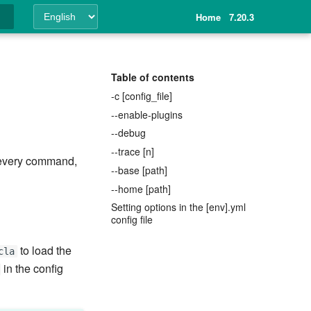
Home
7.20.3
ing
Table of contents
-c [config_file]
--enable-plugins
--debug
--trace [n]
o every command,
--base [path]
--home [path]
Setting options in the [env].yml
config file
to load the
cla
in the config