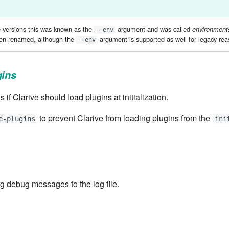
e versions this was known as the
argument and was called
environment
--env
een renamed, although the
argument is supported as well for legacy rea
--env
gins
s if Clarive should load plugins at initialization.
to prevent Clarive from loading plugins from the
e-plugins
ini
ng debug messages to the log file.