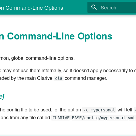
 Command-Line Options
Type to start search
 Command-Line Options
mon, global command-line options.
y not use them internally, so it doesn't apply necessarily t
loaded by the main Clarive
command manager.
cla
e]
he config file to be used, ie. the option
will tell
-c mypersonal
ions from any file called
CLARIVE_BASE/config/mypersonal.yml
.