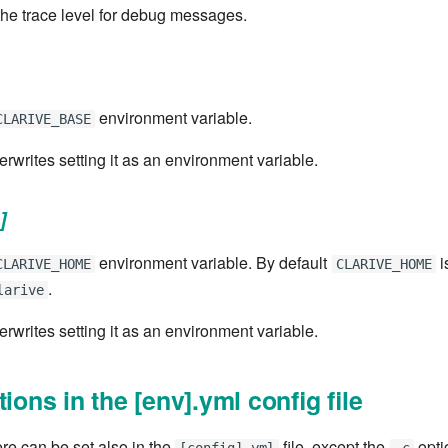
the trace level for debug messages.
environment variable.
CLARIVE_BASE
verwrites setting it as an environment variable.
]
environment variable. By default
i
CLARIVE_HOME
CLARIVE_HOME
.
larive
verwrites setting it as an environment variable.
tions in the [env].yml config file
ere can be set also in the
file, except the
optio
[config].yml
-c