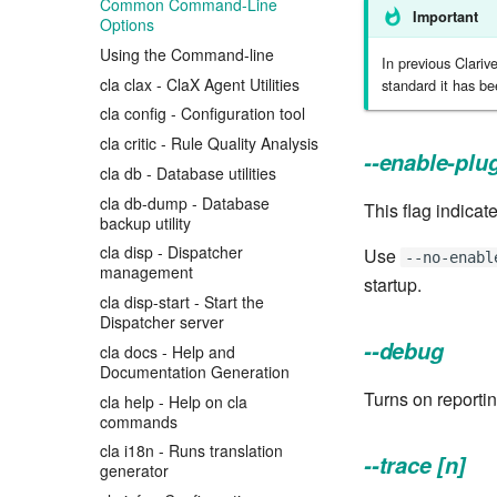
Common Command-Line
Important
Options
Using the Command-line
In previous Clariv
cla clax - ClaX Agent Utilities
standard it has b
cla config - Configuration tool
cla critic - Rule Quality Analysis
--enable-plu
cla db - Database utilities
cla db-dump - Database
This flag indicate
backup utility
cla disp - Dispatcher
Use
--no-enabl
management
startup.
cla disp-start - Start the
Dispatcher server
--debug
cla docs - Help and
Documentation Generation
Turns on reporti
cla help - Help on cla
commands
cla i18n - Runs translation
--trace [n]
generator