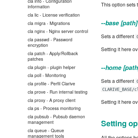
cla info - Configuration
This option sets 
information
cla lic - License verification
--base [path]
cla migra - Migrations
cla nginx - Nginx server control
Sets a different
cla passwd - Password
encryption
Setting it here o
cla patch - Apply/Rollback
patches
--home [path
cla plugin - plugin helper
cla poll - Monitoring
Sets a different
cla profile - Perfil Clarive
CLARIVE_BASE/c
cla prove - Run internal testing
cla proxy - A proxy client
Setting it here o
cla ps - Process monitoring
cla pubsub - Pubsub daemon
Setting op
management
cla queue - Queue
management tools
All the options h