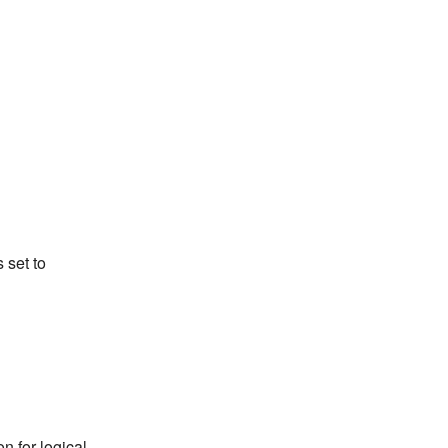
s set to
n for logical