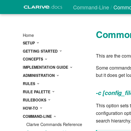
Command-Line
Common
Common
Home
SETUP
GETTING STARTED
This are the com
CONCEPTS
Some commands ma
IMPLEMENTATION GUIDE
but it does get 
ADMINISTRATION
RULES
-c [config_fil
RULE PALETTE
RULEBOOKS
This option sets t
HOW-TO
configuration opt
COMMAND-LINE
search hierarchy
Clarive Commands Reference