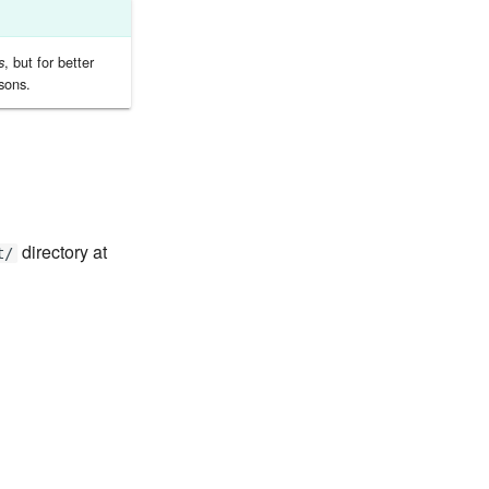
, but for better
s
sons.
directory at
t/