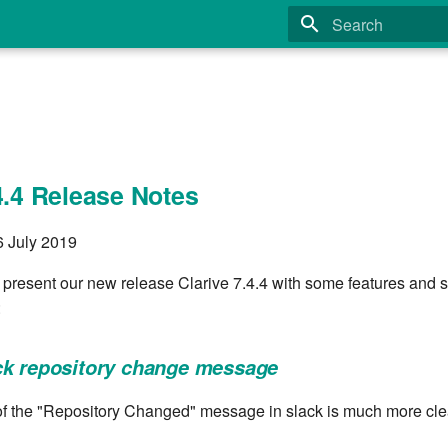
Type to start search
4.4 Release Notes
6 July 2019
 present our new release Clarive 7.4.4 with some features and s
:
ck repository change message
f the "Repository Changed" message in slack is much more cle