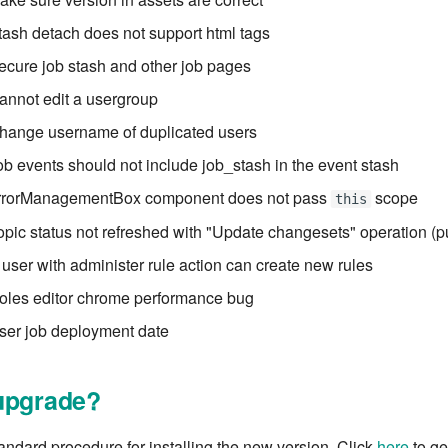
tash detach does not support html tags
ecure job stash and other job pages
annot edit a usergroup
Change username of duplicated users
ob events should not include job_stash in the event stash
errorManagementBox component does not pass
scope
this
opic status not refreshed with "Update changesets" operation (
 user with administer rule action can create new rules
oles editor chrome performance bug
ser job deployment date
upgrade?
tandard procedure for installing the new version. Click
here
to get