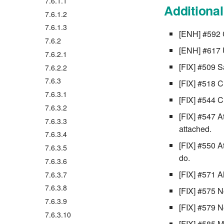
7.6.1.1
Additiona
7.6.1.2
7.6.1.3
[ENH] #592 C
7.6.2
[ENH] #617 
7.6.2.1
[FIX] #509 S
7.6.2.2
7.6.3
[FIX] #518 C
7.6.3.1
[FIX] #544 C
7.6.3.2
[FIX] #547 A
7.6.3.3
attached.
7.6.3.4
[FIX] #550 A
7.6.3.5
do.
7.6.3.6
[FIX] #571 A
7.6.3.7
7.6.3.8
[FIX] #575 No
7.6.3.9
[FIX] #579 N
7.6.3.10
[FIX] #585 M