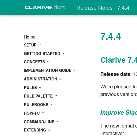
Release Notes
7.4.4
7.4.4
Home
SETUP
GETTING STARTED
Clarive 7.
CONCEPTS
IMPLEMENTATION GUIDE
Release date
: 1
ADMINISTRATION
We're pleased to
RULES
previous version
RULE PALETTE
RULEBOOKS
Improve Sla
HOW-TO
COMMAND-LINE
The new format o
EXTENDING
interactive: