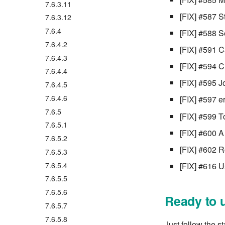
7.6.3.11
[FIX] #587 S
7.6.3.12
7.6.4
[FIX] #588 S
7.6.4.2
[FIX] #591 C
7.6.4.3
[FIX] #594 
7.6.4.4
[FIX] #595 J
7.6.4.5
7.6.4.6
[FIX] #597 
7.6.5
[FIX] #599 T
7.6.5.1
[FIX] #600 A
7.6.5.2
[FIX] #602 R
7.6.5.3
7.6.5.4
[FIX] #616 U
7.6.5.5
7.6.5.6
Ready to 
7.6.5.7
7.6.5.8
Just follow the s