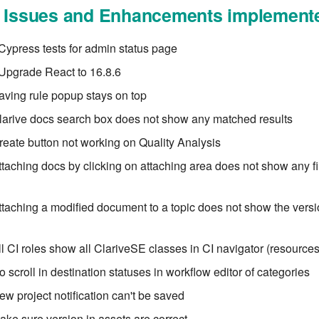
l Issues and Enhancements implement
ypress tests for admin status page
Upgrade React to 16.8.6
aving rule popup stays on top
larive docs search box does not show any matched results
reate button not working on Quality Analysis
ttaching docs by clicking on attaching area does not show any fi
ttaching a modified document to a topic does not show the versio
ll CI roles show all ClariveSE classes in CI navigator (resources
 scroll in destination statuses in workflow editor of categories
ew project notification can't be saved
ake sure version in assets are correct