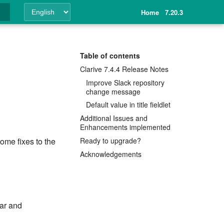
Home
7.20.3
ing
Table of contents
Clarive 7.4.4 Release Notes
Improve Slack repository
change message
Default value in title fieldlet
Additional Issues and
Enhancements implemented
Ready to upgrade?
ome fixes to the
Acknowledgements
ar and