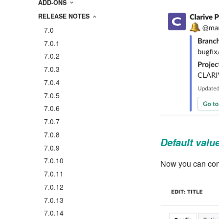
ADD-ONS
RELEASE NOTES
7.0
7.0.1
7.0.2
7.0.3
7.0.4
7.0.5
7.0.6
7.0.7
7.0.8
Default value 
7.0.9
7.0.10
Now you can config
7.0.11
7.0.12
7.0.13
7.0.14