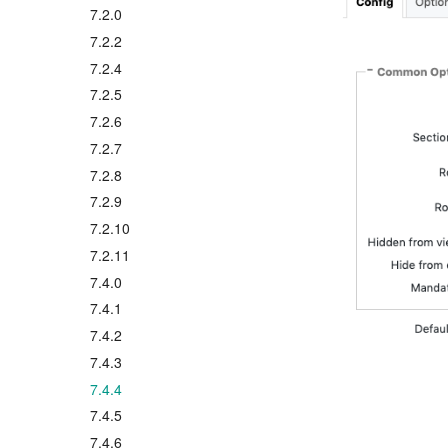
7.2.0
7.2.2
7.2.4
7.2.5
7.2.6
7.2.7
7.2.8
7.2.9
7.2.10
7.2.11
7.4.0
7.4.1
7.4.2
7.4.3
7.4.4
7.4.5
7.4.6