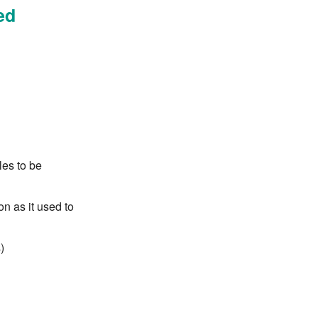
ed
les to be
n as it used to
)