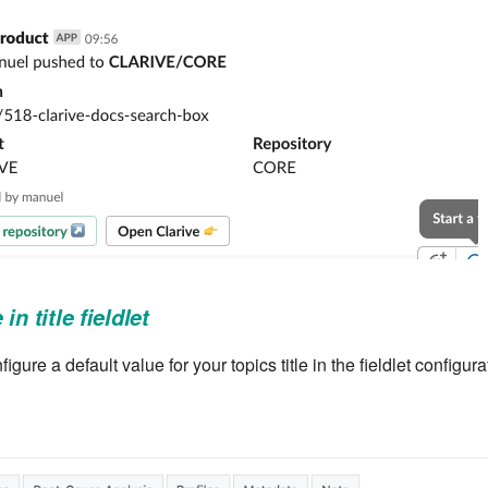
in title fieldlet
ure a default value for your topics title in the fieldlet configura