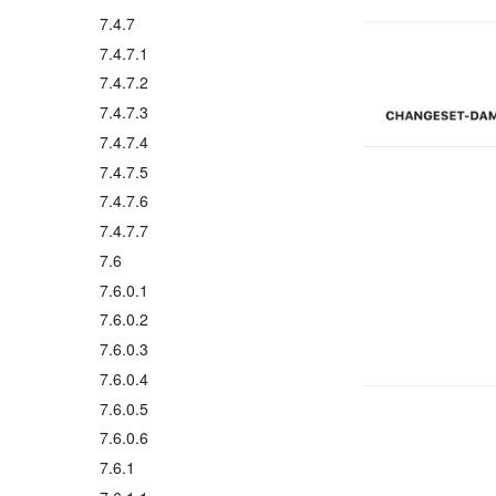
7.4.7
7.4.7.1
7.4.7.2
7.4.7.3
7.4.7.4
7.4.7.5
7.4.7.6
7.4.7.7
7.6
7.6.0.1
7.6.0.2
7.6.0.3
7.6.0.4
7.6.0.5
7.6.0.6
7.6.1