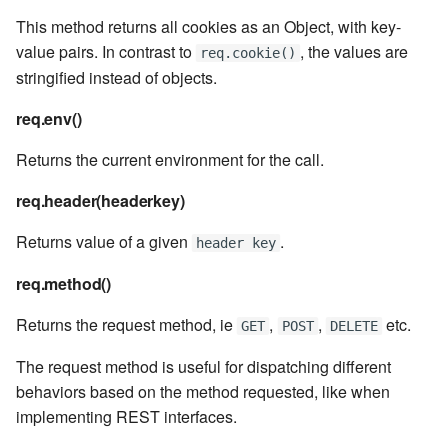
7.6.4.5
This method returns all cookies as an Object, with key-
value pairs. In contrast to
, the values are
req.cookie()
7.6.4.6
stringified instead of objects.
7.6.5
req.env()
Returns the current environment for the call.
7.6.5.1
req.header(headerkey)
7.6.5.2
Returns value of a given
.
header key
7.6.5.3
req.method()
7.6.5.4
Returns the request method, ie
,
,
etc.
GET
POST
DELETE
7.6.5.5
The request method is useful for dispatching different
behaviors based on the method requested, like when
7.6.5.6
implementing REST interfaces.