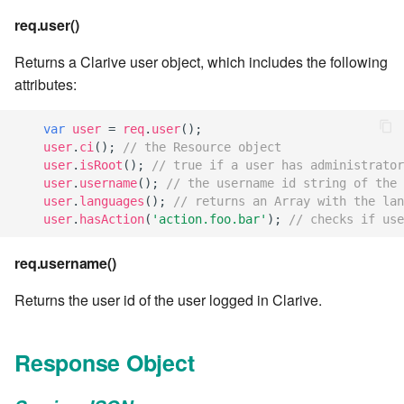
req.user()
7.8.6
Returns a Clarive user object, which includes the following
7.8.6.1
attributes:
7.8.6.2
var
user
=
req
.
user
();
user
.
ci
();
// the Resource object
user
.
isRoot
();
// true if a user has administrator
7.8.6.3
user
.
username
();
// the username id string of the 
user
.
languages
();
// returns an Array with the lan
7.8.6.4
user
.
hasAction
(
'action.foo.bar'
);
// checks if use
7.8.6.5
req.username()
Returns the user id of the user logged in Clarive.
7.8.6.6
7.8.8.0
Response Object
7.8.8.1