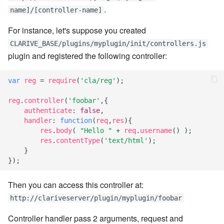
.
Windows service
Artifact Repository Manager
name]/[controller-name]
SET EXPR
cla repl - Command-line
7.4.7.3
User combo
For instance, let's suppose you created
REPL
Write local file
Artifact Search
SET VAR
CLARIVE_BASE/plugins/myplugin/init/controllers.js
7.4.7.4
Effort
plugin and registered the following controller:
cla rule - rulebook
Write remote file
Artifact MIME types
SET VAR to CI
management
7.4.7.5
var
reg
=
require
(
'cla/reg'
);
List Windows Services
Git Commit Push Username
STASH LOCAL
cla start - Start all server
7.4.7.6
reg
.
controller
(
'foobar'
,{
processes
Snapshots
TRY statement
authenticate
:
false
,
handler
:
function
(
req
,
res
){
7.4.7.7
cla stop - Stops all server
res
.
body
(
"Hello "
+
req
.
username
()
);
System Messages
WAIT for children
processes
res
.
contentType
(
'text/html'
);
7.6
}
WHILE condition
});
cla trans - Conversion tool
7.6.0.1
Then you can access this controller at:
cla version - Clarive version
7.6.0.2
http://clariveserver/plugin/myplugin/foobar
check
Controller handler pass 2 arguments, request and
7.6.0.3