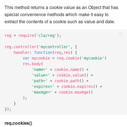
This method returns a cookie value as an Object that has
7.6.3.8
special convenience methods which make it easy to
extract the contents of a cookie such as value and date.
7.6.3.9
7.6.3.10
reg
=
require
(
'cla/reg'
);
reg
.
controller
(
'mycontroller'
,
{
7.6.3.11
handler
:
function
(
req
,
res
)
{
var
mycookie
=
req
.
cookie
(
'mycookie'
)
7.6.3.12
res
.
body
(
'name='
+
cookie
.
name
()
+
'value='
+
cookie
.
value
()
+
7.6.4
'path='
+
cookie
.
path
()
+
'expires='
+
cookie
.
expires
()
+
7.6.4.2
'maxAge='
+
cookie
.
maxAge
()
);
}
7.6.4.3
});
7.6.4.4
req.cookies()