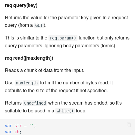
7.8.1
req.query(key)
7.8.2
Returns the value for the parameter key given in a request
query (from a
).
GET
7.8.2.1
This is similar to the
function but only returns
req.param()
query parameters, ignoring body parameters (forms).
7.8.2.2
req.read([maxlength])
7.8.2.3
Reads a chunk of data from the input.
7.8.2.4
Use
to limit the number of bytes read. It
maxlength
defaults to the size of the request if not specified.
7.8.2.5
Returns
when the stream has ended, so it's
undefined
7.8.2.6
suitable to be used in a
loop.
while()
7.8.2.7
var
str
=
''
;
var
ch
;
7.8.2.8