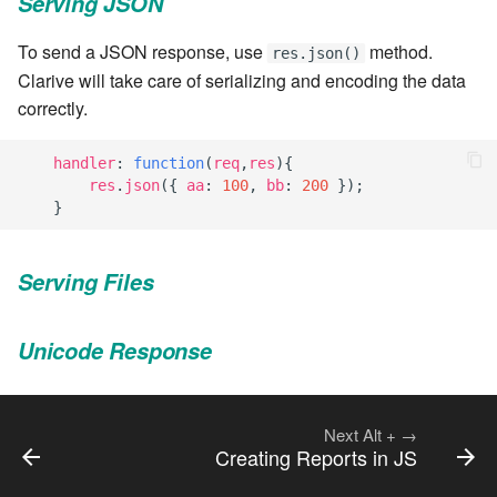
Serving JSON
7.8.8.2
To send a JSON response, use
method.
res.json()
Clarive will take care of serializing and encoding the data
7.8.9
correctly.
7.8.9.1
handler
:
function
(
req
,
res
){
res
.
json
({
aa
:
100
,
bb
:
200
});
7.8.9.2
}
7.8.9.3
Serving Files
7.10
Unicode Response
7.10.1
7.10.2
Next
Alt
+
→
Creating Reports in JS
7.10.3