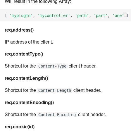
Will result in the following Array:
7.6.2.2
[
'myplugin'
,
'mycontroller'
,
'path'
,
'part'
,
'one'
]
7.6.3
req.address()
7.6.3.1
IP address of the client.
7.6.3.2
req.contentType()
Shortcut for the
client header.
Content-Type
7.6.3.3
req.contentLength()
7.6.3.4
Shortcut for the
client header.
Content-Length
7.6.3.5
req.contentEncoding()
7.6.3.6
Shortcut for the
client header.
Content-Encoding
7.6.3.7
req.cookie(id)