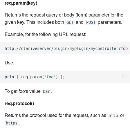
req.param(key)
7.6.5.7
Returns the request query or body (form) parameter for the
7.6.5.8
given key. This includes both
and
parameters.
GET
POST
7.6.5.9
Example, for the following URL request:
7.6.5.10
http
:
//
clariveserver
/
plugin
/
myplugin
/
mycontroller
?
foo
=
7.6.6
Use:
7.6.6.1
print
(
req
.
param
(
"foo"
)
);
7.6.6.2
To get foo's value
.
bar
req.protocol()
7.6.6.3
Returns the protocol used for the request, such as
or
http
7.8
.
https