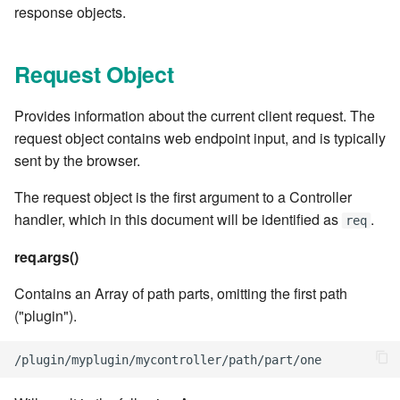
cla web - Web server
response objects.
management
7.6.0.4
Request Object
cla web-start - Start the web
7.6.0.5
server
Provides information about the current client request. The
7.6.0.6
cla ws - Invoke webservices
request object contains web endpoint input, and is typically
sent by the browser.
7.6.1
cla keeper - Rule monitoring
The request object is the first argument to a Controller
and management
7.6.1.1
handler, which in this document will be identified as
.
req
7.6.1.2
req.args()
Contains an Array of path parts, omitting the first path
7.6.1.3
("plugin").
7.6.2
/
plugin
/
myplugin
/
mycontroller
/
path
/
part
/
one
7.6.2.1