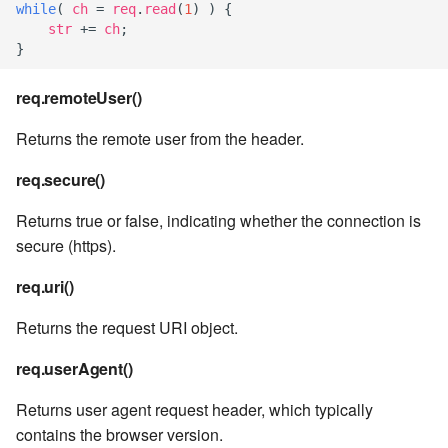
while
(
ch
=
req
.
read
(
1
)
)
{
str
+=
ch
;
7.8.2.9
}
7.8.2.10
req.remoteUser()
Returns the remote user from the header.
7.8.3
req.secure()
7.8.4
Returns true or false, indicating whether the connection is
7.8.4.1
secure (https).
req.uri()
7.8.4.2
Returns the request URI object.
7.8.4.3
req.userAgent()
7.8.4.4
Returns user agent request header, which typically
contains the browser version.
7.8.4.5