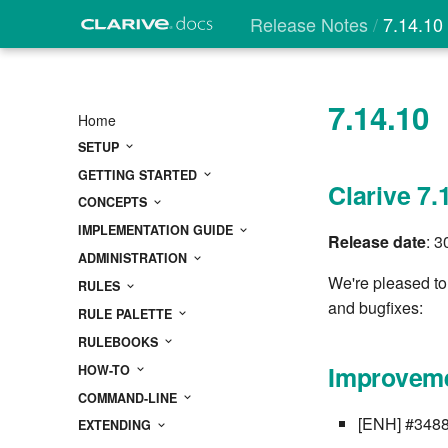
Release Notes
7.14.10
7.14.10
Home
SETUP
GETTING STARTED
Clarive 7.
CONCEPTS
IMPLEMENTATION GUIDE
Release date
: 
ADMINISTRATION
We're pleased to
RULES
and bugfixes:
RULE PALETTE
RULEBOOKS
Improveme
HOW-TO
COMMAND-LINE
[ENH] #3488
EXTENDING