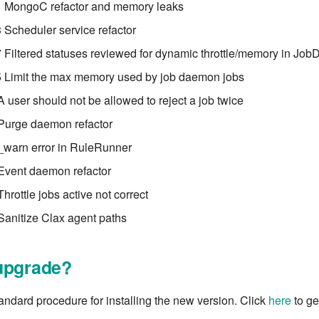
 MongoC refactor and memory leaks
Scheduler service refactor
Filtered statuses reviewed for dynamic throttle/memory in Jo
 Limit the max memory used by job daemon jobs
A user should not be allowed to reject a job twice
 Purge daemon refactor
_warn error in RuleRunner
Event daemon refactor
hrottle jobs active not correct
Sanitize Clax agent paths
upgrade?
tandard procedure for installing the new version. Click
here
to get