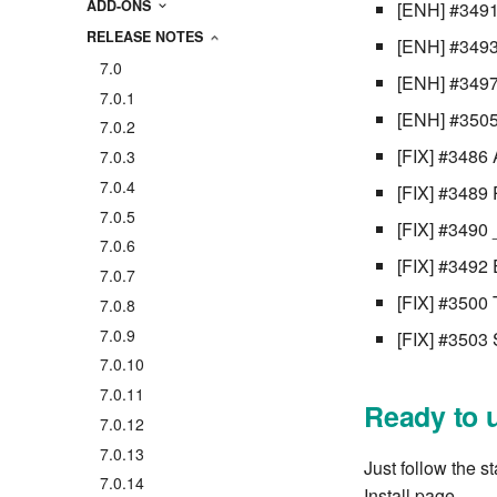
ADD-ONS
[ENH] #3491
RELEASE NOTES
[ENH] #3493 
7.0
[ENH] #3497 
7.0.1
[ENH] #3505
7.0.2
[FIX] #3486 
7.0.3
7.0.4
[FIX] #3489
7.0.5
[FIX] #3490 
7.0.6
[FIX] #3492 
7.0.7
[FIX] #3500 T
7.0.8
7.0.9
[FIX] #3503 
7.0.10
7.0.11
Ready to 
7.0.12
7.0.13
Just follow the s
7.0.14
Install page.