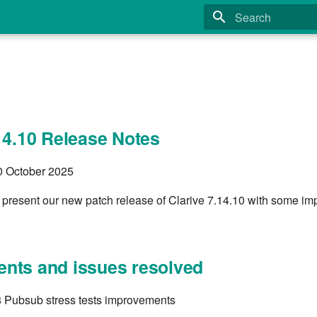
Type to start search
14.10 Release Notes
30 October 2025
 present our new patch release of Clarive 7.14.10 with some imp
nts and issues resolved
 Pubsub stress tests improvements