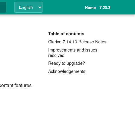
Home
7.20.3
ing
Table of contents
Clarive 7.14.10 Release Notes
Improvements and issues
resolved
Ready to upgrade?
Acknowledgements
ortant features