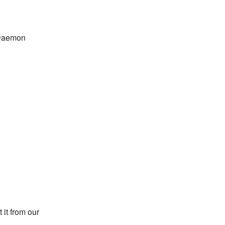
bDaemon
 it from our