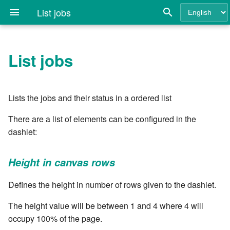
List jobs
List jobs
Quick Install Guide
Login
API Key
Getting Started
API Keys
Rule Concepts
APPLY NATURE
Change Topic Status
Create a branch in a Git
Height in canvas rows
Attach files
Change Topic Status
Introduction to Rulebooks
Config the job ID mask
Clarive Commands
Introduction
Clarive Plugins and Features
7.0
Cla.ui - Forms configuratio
Introduction
repository
Reference
Architecture and
Deploying Topics
Config Table
Environment Modeling
LDAP Authentication
Creating Rules
APPLY PROJECT
Checkout a git revision
Width in canvas columns
Calculated numberfield
Change Topic Status If
Variables and Templating
Configure the Pubsub
The Clarive JavaScript DSL
7.0.1
cla/base64 - base64 enco
Custom Indexes
Lists the jobs and their status in a ordered list
Requirements
Create a tag in a Git
Matches
Daemon
Common Command-Line
repository
Options
Favorites
Dashboards
Environment Loading and
Users
Event Rules
CALL rule
Checkout Job Environment
Autorefresh
Checkbox
Stored Variables
Requiring modules
7.0.2
cla/ci - Resource Classes
Creating Controllers in JS
There are a list of elements can be configured in the
MongoDB
Discovery
IF From Status IS
Create a Job Slot
dashlet:
Create CI
Using the Command-line
Monitor
Dispatcher
Simulate User Navigation
Pipeline Rules
CATCH statement
Checkout Job Environment
Select jobs in states
Combo
Rulebook Flow Control
REPL
7.0.3
cla/config - Using
Creating Reports in JS
Nginx Configuration Guide
Deployment
(all repos)
IF Project IS
Create a project template
configuration variables
Height in canvas rows
Create Git revision job
cla clax - ClaX Agent Utilities
Resource Grids
Environment
Roles
Webservice Rules
CODE
Exclude selected states
Datefield
Defining Custom Ops
Variable Parsing
7.0.4
Clarive Configuration File
Manual Steps in Deployment
Checkout Job Items
IF Role IS
Create a report
cla/db - MongoDB
Defines the height in number of rows given to the dashlet.
Create system tags
cla config - Configuration tool
namespace
Running Clarive in Docker
Job
User Group
Independent Rules
DELETE hashkey
Which environment do you
Description
Creating and Updating
Extending cla wth commands
7.0.5
Install Directories
Deployment Scaling
Create a new topic
want to see
Topics
Custom Resources Grid
The height value will be between 1 and 4 where 4 will
Delete a reference in a Git
cla critic - Rule Quality
cla/digest - String based
Search Syntax
Job Rerun
What's New Modal
Form Rules
DELETE last trap action
Download all files
Extending the JS system with
7.0.6
occupy 100% of the page.
repository
Analysis
encoder
Upgrading from previous
Concurrent Deployment and
Delete Local Directory
Maximum number of jobs to
Docker
Customize the User Interface
modules