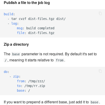
Publish a file to the job log
7.6.5.7
7.6.5.8
build
:
-
tar cvzf dist-files.tgz dist/
-
log
:
7.6.5.9
msg
:
build completed
file
:
dist-files.tgz
7.6.5.10
Zip a directory
7.6.6
The
parameter is not required. By default it's set to
base
, meaning it starts relative to
.
7.6.6.1
/
from
7.6.6.2
do
:
-
zip
:
from
:
/tmp/zzz/
7.6.6.3
to
:
/tmp/rr.zip
base
:
/
7.8
If you want to prepend a different base, just add it to
.
base