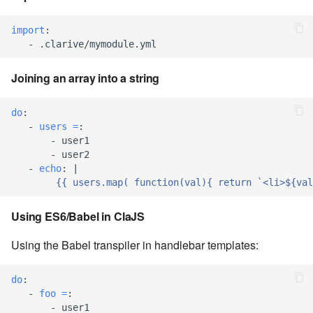
7.6.3.8
import
:
-
.clarive/mymodule.yml
7.6.3.9
Joining an array into a string
7.6.3.10
do
:
7.6.3.11
-
users =
:
-
user1
7.6.3.12
-
user2
-
echo
:
|
{{ users.map( function(val){ return `<li>${val
7.6.4
Using ES6/Babel in ClaJS
7.6.4.2
Using the Babel transpiler in handlebar templates:
7.6.4.3
do
:
7.6.4.4
-
foo =
:
-
user1