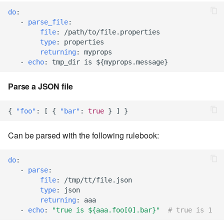
7.14.6
do
:
-
parse_file
:
7.14.7
file
:
/path/to/file.properties
type
:
properties
7.14.8
returning
:
myprops
-
echo
:
tmp_dir is ${myprops.message}
7.14.9
Parse a JSON file
7.14.9.1
{
"foo"
:
[
{
"bar"
:
true
}
]
}
7.14.10
Can be parsed with the following rulebook:
7.14.11
do
:
-
parse
:
7.14.12
file
:
/tmp/tt/file.json
type
:
json
7.16
returning
:
aaa
-
echo
:
"true
is
${aaa.foo[0].bar}"
# true is 1
7.16.1