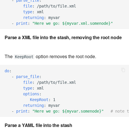
-
parse_file
:
file
:
/path/to/file.xml
7.8.8.2
type
:
xml
returning
:
myvar
7.8.9
-
print
:
"Here
we
go:
${myvar.xml.somenode}"
Parse a XML file into the stash, removing the root node
7.8.9.1
7.8.9.2
The
option removes the root node.
KeepRoot
7.8.9.3
do
:
-
parse_file
:
7.10
file
:
/path/to/file.xml
type
:
xml
7.10.1
options
:
KeepRoot
:
1
returning
:
myvar
7.10.2
-
print
:
"Here
we
go:
${myvar.somenode}"
# note t
7.10.3
Parse a YAML file into the stash