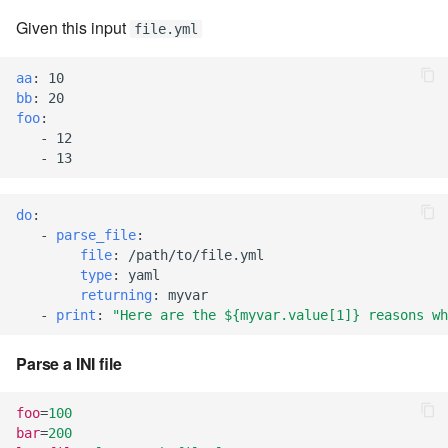
7.10.4
Given this input
file.yml
7.10.5
aa
:
10
bb
:
20
foo
:
7.10.6
-
12
-
13
7.10.7
do
:
7.10.8
-
parse_file
:
file
:
/path/to/file.yml
7.10.9
type
:
yaml
returning
:
myvar
-
print
:
"Here
are
the
${myvar.value[1]}
reasons
wh
7.10.10
Parse a INI file
7.12.0
foo
=
100
7.12.1
bar
=
200