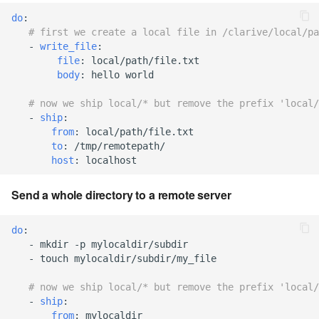
cla web - Web server
do
:
management
7.6.0.4
# first we create a local file in /clarive/local/pa
-
write_file
:
cla web-start - Start the web
file
:
local/path/file.txt
7.6.0.5
server
body
:
hello world
7.6.0.6
# now we ship local/* but remove the prefix 'local/
cla ws - Invoke webservices
-
ship
:
from
:
local/path/file.txt
7.6.1
cla keeper - Rule monitoring
to
:
/tmp/remotepath/
and management
host
:
localhost
7.6.1.1
Send a whole directory to a remote server
7.6.1.2
do
:
7.6.1.3
-
mkdir -p mylocaldir/subdir
-
touch mylocaldir/subdir/my_file
7.6.2
# now we ship local/* but remove the prefix 'local/
-
ship
:
7.6.2.1
from
:
mylocaldir