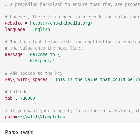
7.12.11
# a preceding backslash to ensure that they are proper
# However, there is no need to preceede the value char
7.12.12
website
=
https://en.wikipedia.org/
language
=
English
7.12.13
# The backslash below tells the application to continu
# the value onto the next line.
7.14
message
=
Welcome to \
          Wikipedia!
7.14.1
# Add spaces to the key
key\ with\ spaces
=
This is the value that could be lo
7.14.2
# Unicode
7.14.3
tab
:
\u0009
7.14.4
# If you want your property to include a backslash, it
path
=
c:\\wiki\\templates
7.14.5
Parse it with: