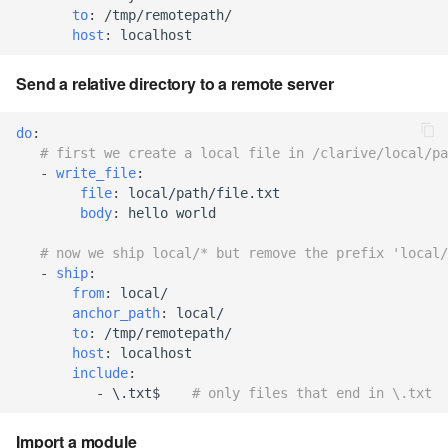
to
:
/tmp/remotepath/
7.6.2.2
host
:
localhost
7.6.3
Send a relative directory to a remote server
7.6.3.1
do
:
# first we create a local file in /clarive/local/pa
-
write_file
:
7.6.3.2
file
:
local/path/file.txt
body
:
hello world
7.6.3.3
# now we ship local/* but remove the prefix 'local/
-
ship
:
7.6.3.4
from
:
local/
anchor_path
:
local/
7.6.3.5
to
:
/tmp/remotepath/
host
:
localhost
include
:
7.6.3.6
-
\.txt$
# only files that end in \.txt
7.6.3.7
Import a module