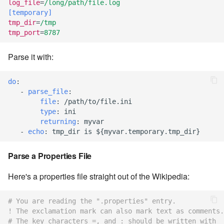
log_file
=
/long/path/file.log
7.12.2
[temporary]
tmp_dir
=
/tmp
tmp_port
=
8787
7.12.3
Parse it with:
7.12.4
do
:
7.12.5
-
parse_file
:
file
:
/path/to/file.ini
7.12.6
type
:
ini
returning
:
myvar
7.12.7
-
echo
:
tmp_dir is ${myvar.temporary.tmp_dir}
Parse a Properties File
7.12.8
Here's a properties file straight out of the Wikipedia:
7.12.9
# You are reading the ".properties" entry.
7.12.10
! The exclamation mark can also mark text as comments.
# The key characters =, and : should be written with