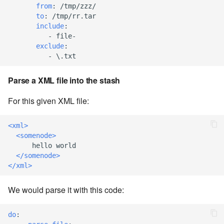
from
:
/tmp/zzz/
to
:
/tmp/rr.tar
7.8.6
include
:
-
file-
7.8.6.1
exclude
:
-
\.txt
7.8.6.2
Parse a XML file into the stash
7.8.6.3
For this given XML file:
7.8.6.4
<xml>
<somenode>
7.8.6.5
      hello world

</somenode>
</xml>
7.8.6.6
We would parse it with this code:
7.8.8.0
do
:
7.8.8.1