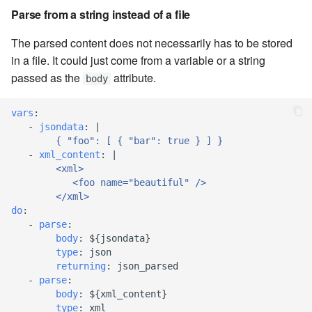
Parse from a string instead of a file
7.16.2
The parsed content does not necessarily has to be stored
in a file. It could just come from a variable or a string
7.16.2.1
passed as the
attribute.
body
7.16.3
vars
:
-
jsondata
:
|
7.18
{ "foo": [ { "bar": true } ] }
-
xml_content
:
|
7.18.1
<xml>
<foo name="beautiful" />
</xml>
7.18.2
do
:
-
parse
:
7.20
body
:
${jsondata}
type
:
json
returning
:
json_parsed
7.20.1
-
parse
:
body
:
${xml_content}
7.20.2
type
:
xml