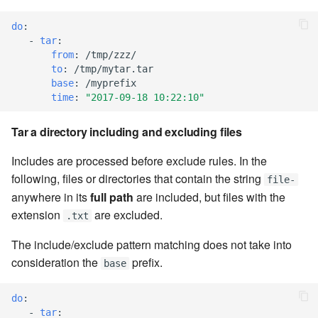
do
:
7.8.2.9
-
tar
:
from
:
/tmp/zzz/
7.8.2.10
to
:
/tmp/mytar.tar
base
:
/myprefix
time
:
"2017-09-18
10:22:10"
7.8.3
Tar a directory including and excluding files
7.8.4
Includes are processed before exclude rules. In the
7.8.4.1
following, files or directories that contain the string
file-
anywhere in its
full path
are included, but files with the
7.8.4.2
extension
are excluded.
.txt
7.8.4.3
The include/exclude pattern matching does not take into
consideration the
prefix.
base
7.8.4.4
do
:
7.8.4.5
-
tar
: