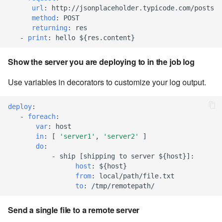
url
:
http://jsonplaceholder.typicode.com/posts
Windows service
Artifact Repository Manager
SET EXPR
method
:
POST
cla repl - Command-line
7.4.7.3
User combo
returning
:
res
REPL
Write local file
Artifact Search
SET VAR
-
print
:
hello ${res.content}
7.4.7.4
Effort
cla rule - rulebook
Write remote file
Artifact MIME types
SET VAR to CI
Show the server you are deploying to in the job log
management
7.4.7.5
Use variables in decorators to customize your log output.
List Windows Services
Git Commit Push Username
STASH LOCAL
cla start - Start all server
7.4.7.6
processes
deploy
:
Snapshots
TRY statement
-
foreach
:
7.4.7.7
var
:
host
cla stop - Stops all server
System Messages
WAIT for children
in
:
[
'server1'
,
'server2'
]
processes
7.6
do
:
WHILE condition
-
ship [shipping to server ${host}]
:
cla trans - Conversion tool
host
:
${host}
7.6.0.1
from
:
local/path/file.txt
to
:
/tmp/remotepath/
cla version - Clarive version
7.6.0.2
check
Send a single file to a remote server
7.6.0.3