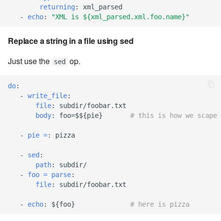
returning
:
xml_parsed
-
echo
:
"XML
is
${xml_parsed.xml.foo.name}"
7.20.3
Replace a string in a file using sed
Just use the
op.
sed
do
:
-
write_file
:
file
:
subdir/foobar.txt
body
:
foo=$${pie}
# this is how we scape 
-
pie =
:
pizza
-
sed
:
path
:
subdir/
-
foo = parse
:
file
:
subdir/foobar.txt
-
echo
:
${foo}
# here is pizza