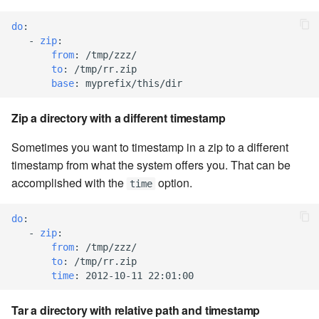
7.8.1
do
:
7.8.2
-
zip
:
from
:
/tmp/zzz/
to
:
/tmp/rr.zip
7.8.2.1
base
:
myprefix/this/dir
7.8.2.2
Zip a directory with a different timestamp
7.8.2.3
Sometimes you want to timestamp in a zip to a different
timestamp from what the system offers you. That can be
7.8.2.4
accomplished with the
option.
time
7.8.2.5
do
:
-
zip
:
7.8.2.6
from
:
/tmp/zzz/
to
:
/tmp/rr.zip
time
:
2012-10-11 22:01:00
7.8.2.7
Tar a directory with relative path and timestamp
7.8.2.8