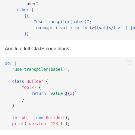
-
user2
7.6.4.5
-
echo
:
|
{{
7.6.4.6
"use transpiler(babel)";
foo.map( ( val ) => `<li>${val}</li>` ).jo
}}
7.6.5
And in a full ClaJS code block:
7.6.5.1
do
:
|
7.6.5.2
"use transpiler(babel)"
;
7.6.5.3
class
Builder
{
foo
(
x
)
{
return
`value=
${
x
}
`
7.6.5.4
}
}
7.6.5.5
let
obj
=
new
Builder
();
7.6.5.6
print
(
obj
.
foo
(
123
)
);