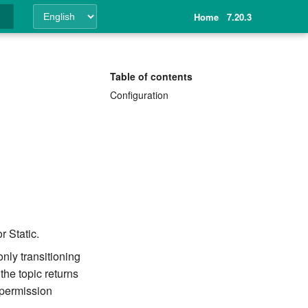
Home
7.20.3
ing
Table of contents
Configuration
 Static.
only transitioning
the topic returns
permission