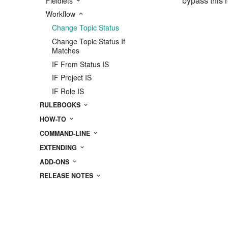
bypass this r
Fieldlets
Workflow
Change Topic Status
Change Topic Status If
Matches
IF From Status IS
IF Project IS
IF Role IS
RULEBOOKS
HOW-TO
COMMAND-LINE
EXTENDING
ADD-ONS
RELEASE NOTES