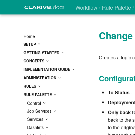
Workflow
Rule Palette
Change 
Home
SETUP
GETTING STARTED
Creates a topic c
CONCEPTS
IMPLEMENTATION GUIDE
Configura
ADMINISTRATION
RULES
To Status
- 
RULE PALETTE
Deployment
Control
Job Services
Only back to
Services
back to the s
to the origin
Dashlets