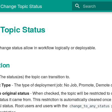
Change Topic Status
Type to start search
Topic Status
hange status allow in workflow logically or deployable.
tion
The status(es) the topic can transition to.
 Type
- The type of deployment job: No Job, Promote, Demote or
 original status
- When checked, the topic will be restricted to 
tatus it came from. This restriction is automatically cleared once 
al status. Root users and users with the
change_to_any_status