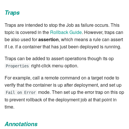
stash - Stash storage
Retrieve a remote file
Statuses and Transitions
Monitoring Jobs
7.4.0
Separator
cla plugin - plugin helper
SLA Configuration
IF var in LIST THEN
Traps
Rollback All Transactions
Timeline Graph
Storage Providers
7.4.1
Star Rate
cla poll - Monitoring
Assign SLA configuration t
IF var ne value THEN
Traps are intended to stop the Job as failure occurs. This
topics
Run a Remote Script
Topic
System Statistics
7.4.2
State
topic is covered in the
Rollback Guide
. However, traps can
cla profile - Perfil Clarive
IF var THEN
be also used for
assertion
, which means a rule can assert
Run command or local scri
Variable
Worker
7.4.3
Status changes
if i.e. if a container that has just been deployed is running.
cla prove - Run internal
JOB STEP
testing
Ship File Remotely
Webservice
Microsoft SharePoint Storage
7.4.4
Traps can be added to assert operations though its op
Status chart pie
Provider
LOG Message
right-click menu option.
Properties
cla proxy - A proxy client
Sleep for a number of
Worker
7.4.5
Text field
For example, call a remote command on a target node to
seconds
Calendaring
MERGE value INTO stash
cla ps - Process monitoring
verify that the container is up after deployment, and set up
Workflow
7.4.6
Time field
mode. Then set up the error trap on this op
Sync a Remote Directory
Semaphores
Fail on Error
PUSH VAR
cla pubsub - Pubsub daemon
to prevent rollback of the deployment job at that point in
YAML
7.4.7
Title
management
time.
Topic Delete
Docker
RETRY
7.4.7.1
Topic grid
cla queue - Queue
Web Request
SSH Agent Configuration
Server CODE
Annotations
management tools
7.4.7.2
Topic selector