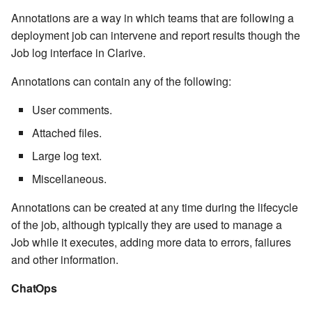
Windows service
Artifact Repository Manager
SET EXPR
Annotations are a way in which teams that are following a
cla repl - Command-line
7.4.7.3
User combo
deployment job can intervene and report results though the
REPL
Write local file
Artifact Search
SET VAR
Job log interface in Clarive.
7.4.7.4
Effort
cla rule - rulebook
Annotations can contain any of the following:
Write remote file
Artifact MIME types
SET VAR to CI
management
7.4.7.5
User comments.
List Windows Services
Git Commit Push Username
STASH LOCAL
cla start - Start all server
Attached files.
7.4.7.6
processes
Snapshots
TRY statement
Large log text.
7.4.7.7
Miscellaneous.
cla stop - Stops all server
System Messages
WAIT for children
processes
7.6
Annotations can be created at any time during the lifecycle
WHILE condition
of the job, although typically they are used to manage a
cla trans - Conversion tool
7.6.0.1
Job while it executes, adding more data to errors, failures
and other information.
cla version - Clarive version
7.6.0.2
check
ChatOps
7.6.0.3