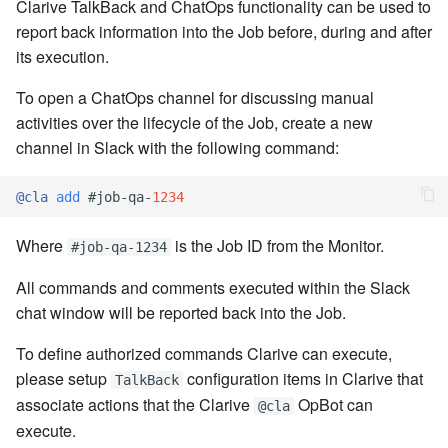
cla web - Web server
Clarive TalkBack and ChatOps functionality can be used to
management
report back information into the Job before, during and after
7.6.0.4
its execution.
cla web-start - Start the web
7.6.0.5
To open a ChatOps channel for discussing manual
server
activities over the lifecycle of the Job, create a new
7.6.0.6
channel in Slack with the following command:
cla ws - Invoke webservices
7.6.1
@cla
add
#job
-
qa
-
1234
cla keeper - Rule monitoring
and management
7.6.1.1
Where
is the Job ID from the Monitor.
#job-qa-1234
7.6.1.2
All commands and comments executed within the Slack
chat window will be reported back into the Job.
7.6.1.3
To define authorized commands Clarive can execute,
please setup
configuration items in Clarive that
TalkBack
7.6.2
associate actions that the Clarive
OpBot can
@cla
execute.
7.6.2.1