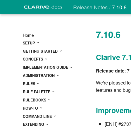
Release Notes
7.10.6
7.10.6
Home
SETUP
GETTING STARTED
Clarive 7.
CONCEPTS
IMPLEMENTATION GUIDE
Release date
: 
ADMINISTRATION
We're pleased to
RULES
features and bug 
RULE PALETTE
RULEBOOKS
Improveme
HOW-TO
COMMAND-LINE
[ENH] #2737 
EXTENDING