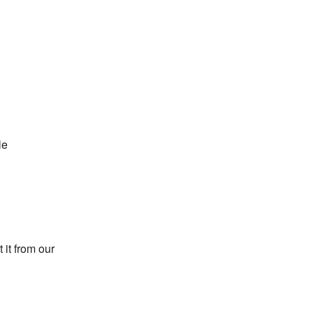
le
 it from our