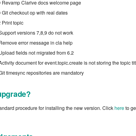
 Revamp Clarive docs welcome page
Git checkout op with real dates
Print topic
Support versions 7,8,9 do not work
Remove error message in cla help
Upload fields not migrated from 6.2
ctivity document for event.topic.create is not storing the topic tit
Git timesync repositories are mandatory
upgrade?
tandard procedure for installing the new version. Click
here
to get