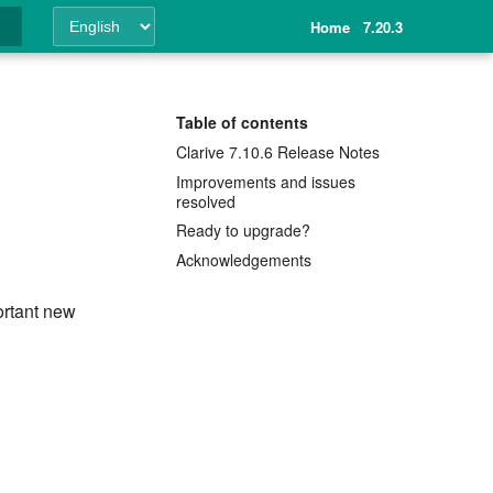
Home
7.20.3
ing
Table of contents
Clarive 7.10.6 Release Notes
Improvements and issues
resolved
Ready to upgrade?
Acknowledgements
ortant new