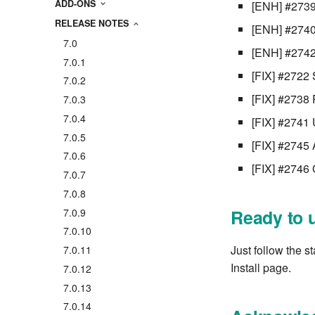
ADD-ONS
[ENH] #2739
RELEASE NOTES
[ENH] #2740 
7.0
[ENH] #2742 
7.0.1
[FIX] #2722 
7.0.2
[FIX] #2738 
7.0.3
7.0.4
[FIX] #2741 
7.0.5
[FIX] #2745 A
7.0.6
[FIX] #2746 
7.0.7
7.0.8
Ready to 
7.0.9
7.0.10
Just follow the s
7.0.11
Install page.
7.0.12
7.0.13
7.0.14