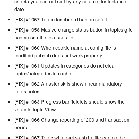
criteria you can not sort by any column, for instance
Windows service
Artifact Repository Manager
SET EXPR
date
cla repl - Command-line
User combo
[FIX] #1057 Topic dashboard has no scroll
REPL
Write local file
Artifact Search
SET VAR
[FIX] #1058 Masive change status button in topics grid
Effort
cla rule - rulebook
Write remote file
has no scroll in statuses list
Artifact MIME types
SET VAR to CI
management
[FIX] #1060 When cookie name at config file is
List Windows Services
Git Commit Push Username
STASH LOCAL
modified pubsub does not work properly
cla start - Start all server
processes
[FIX] #1061 Updates in categories do not clear
Snapshots
TRY statement
topics/categories in cache
cla stop - Stops all server
System Messages
WAIT for children
[FIX] #1062 An asterisk is shown near mandatory
processes
fields notes
WHILE condition
[FIX] #1063 Progress bar fieldlets should show the
cla trans - Conversion tool
value in topic View
cla version - Clarive version
[FIX] #1066 Change reporting of 200 and transaction
check
errors
[FIX] #1067 Topic with backslash in title can not be