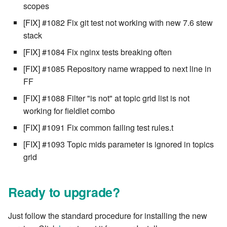
scopes
[FIX] #1082 Fix git test not working with new 7.6 stew
stack
[FIX] #1084 Fix nginx tests breaking often
[FIX] #1085 Repository name wrapped to next line in
FF
[FIX] #1088 Filter "is not" at topic grid list is not
working for fieldlet combo
[FIX] #1091 Fix common failing test rules.t
[FIX] #1093 Topic mids parameter is ignored in topics
grid
Ready to upgrade?
Just follow the standard procedure for installing the new