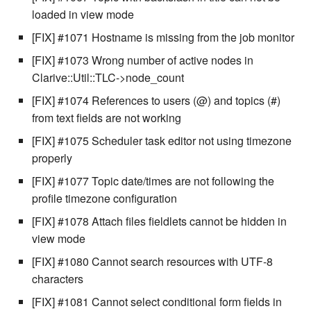
cla web - Web server
loaded in view mode
management
[FIX] #1071 Hostname is missing from the job monitor
cla web-start - Start the web
[FIX] #1073 Wrong number of active nodes in
server
Clarive::Util::TLC->node_count
[FIX] #1074 References to users (@) and topics (#)
cla ws - Invoke webservices
from text fields are not working
cla keeper - Rule monitoring
[FIX] #1075 Scheduler task editor not using timezone
and management
properly
[FIX] #1077 Topic date/times are not following the
profile timezone configuration
[FIX] #1078 Attach files fieldlets cannot be hidden in
view mode
[FIX] #1080 Cannot search resources with UTF-8
characters
[FIX] #1081 Cannot select conditional form fields in