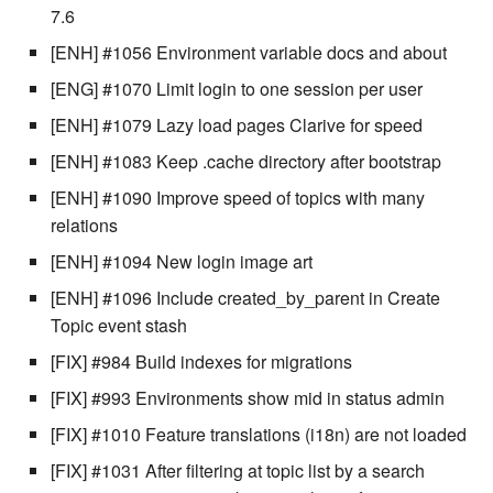
stash - Stash storage
Retrieve a remote file
Statuses and Transitions
Monitoring Jobs
Separator
7.6
cla plugin - plugin helper
SLA Configuration
IF var in LIST THEN
[ENH] #1056 Environment variable docs and about
Rollback All Transactions
Timeline Graph
Storage Providers
Star Rate
cla poll - Monitoring
Assign SLA configuration t
IF var ne value THEN
[ENG] #1070 Limit login to one session per user
topics
Run a Remote Script
Topic
System Statistics
State
[ENH] #1079 Lazy load pages Clarive for speed
cla profile - Perfil Clarive
IF var THEN
[ENH] #1083 Keep .cache directory after bootstrap
Run command or local scri
Variable
Worker
Status changes
cla prove - Run internal
JOB STEP
[ENH] #1090 Improve speed of topics with many
testing
Ship File Remotely
Webservice
Microsoft SharePoint Storage
Status chart pie
relations
Provider
LOG Message
[ENH] #1094 New login image art
cla proxy - A proxy client
Sleep for a number of
Worker
Text field
[ENH] #1096 Include created_by_parent in Create
seconds
Calendaring
MERGE value INTO stash
cla ps - Process monitoring
Topic event stash
Workflow
Time field
Sync a Remote Directory
Semaphores
PUSH VAR
[FIX] #984 Build indexes for migrations
cla pubsub - Pubsub daemon
YAML
Title
[FIX] #993 Environments show mid in status admin
management
Topic Delete
Docker
RETRY
[FIX] #1010 Feature translations (i18n) are not loaded
Topic grid
cla queue - Queue
Web Request
SSH Agent Configuration
Server CODE
[FIX] #1031 After filtering at topic list by a search
management tools
Topic selector