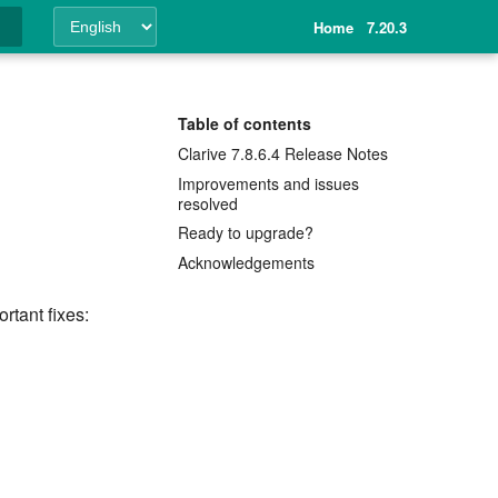
Home
7.20.3
ing
Table of contents
Clarive 7.8.6.4 Release Notes
Improvements and issues
resolved
Ready to upgrade?
Acknowledgements
rtant fixes: