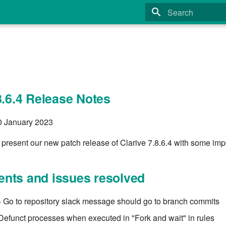
Type to start search
8.6.4 Release Notes
10 January 2023
present our new patch release of Clarive 7.8.6.4 with some impo
nts and issues resolved
Go to repository slack message should go to branch commits
Defunct processes when executed in "Fork and wait" in rules