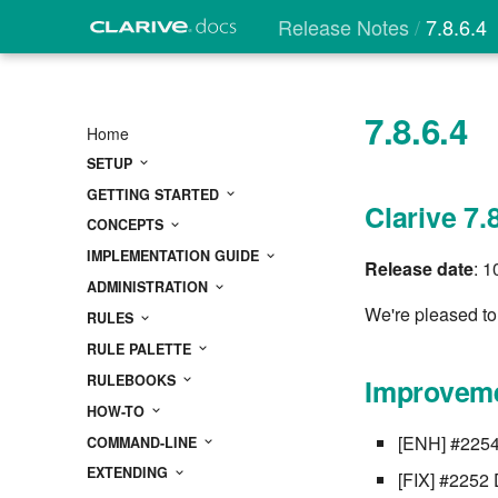
Release Notes
7.8.6.4
7.8.6.4
Home
SETUP
GETTING STARTED
Clarive 7.
CONCEPTS
IMPLEMENTATION GUIDE
Release date
: 
ADMINISTRATION
We're pleased to 
RULES
RULE PALETTE
RULEBOOKS
Improveme
HOW-TO
[ENH] #2254 
COMMAND-LINE
EXTENDING
[FIX] #2252 