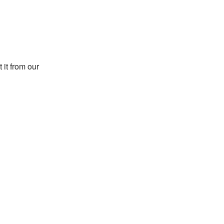
 it from our