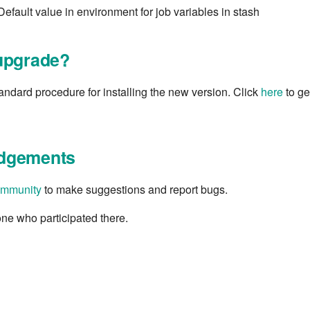
Default value in environment for job variables in stash
upgrade?
tandard procedure for installing the new version. Click
here
to get
dgements
mmunity
to make suggestions and report bugs.
ne who participated there.