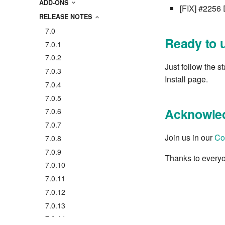
ADD-ONS
[FIX] #2256 
RELEASE NOTES
7.0
Ready to 
7.0.1
7.0.2
Just follow the s
7.0.3
Install page.
7.0.4
7.0.5
Acknowle
7.0.6
7.0.7
Join us in our
Co
7.0.8
7.0.9
Thanks to everyo
7.0.10
7.0.11
7.0.12
7.0.13
7.0.14