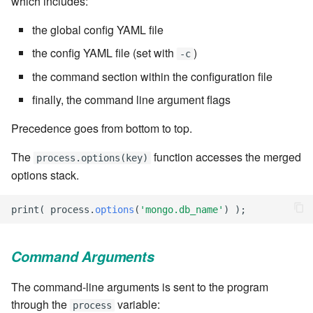
which includes:
Windows service
Artifact Repository Manager
SET EXPR
cla repl - Command-line
the global config YAML file
7.4.7.3
User combo
REPL
Write local file
Artifact Search
SET VAR
the config YAML file (set with
)
-c
7.4.7.4
Effort
the command section within the configuration file
cla rule - rulebook
Write remote file
Artifact MIME types
SET VAR to CI
management
finally, the command line argument flags
7.4.7.5
List Windows Services
Git Commit Push Username
STASH LOCAL
Precedence goes from bottom to top.
cla start - Start all server
7.4.7.6
processes
Snapshots
TRY statement
The
function accesses the merged
process.options(key)
7.4.7.7
options stack.
cla stop - Stops all server
System Messages
WAIT for children
processes
7.6
print
(
process
.
options
(
'mongo.db_name'
)
);
WHILE condition
cla trans - Conversion tool
7.6.0.1
Command Arguments
cla version - Clarive version
7.6.0.2
check
The command-line arguments is sent to the program
through the
variable:
7.6.0.3
process