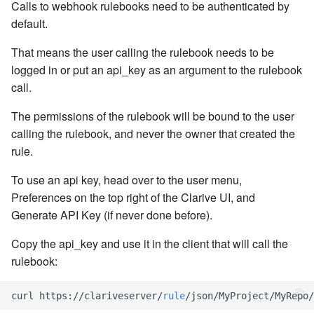
cla web - Web server
Calls to webhook rulebooks need to be authenticated by
management
default.
7.6.0.4
That means the user calling the rulebook needs to be
cla web-start - Start the web
7.6.0.5
logged in or put an api_key as an argument to the rulebook
server
call.
7.6.0.6
cla ws - Invoke webservices
The permissions of the rulebook will be bound to the user
7.6.1
calling the rulebook, and never the owner that created the
cla keeper - Rule monitoring
rule.
and management
7.6.1.1
To use an api key, head over to the user menu,
Preferences on the top right of the Clarive UI, and
7.6.1.2
Generate API Key (if never done before).
7.6.1.3
Copy the api_key and use it in the client that will call the
rulebook:
7.6.2
curl
https
:
//
clariveserver
/
rule
/
json
/
MyProject
/
MyRepo
/
7.6.2.1