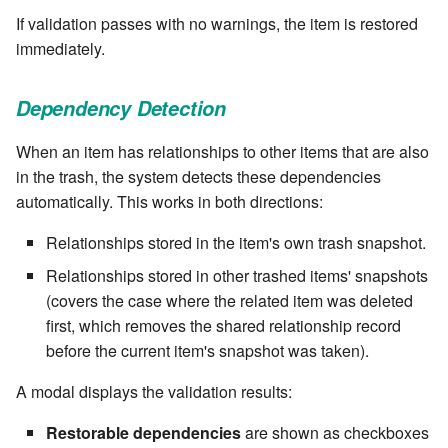
Windows service
If validation passes with no warnings, the item is restored
SET EXPR
cla repl - Command-line
7.4.7.3
immediately.
User combo
REPL
Write local file
SET VAR
7.4.7.4
Effort
Dependency Detection
cla rule - rulebook
Write remote file
SET VAR to CI
management
7.4.7.5
When an item has relationships to other items that are also
List Windows Services
STASH LOCAL
in the trash, the system detects these dependencies
cla start - Start all server
7.4.7.6
automatically. This works in both directions:
processes
TRY statement
Relationships stored in the item's own trash snapshot.
7.4.7.7
cla stop - Stops all server
WAIT for children
Relationships stored in other trashed items' snapshots
processes
7.6
(covers the case where the related item was deleted
WHILE condition
first, which removes the shared relationship record
cla trans - Conversion tool
7.6.0.1
before the current item's snapshot was taken).
cla version - Clarive version
7.6.0.2
A modal displays the validation results:
check
Restorable dependencies
are shown as checkboxes
7.6.0.3