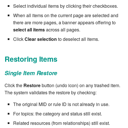
stash - Stash storage
Retrieve a remote file
Statuses and Transitions
7.4.0
Separator
Select individual items by clicking their checkboxes.
cla plugin - plugin helper
SLA Configuration
IF var in LIST THEN
When all items on the current page are selected and
Rollback All Transactions
Timeline Graph
7.4.1
Star Rate
cla poll - Monitoring
Assign SLA configuration t
there are more pages, a banner appears offering to
IF var ne value THEN
topics
Run a Remote Script
select all items
across all pages.
Topic
7.4.2
State
cla profile - Perfil Clarive
IF var THEN
Click
Clear selection
to deselect all items.
Run command or local scri
Variable
7.4.3
Status changes
cla prove - Run internal
JOB STEP
testing
Restoring Items
Ship File Remotely
Webservice
7.4.4
Status chart pie
LOG Message
cla proxy - A proxy client
Sleep for a number of
Worker
7.4.5
Text field
Single Item Restore
seconds
MERGE value INTO stash
cla ps - Process monitoring
Click the
Restore
button (undo icon) on any trashed item.
Workflow
7.4.6
Time field
Sync a Remote Directory
The system validates the restore by checking:
PUSH VAR
cla pubsub - Pubsub daemon
YAML
7.4.7
Title
The original MID or rule ID is not already in use.
management
Topic Delete
RETRY
For topics: the category and status still exist.
7.4.7.1
Topic grid
cla queue - Queue
Web Request
Server CODE
Related resources (from relationships) still exist.
management tools
7.4.7.2
Topic selector