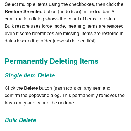
Select multiple items using the checkboxes, then click the
7.6.2.2
Restore Selected
button (undo icon) in the toolbar. A
confirmation dialog shows the count of items to restore.
7.6.3
Bulk restore uses force mode, meaning items are restored
even if some references are missing. Items are restored in
7.6.3.1
date-descending order (newest deleted first).
7.6.3.2
Permanently Deleting Items
7.6.3.3
Single Item Delete
7.6.3.4
Click the
Delete
button (trash icon) on any item and
confirm the popover dialog. This permanently removes the
7.6.3.5
trash entry and cannot be undone.
7.6.3.6
Bulk Delete
7.6.3.7