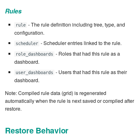
7.6.5.7
Rules
7.6.5.8
- The rule definition including tree, type, and
rule
configuration.
7.6.5.9
- Scheduler entries linked to the rule.
scheduler
7.6.5.10
- Roles that had this rule as a
role_dashboards
dashboard.
7.6.6
- Users that had this rule as their
user_dashboards
dashboard.
7.6.6.1
Note: Compiled rule data (grid) is regenerated
7.6.6.2
automatically when the rule is next saved or compiled after
restore.
7.6.6.3
7.8
Restore Behavior