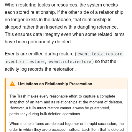
7.8.1
When restoring topics or resources, the system checks
each stored relationship. If the other side of a relationship
7.8.2
no longer exists in the database, that relationship is
skipped rather than inserted with a dangling reference.
7.8.2.1
This ensures data integrity even when some related items
have been permanently deleted.
7.8.2.2
Events are emitted during restore (
,
event.topic.restore
7.8.2.3
,
) so that the
event.ci.restore
event.rule.restore
activity log records the restoration.
7.8.2.4
Limitations on Relationship Preservation
7.8.2.5
The Trash makes every reasonable effort to capture a complete
snapshot of an item and its relationships at the moment of deletion.
7.8.2.6
However, a fully intact restore cannot always be guaranteed,
particularly during bulk deletion operations.
7.8.2.7
When multiple items are deleted together or in rapid succession, the
order in which they are processed matters. Each item that is deleted
7.8.2.8