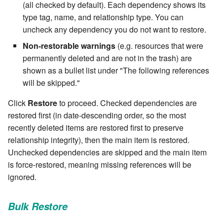
cla web - Web server
(all checked by default). Each dependency shows its
management
type tag, name, and relationship type. You can
7.6.0.4
uncheck any dependency you do not want to restore.
cla web-start - Start the web
7.6.0.5
Non-restorable warnings
(e.g. resources that were
server
permanently deleted and are not in the trash) are
7.6.0.6
shown as a bullet list under "The following references
cla ws - Invoke webservices
will be skipped."
7.6.1
cla keeper - Rule monitoring
Click
Restore
to proceed. Checked dependencies are
and management
restored first (in date-descending order, so the most
7.6.1.1
recently deleted items are restored first to preserve
relationship integrity), then the main item is restored.
7.6.1.2
Unchecked dependencies are skipped and the main item
is force-restored, meaning missing references will be
7.6.1.3
ignored.
7.6.2
Bulk Restore
7.6.2.1