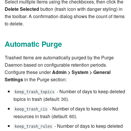
Select multiple items using the checkboxes, then click the
7.6.3.8
Delete Selected
button (trash icon with danger styling) in
the toolbar. A confirmation dialog shows the count of items
7.6.3.9
to delete.
7.6.3.10
Automatic Purge
7.6.3.11
Trashed items are automatically purged by the Purge
Daemon based on configurable retention periods.
7.6.3.12
Configure these under
Admin > System > General
Settings
in the Purge section:
7.6.4
- Number of days to keep deleted
keep_trash_topics
7.6.4.2
topics in trash (default: 30).
7.6.4.3
- Number of days to keep deleted
keep_trash_cis
resources in trash (default: 60).
7.6.4.4
- Number of days to keep deleted
keep_trash_rules