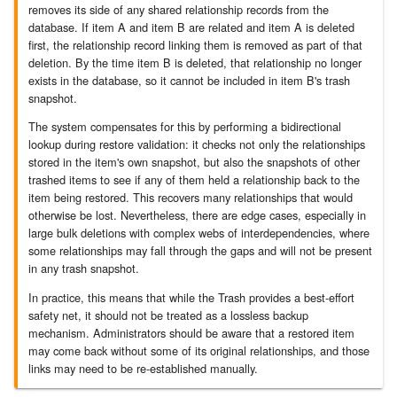
removes its side of any shared relationship records from the
database. If item A and item B are related and item A is deleted
7.8.2.9
first, the relationship record linking them is removed as part of that
deletion. By the time item B is deleted, that relationship no longer
exists in the database, so it cannot be included in item B's trash
7.8.2.10
snapshot.
The system compensates for this by performing a bidirectional
7.8.3
lookup during restore validation: it checks not only the relationships
stored in the item's own snapshot, but also the snapshots of other
7.8.4
trashed items to see if any of them held a relationship back to the
item being restored. This recovers many relationships that would
7.8.4.1
otherwise be lost. Nevertheless, there are edge cases, especially in
large bulk deletions with complex webs of interdependencies, where
some relationships may fall through the gaps and will not be present
7.8.4.2
in any trash snapshot.
In practice, this means that while the Trash provides a best-effort
7.8.4.3
safety net, it should not be treated as a lossless backup
mechanism. Administrators should be aware that a restored item
7.8.4.4
may come back without some of its original relationships, and those
links may need to be re-established manually.
7.8.4.5