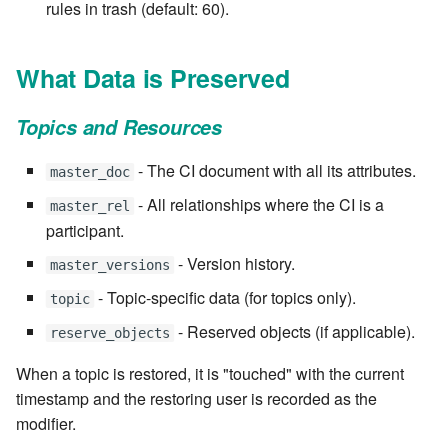
rules in trash (default: 60).
7.6.4.5
7.6.4.6
What Data is Preserved
7.6.5
Topics and Resources
7.6.5.1
- The CI document with all its attributes.
master_doc
- All relationships where the CI is a
master_rel
7.6.5.2
participant.
- Version history.
7.6.5.3
master_versions
- Topic-specific data (for topics only).
topic
7.6.5.4
- Reserved objects (if applicable).
reserve_objects
7.6.5.5
When a topic is restored, it is "touched" with the current
timestamp and the restoring user is recorded as the
7.6.5.6
modifier.