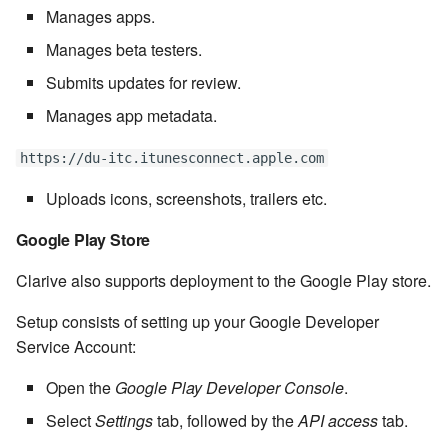
Manages apps.
Windows service
Artifact Repository Manager
SET EXPR
cla repl - Command-line
7.4.7.3
User combo
Manages beta testers.
REPL
Write local file
Artifact Search
SET VAR
Submits updates for review.
7.4.7.4
Effort
cla rule - rulebook
Manages app metadata.
Write remote file
Artifact MIME types
SET VAR to CI
management
7.4.7.5
https://du-itc.itunesconnect.apple.com
List Windows Services
Git Commit Push Username
STASH LOCAL
cla start - Start all server
7.4.7.6
Uploads icons, screenshots, trailers etc.
processes
Snapshots
TRY statement
Google Play Store
7.4.7.7
cla stop - Stops all server
System Messages
WAIT for children
Clarive also supports deployment to the Google Play store.
processes
7.6
WHILE condition
Setup consists of setting up your Google Developer
cla trans - Conversion tool
7.6.0.1
Service Account:
cla version - Clarive version
Open the
Google Play Developer Console
.
7.6.0.2
check
Select
Settings
tab, followed by the
API access
tab.
7.6.0.3