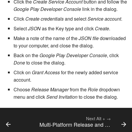
Click the
Create Service Account
button and follow the
cla web - Web server
management
Google Play Developer Console
link in the dialog.
7.6.0.4
Click
Create credentials
and select
Service account
.
cla web-start - Start the web
7.6.0.5
Select
JSON
as the Key type and click
Create
.
server
Make a note of the name of the
JSON file
downloaded
7.6.0.6
cla ws - Invoke webservices
to your computer, and close the dialog.
Back on the
Google Play Developer Console
, click
7.6.1
cla keeper - Rule monitoring
Done
to close the dialog.
and management
7.6.1.1
Click on
Grant Access
for the newly added service
account.
7.6.1.2
Choose
Release Manager
from the
Role
dropdown
menu and click
Send Invitation
to close the dialog.
7.6.1.3
7.6.2
Next
Alt
+
→
Multi-Platform Release and Deployment
7.6.2.1