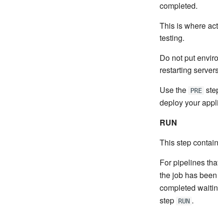
completed.
This is where act
testing.
Do not put envir
restarting servers
Use the
step
PRE
deploy your appli
RUN
This step contains
For pipelines tha
the job has been 
completed waiting
step
.
RUN