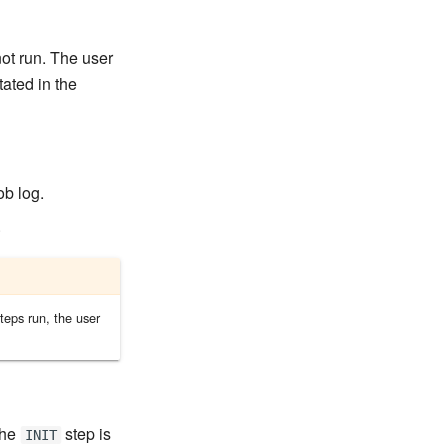
not run. The user
tated in the
ob log.
.
teps run, the user
the
step is
INIT