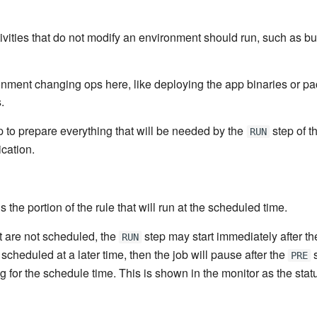
ivities that do not modify an environment should run, such as bu
onment changing ops here, like deploying the app binaries or pa
.
 to prepare everything that will be needed by the
step of t
RUN
cation.
 the portion of the rule that will run at the scheduled time.
t are not scheduled, the
step may start immediately after t
RUN
scheduled at a later time, then the job will pause after the
s
PRE
 for the schedule time. This is shown in the monitor as the sta