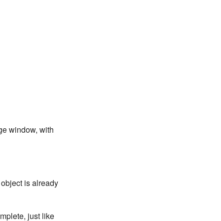
age window, with
 object is already
mplete, just like