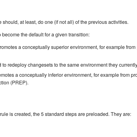
 should, at least, do one (if not all) of the previous activities.
 become the default for a given transition:
romotes a conceptually superior environment, for example from 
 to redeploy changesets to the same environment they currentl
motes a conceptually inferior environment, for example from p
ction (PREP).
ule is created, the 5 standard steps are preloaded. They are: