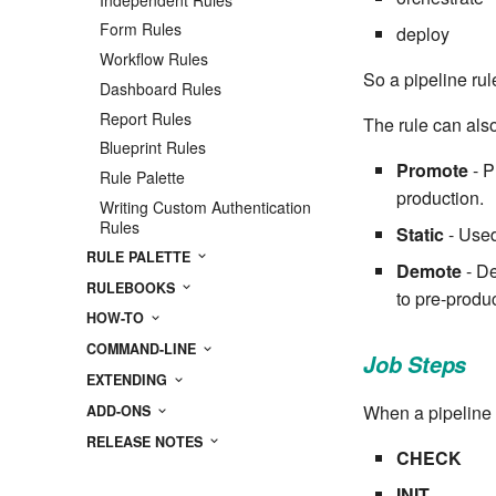
Form Rules
deploy
Workflow Rules
So a pipeline rule
Dashboard Rules
Report Rules
The rule can also
Blueprint Rules
Promote
- P
Rule Palette
production.
Writing Custom Authentication
Rules
Static
- Used
RULE PALETTE
Demote
- De
RULEBOOKS
to pre-produ
HOW-TO
COMMAND-LINE
Job Steps
EXTENDING
When a pipeline r
ADD-ONS
RELEASE NOTES
CHECK
INIT