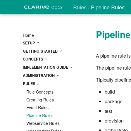
Rules
Pipeline Rules
Pipeline
Home
SETUP
GETTING STARTED
A pipeline rule i
CONCEPTS
The pipeline rule
IMPLEMENTATION GUIDE
ADMINISTRATION
Tipically pipelin
RULES
build
Rule Concepts
Creating Rules
package
Event Rules
test
Pipeline Rules
provision
Webservice Rules
orchestrate
Independent Rules