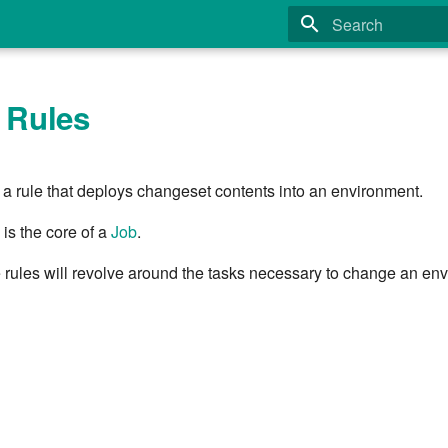
Type to start search
 Rules
s a rule that deploys changeset contents into an environment.
 is the core of a
Job
.
e rules will revolve around the tasks necessary to change an en