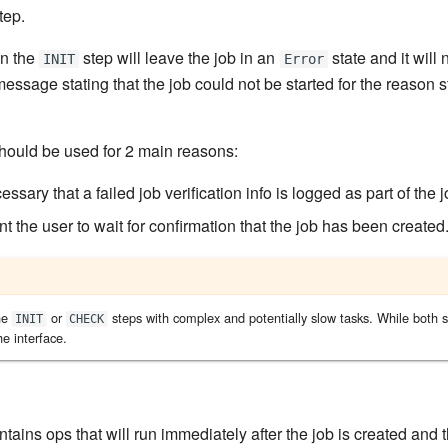
tep.
in the
step will leave the job in an
state and it will 
INIT
Error
 message stating that the job could not be started for the reason s
hould be used for 2 main reasons:
essary that a failed job verification info is logged as part of the j
 the user to wait for confirmation that the job has been created
he
or
steps with complex and potentially slow tasks. While both s
INIT
CHECK
he interface.
tains ops that will run immediately after the job is created and 