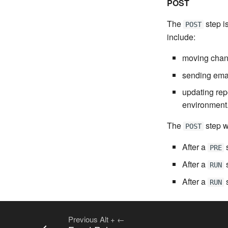
POST
The
step i
POST
include:
moving chang
sending email
updating rep
environment
The
step w
POST
After a
s
PRE
After a
s
RUN
After a
s
RUN
Previous
Alt
+
←