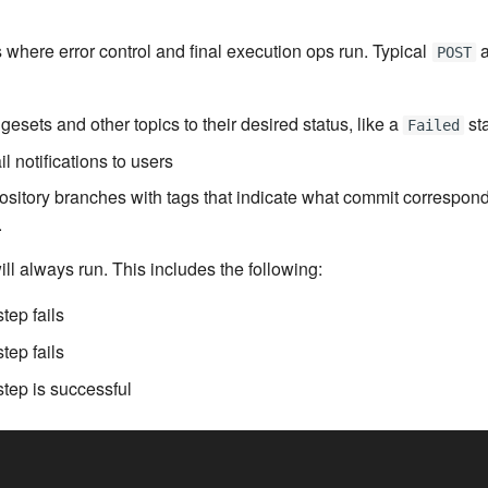
s where error control and final execution ops run. Typical
a
POST
esets and other topics to their desired status, like a
st
Failed
 notifications to users
ository branches with tags that indicate what commit correspon
.
ill always run. This includes the following:
tep fails
tep fails
tep is successful