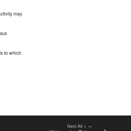
ctivity may
atus
ds to which
Next
Alt
+
→