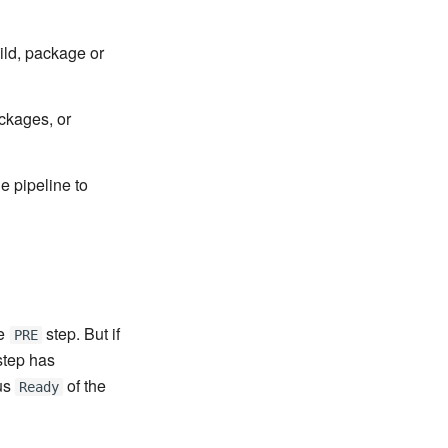
ild, package or
ckages, or
he pipeline to
he
step. But if
PRE
tep has
tus
of the
Ready