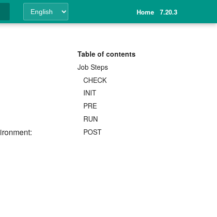
Home
7.20.3
ing
Table of contents
Job Steps
CHECK
INIT
PRE
RUN
vironment:
POST