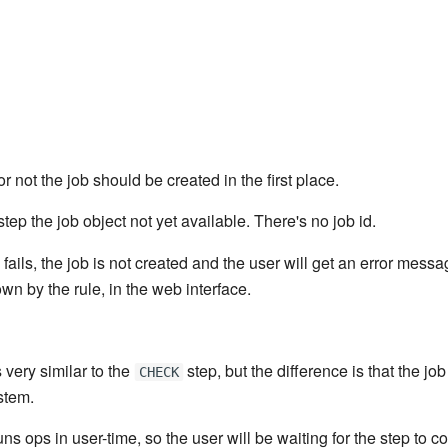
r not the job should be created in the first place.
step the job object not yet available. There's no job id.
 fails, the job is not created and the user will get an error mess
n by the rule, in the web interface.
 very similar to the
step, but the difference is that the job
CHECK
stem.
ns ops in user-time, so the user will be waiting for the step to co