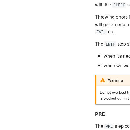
with the
s
CHECK
Throwing errors 
will get an error
op.
FAIL
The
step s
INIT
when it's nec
when we want
Warning
Do not overload t
is blocked out in t
PRE
The
step con
PRE