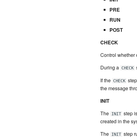
PRE
RUN
POST
CHECK
Control whether o
During a
CHECK
If the
step
CHECK
the message throw
INIT
The
step is
INIT
created in the sy
The
step ru
INIT