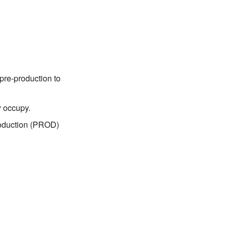
pre-production to
y occupy.
roduction (PROD)