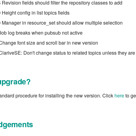
Revision fields should filter the repository classes to add
eight config in list topics fields
Manager in resource_set should allow multiple selection
Job log breaks when pubsub not active
Change font size and scroll bar in new version
ClariveSE: Don't change status to related topics unless they are
upgrade?
tandard procedure for installing the new version. Click
here
to get
dgements