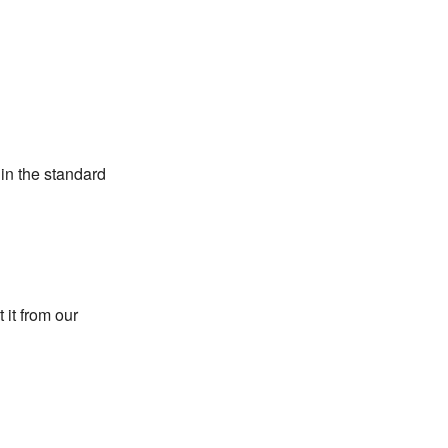
 in the standard
 it from our