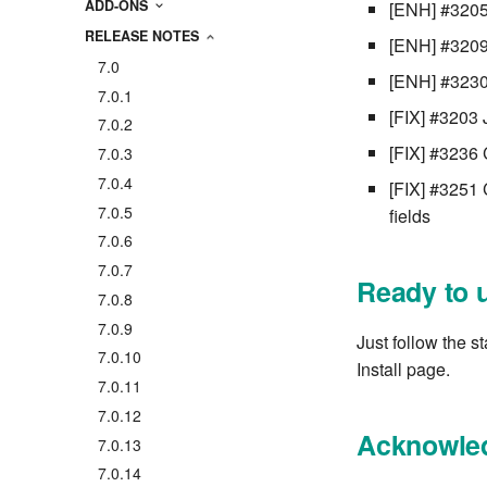
ADD-ONS
[ENH] #3205 
RELEASE NOTES
[ENH] #3209 H
7.0
[ENH] #3230 
7.0.1
[FIX] #3203 
7.0.2
[FIX] #3236 
7.0.3
7.0.4
[FIX] #3251 
7.0.5
fields
7.0.6
7.0.7
Ready to 
7.0.8
7.0.9
Just follow the s
7.0.10
Install page.
7.0.11
7.0.12
Acknowle
7.0.13
7.0.14