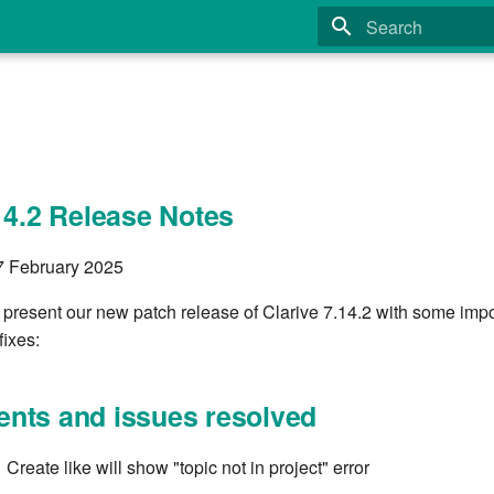
Type to start search
14.2 Release Notes
27 February 2025
 present our new patch release of Clarive 7.14.2 with some imp
fixes:
nts and issues resolved
reate like will show "topic not in project" error