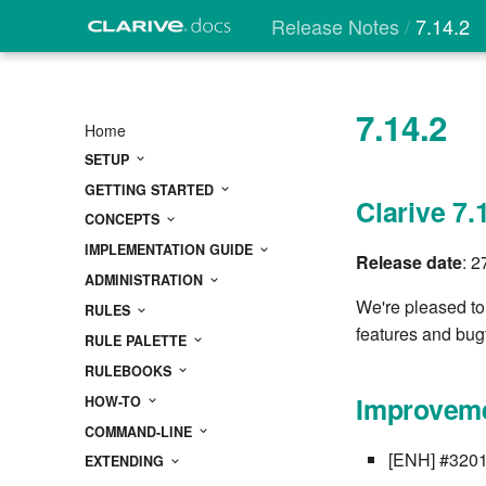
Release Notes
7.14.2
7.14.2
Home
SETUP
GETTING STARTED
Clarive 7.
CONCEPTS
IMPLEMENTATION GUIDE
Release date
: 
ADMINISTRATION
We're pleased to
RULES
features and bug
RULE PALETTE
RULEBOOKS
Improveme
HOW-TO
COMMAND-LINE
[ENH] #3201 C
EXTENDING