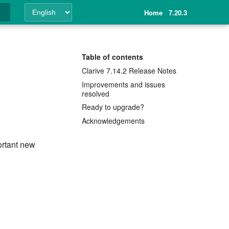
Home
7.20.3
ing
Table of contents
Clarive 7.14.2 Release Notes
Improvements and issues
resolved
Ready to upgrade?
Acknowledgements
ortant new