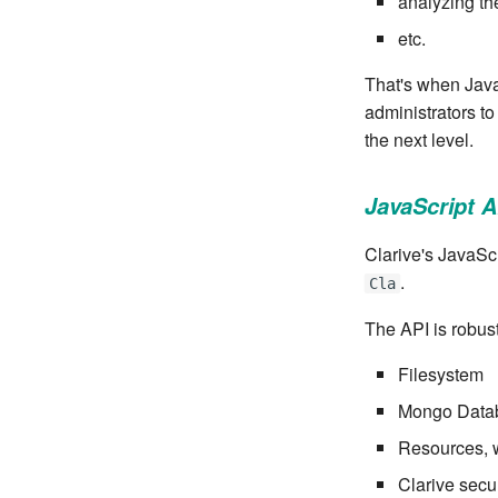
analyzing th
etc.
That's when Java
administrators to
the next level.
JavaScript A
Clarive's JavaScr
.
Cla
The API is robust
Filesystem
Mongo Data
Resources, w
Clarive secur