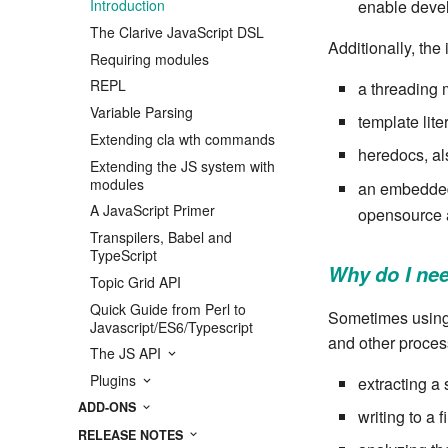
enable deve
Introduction
The Clarive JavaScript DSL
Additionally, the
Requiring modules
REPL
a threading m
Variable Parsing
template lite
Extending cla wth commands
heredocs, als
Extending the JS system with
modules
an embedded
A JavaScript Primer
opensource 
Transpilers, Babel and
TypeScript
Why do I nee
Topic Grid API
Quick Guide from Perl to
Sometimes using 
Javascript/ES6/Typescript
and other proces
The JS API
Plugins
extracting a 
ADD-ONS
writing to a f
RELEASE NOTES