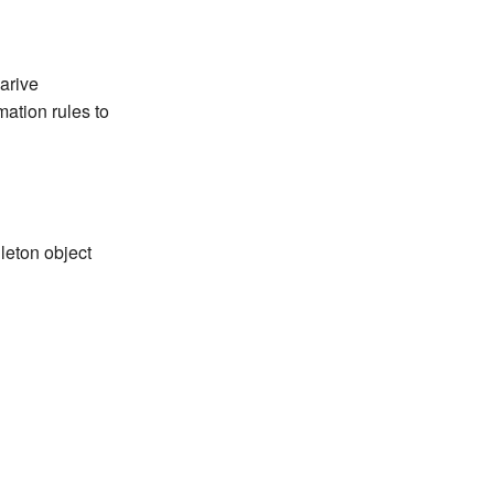
arive
mation rules to
leton object