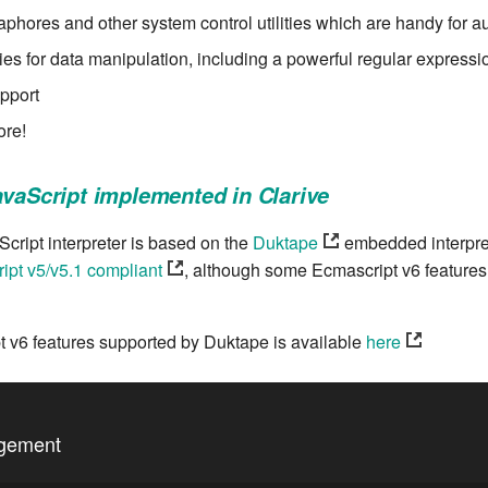
phores and other system control utilities which are handy for a
ities for data manipulation, including a powerful regular express
pport
re!
avaScript implemented in Clarive
cript interpreter is based on the
Duktape
embedded interpre
ipt v5/v5.1 compliant
, although some Ecmascript v6 features
pt v6 features supported by Duktape is available
here
agement