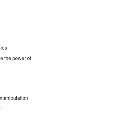
bles
ge the power of
 manipulation
: