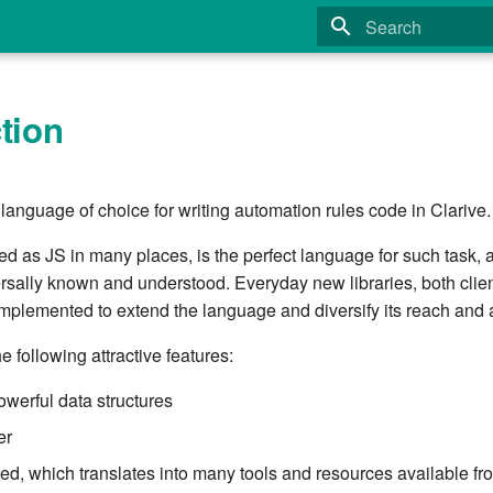
Type to start search
tion
 language of choice for writing automation rules code in Clarive.
ed as JS in many places, is the perfect language for such task, a
rsally known and understood. Everyday new libraries, both clie
 implemented to extend the language and diversify its reach and
e following attractive features:
owerful data structures
er
ed, which translates into many tools and resources available fro