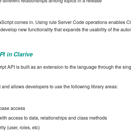
e different relationships among topics in a release
Script comes in. Using rule Server Code operations enables Cl
 develop new functionality that expands the usability of the auto
PI in Clarive
ipt API is built as an extension to the language through the sing
 and allows developers to use the following library areas:
base access
ith access to data, relationships and class methods
ity (user, roles, etc)