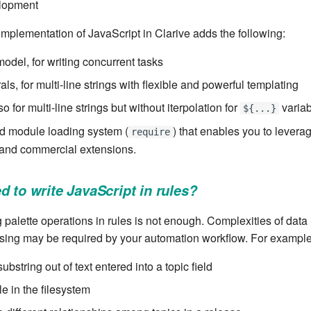
lopment
 implementation of JavaScript in Clarive adds the following:
odel, for writing concurrent tasks
rals, for multi-line strings with flexible and powerful templating
o for multi-line strings but without iterpolation for
varia
${...}
 module loading system (
) that enables you to levera
require
and commercial extensions.
d to write JavaScript in rules?
palette operations in rules is not enough. Complexities of data
sing may be required by your automation workflow. For example
substring out of text entered into a topic field
ile in the filesystem