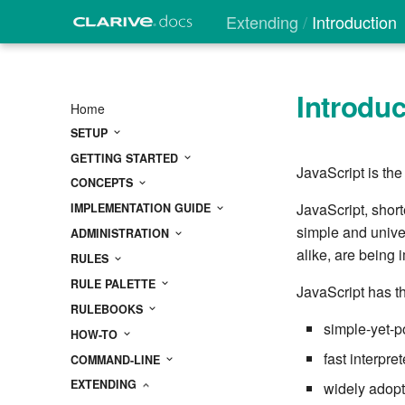
Extending
Introduction
Introduc
Home
SETUP
GETTING STARTED
JavaScript is the
CONCEPTS
JavaScript, short
IMPLEMENTATION GUIDE
simple and unive
ADMINISTRATION
alike, are being
RULES
RULE PALETTE
JavaScript has th
RULEBOOKS
simple-yet-p
HOW-TO
fast interpret
COMMAND-LINE
EXTENDING
widely adopt