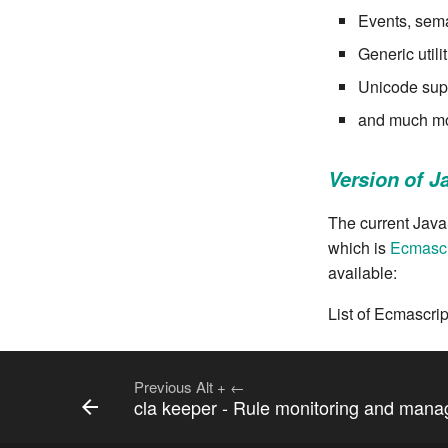
Events, sema
Generic util
Unicode sup
and much mo
Version of J
The current JavaS
which is
Ecmascr
available:
List of Ecmascri
Previous
Alt
+
←
cla keeper - Rule monitoring and man