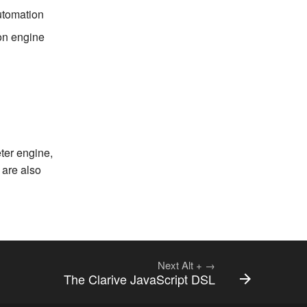
utomation
ion engine
ter engine,
 are also
Next
Alt
+
→
The Clarive JavaScript DSL