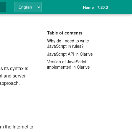
Home
7.20.3
ing
Table of contents
Why do I need to write
JavaScript in rules?
JavaScript API in Clarive
Version of JavaScript
implemented in Clarive
s its syntax is
nt and server
 approach.
m the internet to