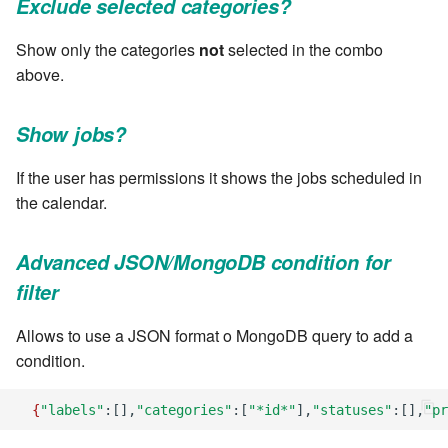
Exclude selected categories?
Windows service
Artifact Repository Manager
SET EXPR
cla repl - Command-line
User combo
7.4.7.3
Show only the categories
not
selected in the combo
REPL
Write local file
Artifact Search
SET VAR
above.
Effort
7.4.7.4
cla rule - rulebook
Write remote file
Artifact MIME types
SET VAR to CI
Show jobs?
management
7.4.7.5
List Windows Services
Git Commit Push Username
STASH LOCAL
If the user has permissions it shows the jobs scheduled in
cla start - Start all server
7.4.7.6
the calendar.
processes
Snapshots
TRY statement
7.4.7.7
cla stop - Stops all server
Advanced JSON/MongoDB condition for
System Messages
WAIT for children
processes
filter
7.6
WHILE condition
cla trans - Conversion tool
Allows to use a JSON format o MongoDB query to add a
7.6.0.1
condition.
cla version - Clarive version
7.6.0.2
check
{
"labels"
:[],
"categories"
:[
"*id*"
],
"statuses"
:[],
"pr
7.6.0.3